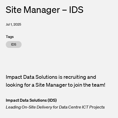
Site Manager – IDS
Jul 1, 2025
Tags
IDS
Impact Data Solutions is recruiting and
looking for a Site Manager to join the team!
Impact Data Solutions (IDS)
Leading On-Site Delivery for Data Centre ICT Projects