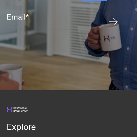
Email
*
Explore