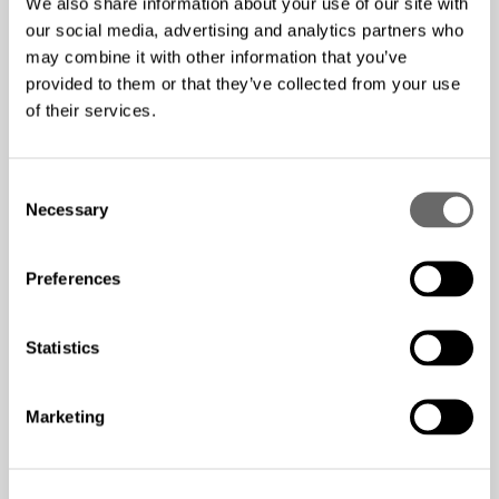
We also share information about your use of our site with
our social media, advertising and analytics partners who
Competitive salary and company benefits provided.
may combine it with other information that you’ve
Along with personal development and training
provided to them or that they’ve collected from your use
opportunities.
of their services.
How to submit your
C
Necessary
application
o
n
s
Preferences
e
Please send your application to us via email. Your
n
application must include: First name, Last name, Email
t
Statistics
address, Phone number, and CV. By submitting your
S
application, you consent to allow Hexatronic Group to
e
store and process the personal information submitted to
Marketing
l
process your application.
e
c