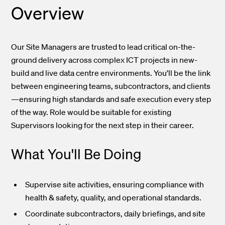
Overview
Our Site Managers are trusted to lead critical on-the-
ground delivery across complex ICT projects in new-
build and live data centre environments. You’ll be the link
between engineering teams, subcontractors, and clients
—ensuring high standards and safe execution every step
of the way. Role would be suitable for existing
Supervisors looking for the next step in their career.
What You'll Be Doing
Supervise site activities, ensuring compliance with
health & safety, quality, and operational standards.
Coordinate subcontractors, daily briefings, and site