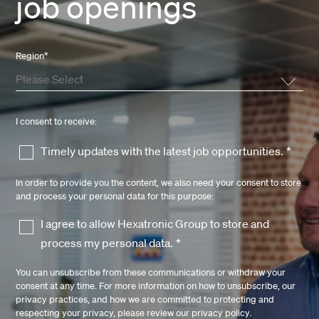
job openings
Region
*
I consent to receive:
Timely updates with the latest job opportunities.
*
In order to provide you the content, we also need your consent to store
and process your personal data for this purpose:
I agree to allow Hexatronic Group to store and
process my personal data.
*
You can unsubscribe from these communications or withdraw your
consent at any time. For more information on how to unsubscribe, our
privacy practices, and how we are committed to protecting and
respecting your privacy, please review our
privacy policy
.