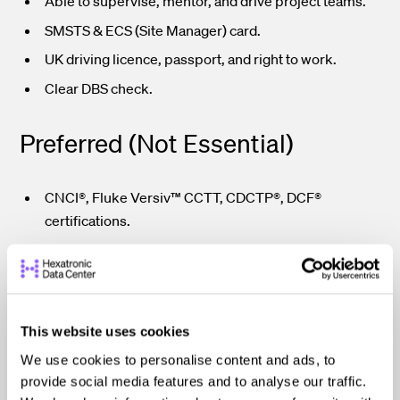
Able to supervise, mentor, and drive project teams.
SMSTS & ECS (Site Manager) card.
UK driving licence, passport, and right to work.
Clear DBS check.
Preferred (Not Essential)
CNCI®, Fluke Versiv™ CCTT, CDCTP®, DCF®
certifications.
Why IDS?
Be part of a growing organisation delivering cutting-edge
This website uses cookies
technology infrastructure across Europe. We invest in
We use cookies to personalise content and ads, to
people, deliver with pride, and uphold a safety-first,
provide social media features and to analyse our traffic.
client-focused culture.