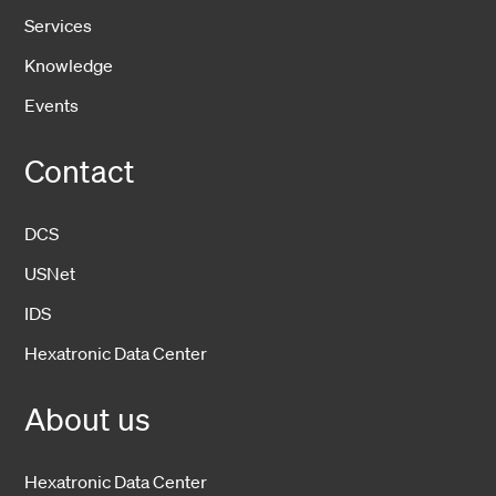
Services
Knowledge
Events
Contact
DCS
USNet
IDS
Hexatronic Data Center
About us
Hexatronic Data Center