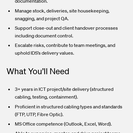
documentation.
Manage stock, deliveries, site housekeeping,
snagging, and project QA.
Support close-out and client handover processes
including document control.
Escalate risks, contribute to team meetings, and
uphold IDS’s delivery values.
What You’ll Need
3+ years in ICT project/site delivery (structured
cabling, testing, containment).
Proficient in structured cabling types and standards
(FTP, UTP, Fibre Optic).
MS Office competence (Outlook, Excel, Word).