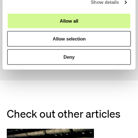
Show details
t
i
Send application
o
Allow all
n
Allow selection
We look forward to your application!
Deny
Check out other articles