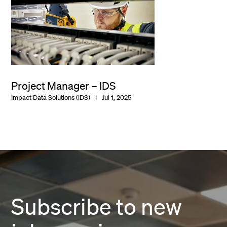
Project Manager – IDS
Impact Data Solutions (IDS)
Jul 1, 2025
Subscribe to new