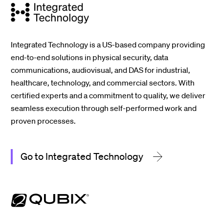
Integrated Technology is a US-based company providing
end-to-end solutions in physical security, data
communications, audiovisual, and DAS for industrial,
healthcare, technology, and commercial sectors. With
certified experts and a commitment to quality, we deliver
seamless execution through self-performed work and
proven processes.
Go to Integrated Technology