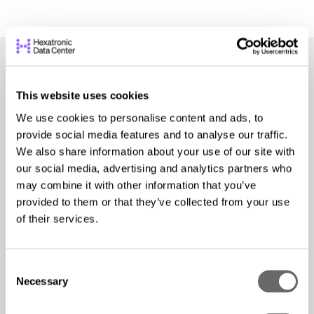
This website uses cookies
We use cookies to personalise content and ads, to
provide social media features and to analyse our traffic.
Explore our Services
We also share information about your use of our site with
our social media, advertising and analytics partners who
Hexatronic Data Center offers a wide array of
may combine it with other information that you’ve
provided to them or that they’ve collected from your use
specialized data center services. Browse your
of their services.
options, and
contact our team
to learn more!
Structured
Cabling
C
Necessary
o
n
We design, install, certify, and support all structured