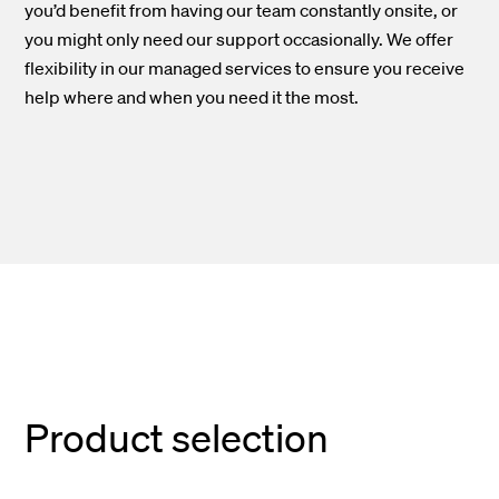
you’d
benefit from having our team constantly
onsite
, or
you might only need our support occasionally. We offer
flexibility in our managed services to ensure you receive
help where and when you need it
the
most.
Product selection