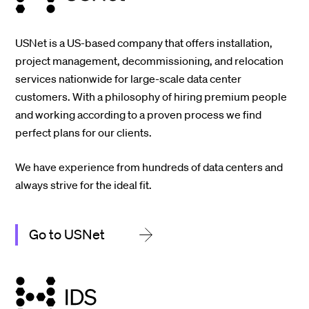
USNet is a US-based company that offers installation,
project management, decommissioning, and relocation
services nationwide for large-scale data center
customers. With a philosophy of hiring premium people
and working according to a proven process we find
perfect plans for our clients.
We have experience from hundreds of data centers and
always strive for the ideal fit.
Go to USNet