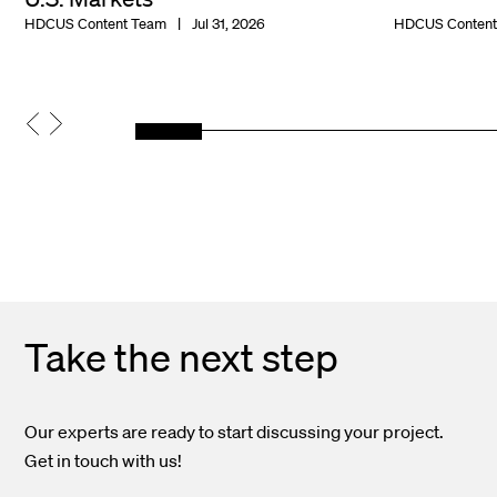
HDCUS Content Team
Jul 31, 2026
HDCUS Content
Take the next step
Our experts are ready to start discussing your project.
Get in touch with us!