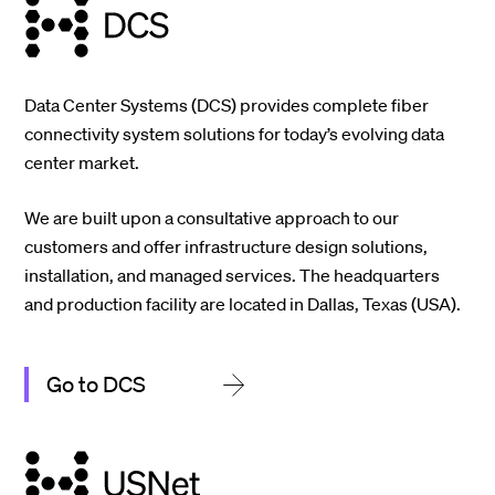
Data Center Systems (DCS) provides complete fiber
connectivity system solutions for today’s evolving data
center market.
We are built upon a consultative approach to our
customers and offer infrastructure design solutions,
installation, and managed services. The headquarters
and production facility are located in Dallas, Texas (USA).
Go to DCS