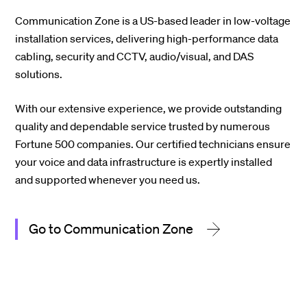
Communication Zone is a US-based leader in low-voltage
installation services, delivering high-performance data
cabling, security and CCTV, audio/visual, and DAS
solutions.
With our extensive experience, we provide outstanding
quality and dependable service trusted by numerous
Fortune 500 companies. Our certified technicians ensure
your voice and data infrastructure is expertly installed
and supported whenever you need us.
Go to Communication Zone