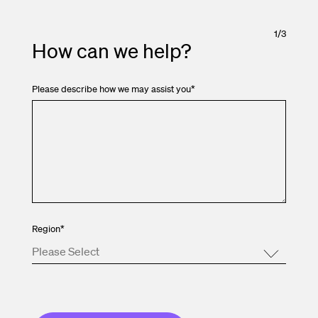
1
/
3
How can we help?
Please describe how we may assist you
*
Region
*