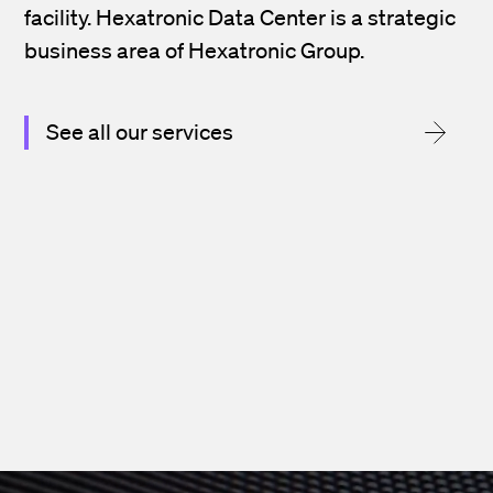
facility. Hexatronic Data Center is a strategic
business area of Hexatronic Group.
See all our services