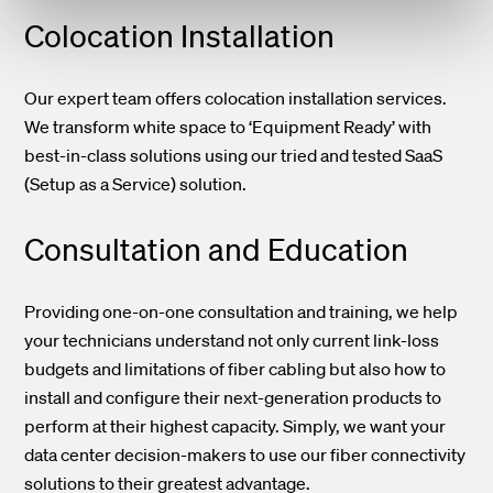
Colocation Installation
Our expert team offers colocation installation services.
We transform white space to ‘Equipment Ready’ with
best-in-class solutions using our tried and tested SaaS
(Setup as a Service) solution.
Consultation and Education
Providing one-on-one consultation and training, we help
your technicians understand not only current link-loss
budgets and limitations of fiber cabling but also how to
install and configure their next-generation products to
perform at their highest capacity. Simply, we want your
data center decision-makers to use our fiber connectivity
solutions to their greatest advantage.