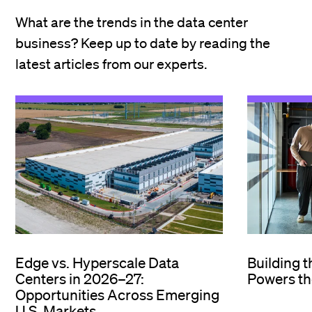
What are the trends in the data center
business? Keep up to date by reading the
latest articles from our experts.
Edge vs. Hyperscale Data
Building 
Centers in 2026–27:
Powers th
Opportunities Across Emerging
U.S. Markets