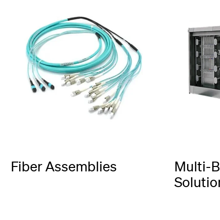
Fiber Assemblies
Multi-B
Solutio