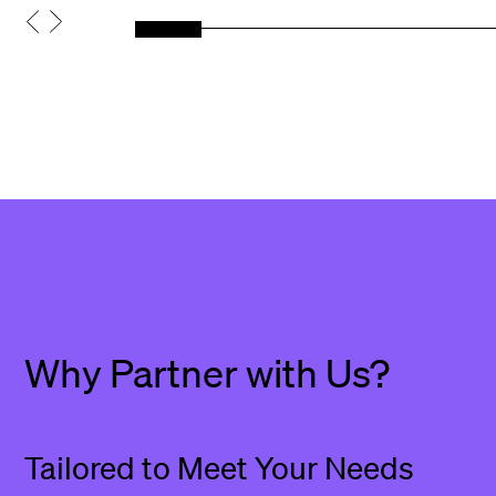
Why Partner with Us?
Tailored to Meet Your Needs