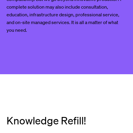
complete solution may also include consultation,
education, infrastructure design, professional service,
and on-site managed services. It is all a matter of what
you need.
Knowledge Refill!