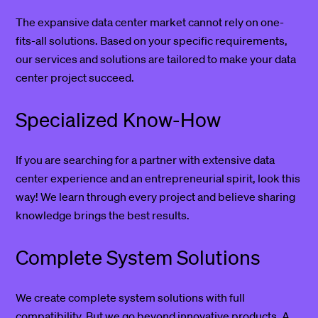
The expansive data center market cannot rely on one-
fits-all solutions. Based on your specific requirements,
our services and solutions are tailored to make your data
center project succeed.
Specialized Know-How
If you are searching for a partner with extensive data
center experience and an entrepreneurial spirit, look this
way! We learn through every project and believe sharing
knowledge brings the best results.
Complete System Solutions
We create complete system solutions with full
compatibility. But we go beyond innovative products. A