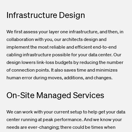
Infrastructure
Design
We first assess your layer one infrastructure, and then, in
collaboration with you, our architects design and
implement the most reliable and efficient end-to-end
cabling infrastructure possible for your data center. Our
design lowers link-loss budgets by reducing the number
of connection points. It also saves time and minimizes
human error during moves, additions,
and
changes.
On-Site Managed Services
We can work with your current setup to help get your data
center running at peak performance.
And we
know your
needs are ever-changing; there could be times when