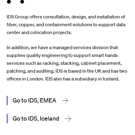
IDS Group offers consultation, design, and installation of
fiber, copper, and containment solutions to support data
center and colocation projects.
In addition, we have a managed services division that
supplies quality engineering to support smart hands
services such as racking, stacking, cabinet placement,
patching, and auditing. IDS is based in the UK and has two
offices in London. IDS also has a subsidiary in Iceland.
Go to IDS, EMEA
Go to IDS, Iceland