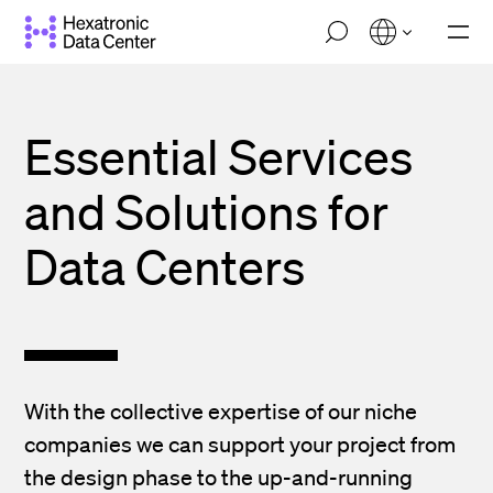
Skip
M
to
o
main
b
i
content
l
e
Essential Services
n
a
and Solutions for
v
i
g
Data Centers
a
t
i
o
n
With the collective expertise of our niche
companies we can support your project from
the design phase to the up-and-running