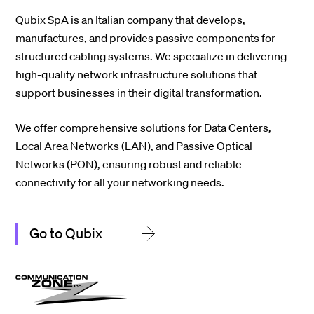
Qubix SpA
is an Italian company that develops,
manufactures, and provides passive components for
structured cabling systems. We specialize in delivering
high-quality network infrastructure solutions that
support businesses in their digital transformation.
We offer comprehensive solutions for Data Centers,
Local Area Networks (LAN), and Passive Optical
Networks (PON), ensuring robust and reliable
connectivity for all your networking needs.
Go to Qubix