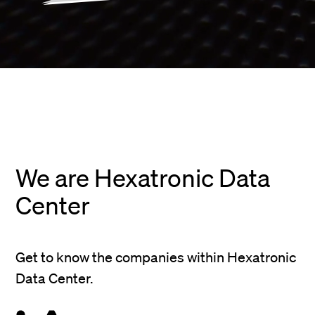
We are Hexatronic Data
Center
Get to know the companies within Hexatronic
Data Center.