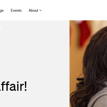
ge
Events
About
fair!