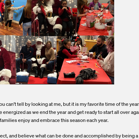
 can’t tell by looking at me, but it is my favorite time of the yea
energized as we end the year and get ready to start all over a
amilies enjoy and embrace this season each year.
flect, and believe what can be done and accomplished by being a