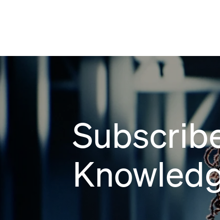
Subscribe
Knowledg