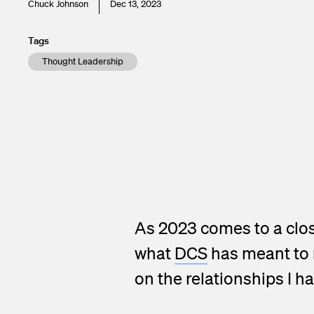
Chuck Johnson
Dec 13, 2023
Tags
Thought Leadership
As 2023 comes to a clos
what
DCS
has meant to m
on the relationships I h