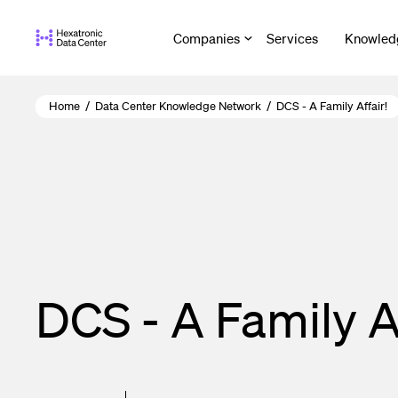
Skip
to
Companies
Services
Knowled
main
content
Home
/
Data Center Knowledge Network
/
DCS - A Family Affair!
DCS - A Family Af