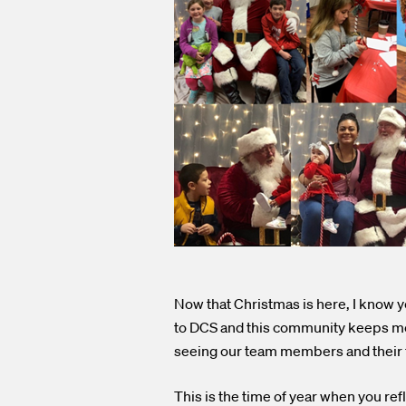
Now that Christmas is here, I know you
to DCS and this community keeps me 
seeing our team members and their f
This is the time of year when you re