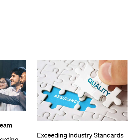
Team
Exceeding Industry Standards
igating