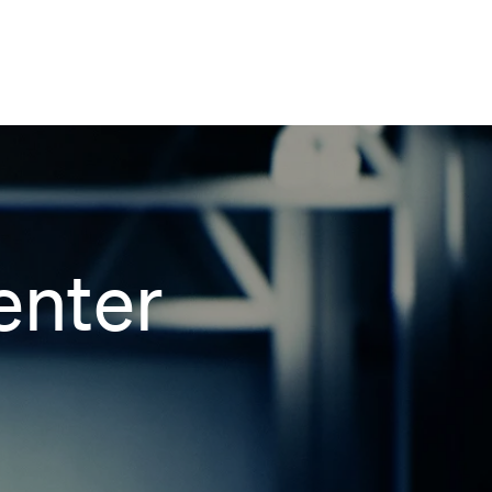
enter