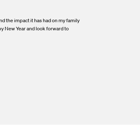
and the impact it has had on my family
ppy New Year and look forward to