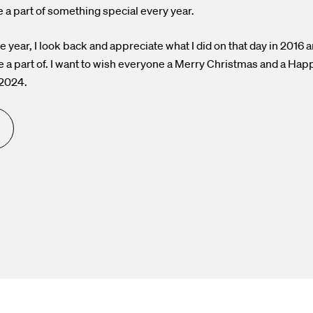
e a part of something special every year.
he year, I look back and appreciate what I did on that day in 2016 
e a part of. I want to wish everyone a Merry Christmas and a Ha
 2024.