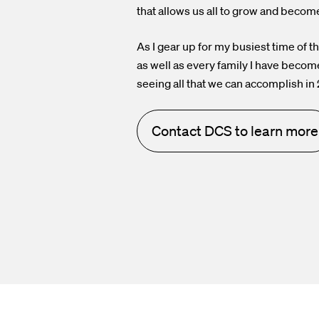
that allows us all to grow and becom
As I gear up for my busiest time of t
as well as every family I have becom
seeing all that we can accomplish in
Contact DCS to learn more