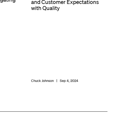
and Customer Expectations
with Quality
Chuck Johnson
Sep 4, 2024