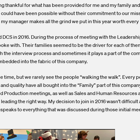
ing thankful for what has been provided for me and my family an
could have been possible without their commitment to our missi
my manager makes all the grind we put in this year worth ever
ed DCS in 2016. During the process of meeting with the Leadersh
oke with. Their families seemed to be the driver for each of the
h the interview process and sometimes it plays a part of the co
mbedded into the fabric of this company.
l the time, but we rarely see the people “walking the walk”. Ever
nd quality have all bought into the “Family” part of this company.
nd Production meetings, as well as Sales and Human Resources a
eading the right way. My decision to join in 2016 wasn’t difficult 
 speaks to everything that was discussed during those initial me