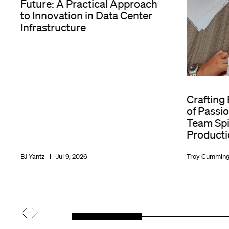
Future: A Practical Approach
to Innovation in Data Center
Infrastructure
Crafting
of Passio
Team Spir
Producti
BJ Yantz
Jul 9, 2026
Troy Cummin