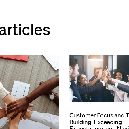
articles
Customer Focus and 
Building: Exceeding
Expectations and Nav