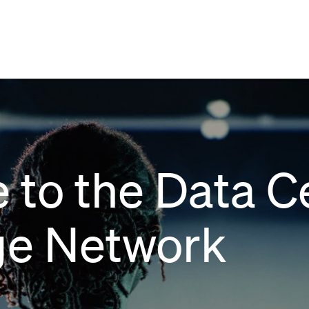
 to the Data C
e Network