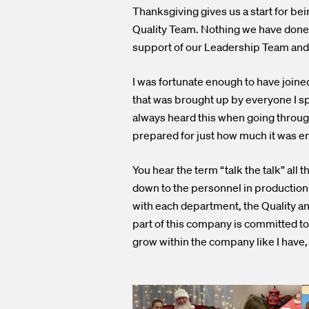
Thanksgiving gives us a start for be
Quality Team. Nothing we have done 
support of our Leadership Team and 
I was fortunate enough to have join
that was brought up by everyone I sp
always heard this when going throug
prepared for just how much it was e
You hear the term “talk the talk” al
down to the personnel in production a
with each department, the Quality a
part of this company is committed to l
grow within the company like I have,