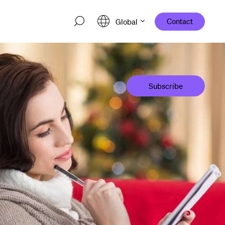
Contact
Global
Subscribe