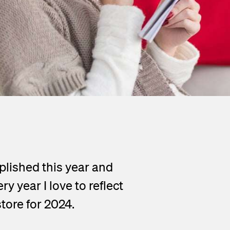
plished this year and
 year I love to reflect
store for 2024.