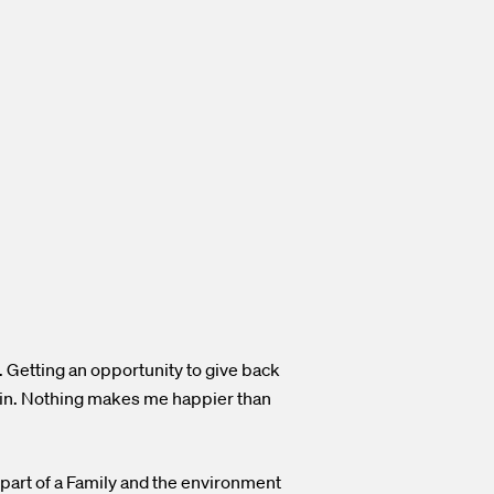
r. Getting an opportunity to give back
gain. Nothing makes me happier than
 part of a Family and the environment