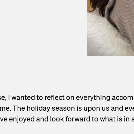
e, I wanted to reflect on everything accom
e. The holiday season is upon us and every
ave enjoyed and look forward to what is in 