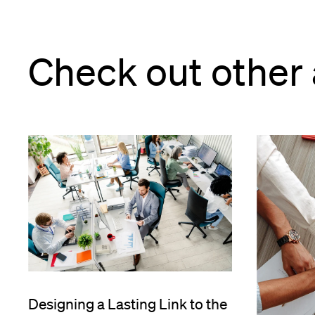
Check out other 
e
Designing a Lasting Link to the