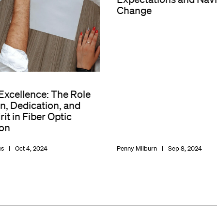
Change
 Excellence: The Role
n, Dedication, and
it in Fiber Optic
on
gs
Oct 4, 2024
Penny Milburn
Sep 8, 2024