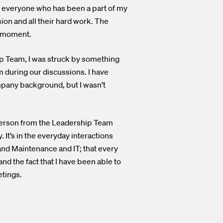
d everyone who has been a part of my
on and all their hard work. The
y moment.
ip Team, I was struck by something
m during our discussions. I have
mpany background, but I wasn’t
y person from the Leadership Team
 It’s in the everyday interactions
nd Maintenance and IT; that every
and the fact that I have been able to
etings.