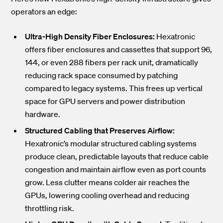
operators an edge:
Ultra-High Density Fiber Enclosures:
Hexatronic
offers fiber enclosures and cassettes that support 96,
144, or even 288 fibers per rack unit, dramatically
reducing rack space consumed by patching
compared to legacy systems. This frees up vertical
space for GPU servers and power distribution
hardware.
Structured Cabling that Preserves Airflow:
Hexatronic’s modular structured cabling systems
produce clean, predictable layouts that reduce cable
congestion and maintain airflow even as port counts
grow. Less clutter means colder air reaches the
GPUs, lowering cooling overhead and reducing
throttling risk.