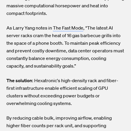
massive computational horsepower and heat into
compact footprints.
As Larry Yang notes in
The Fast Mode
, “The latest AI
server racks cram the heat of 16 gas barbecue grills into
the space of a phone booth. To maintain peak efficiency
and prevent costly downtime, data center operators must
constantly balance energy consumption, cooling
capacity, and sustainability goals.”
The solution
: Hexatronic's high-density rack and fiber-
first infrastructure enable efficient scaling of GPU
clusters without exceeding power budgets or
overwhelming cooling systems.
By reducing cable bulk, improving airflow, enabling
higher fiber counts per rack unit, and supporting