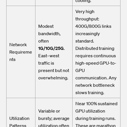
cooling.
Very high
throughput:
Modest
400G/800G links
bandwidth,
increasingly
often
standard.
Network
1G/10G/25G
.
Distributed training
Requireme
East–west
requires continuous
nts
traffic is
high-speed GPU-to-
present but not
GPU
overwhelming.
communication. Any
network bottleneck
slows training.
Near 100% sustained
Variable or
GPU utilization
Utilization
bursty; average
during training runs.
Patterns
utilization often
These are marathon