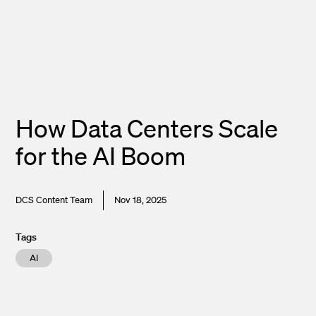
How Data Centers Scale
for the AI Boom
DCS Content Team
Nov 18, 2025
Tags
AI