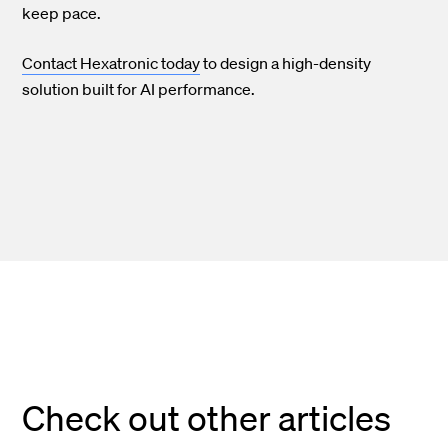
keep pace.
Contact Hexatronic today
to design a high-density
solution built for AI performance.
Check out other articles