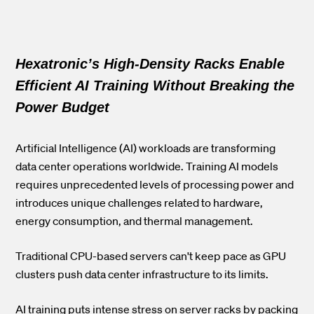
Hexatronic’s High-Density Racks Enable
Efficient AI Training Without Breaking the
Power Budget
Artificial Intelligence (AI) workloads are transforming
data center operations worldwide. Training AI models
requires unprecedented levels of processing power and
introduces unique challenges related to hardware,
energy consumption, and thermal management.
Traditional CPU-based servers can't keep pace as GPU
clusters push data center infrastructure to its limits.
AI training puts intense stress on server racks by packing