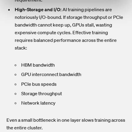
High-Storage and I/O:
AI training pipelines are
notoriously I/O-bound. If storage throughput or PCIe
bandwidth cannot keep up, GPUs stall, wasting
expensive compute cycles. Effective training
requires balanced performance across the entire
stack:
HBM bandwidth
GPU interconnect bandwidth
PCIe bus speeds
Storage throughput
Network latency
Even a small bottleneck in one layer slows training across
the entire cluster.