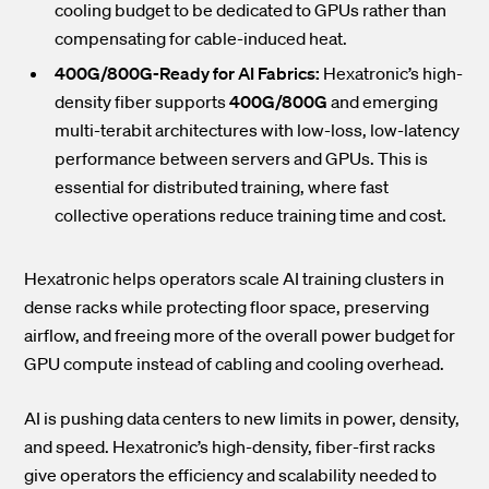
cooling budget to be dedicated to GPUs rather than
compensating for cable-induced heat.
400G/800G-Ready for AI Fabrics:
Hexatronic’s high-
density fiber supports
400G/800G
and emerging
multi-terabit architectures with low-loss, low-latency
performance between servers and GPUs. This is
essential for distributed training, where fast
collective operations reduce training time and cost.
Hexatronic helps operators scale AI training clusters in
dense racks while protecting floor space, preserving
airflow, and freeing more of the overall power budget for
GPU compute instead of cabling and cooling overhead.
AI is pushing data centers to new limits in power, density,
and speed. Hexatronic’s high-density, fiber-first racks
give operators the efficiency and scalability needed to