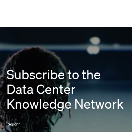
Subscribe to the
Data Center
Knowledge Network
Region
*