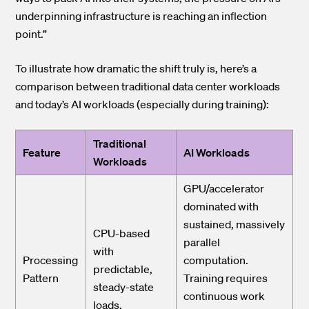
underpinning infrastructure is reaching an inflection
point.”
To illustrate how dramatic the shift truly is, here’s a
comparison between traditional data center workloads
and today’s AI workloads (especially during training):
Traditional
Feature
AI Workloads
Workloads
GPU/accelerator
dominated with
sustained, massively
CPU-based
parallel
with
Processing
computation.
predictable,
Pattern
Training requires
steady-state
continuous work
loads.