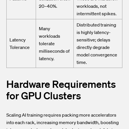
20–40%.
workloads, not
intermittent spikes.
Distributed training
Many
is highly latency-
workloads
Latency
sensitive; delays
tolerate
Tolerance
directly degrade
milliseconds of
model convergence
latency.
time.
Hardware Requirements
for GPU Clusters
Scaling AI training requires packing more accelerators
into each rack, increasing memory bandwidth, boosting