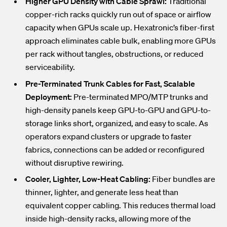
Higher GPU Density with Cable Sprawl:
Traditional
copper-rich racks quickly run out of space or airflow
capacity when GPUs scale up. Hexatronic’s fiber-first
approach eliminates cable bulk, enabling more GPUs
per rack without tangles, obstructions, or reduced
serviceability.
Pre-Terminated Trunk Cables for Fast, Scalable
Deployment:
Pre-terminated MPO/MTP trunks and
high-density panels keep GPU-to-GPU and GPU-to-
storage links short, organized, and easy to scale. As
operators expand clusters or upgrade to faster
fabrics, connections can be added or reconfigured
without disruptive rewiring.
Cooler, Lighter, Low-Heat Cabling:
Fiber bundles are
thinner, lighter, and generate
less heat than
equivalent copper cabling. This reduces thermal load
inside high-density racks, allowing more of the