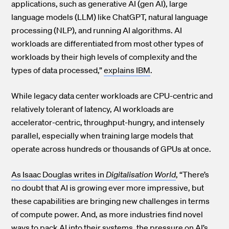
applications, such as generative AI (gen AI), large
language models (LLM) like ChatGPT, natural language
processing (NLP), and running AI algorithms. AI
workloads are differentiated from most other types of
workloads by their high levels of complexity and the
types of data processed,”
explains IBM
.
While legacy data center workloads are CPU-centric and
relatively tolerant of latency, AI workloads are
accelerator-centric, throughput-hungry, and intensely
parallel, especially when training large models that
operate across hundreds or thousands of GPUs at once.
As Isaac Douglas writes in
Digitalisation World
, “There’s
no doubt that AI is growing ever more impressive, but
these capabilities are bringing new challenges in terms
of compute power. And, as more industries find novel
ways to pack AI into their systems, the pressure on AI’s