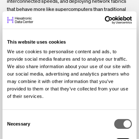
interconnected speeds, and deploying network fabrics
that behave more like supercomputers than traditional
data center networks. These hardware demands push
power density, cooling capacity, and rack design to their
limits.
This website uses cookies
Here’s what modern GPU clusters require and why they
We use cookies to personalise content and ads, to
strain even the most advanced facilities:
provide social media features and to analyse our traffic.
We also share information about your use of our site with
High-Power GPUs:
State-of-the-art AI accelerators
our social media, advertising and analytics partners who
draw ~400–700 watts per chip, two to three times
may combine it with other information that you’ve
more power than conventional data center CPUs.
provided to them or that they’ve collected from your use
When a rack contains dozens of these GPUs, often
of their services.
multiple multi-GPU servers stacked vertically, it’s
easy for overall rack power to surge past 50–100 kW.
C
This is one of the primary reasons AI data centers
Necessary
o
must rethink power distribution and thermal
n
strategies from the ground up.