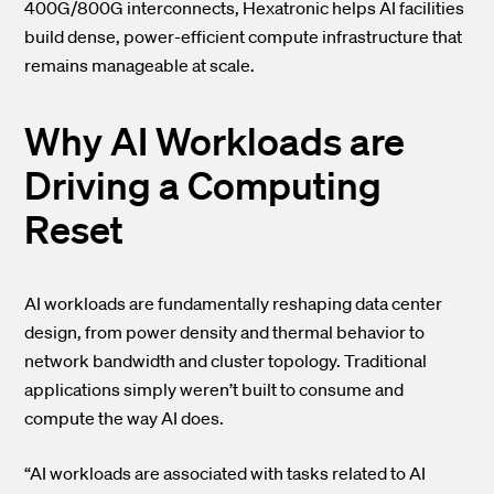
400G/800G interconnects, Hexatronic helps AI facilities
build dense, power-efficient compute infrastructure that
remains manageable at scale.
Why AI Workloads are
Driving a Computing
Reset
AI workloads are fundamentally reshaping data center
design, from power density and thermal behavior to
network bandwidth and cluster topology. Traditional
applications simply weren’t built to consume and
compute the way AI does.
“AI workloads are associated with tasks related to AI