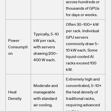
across hundreds or
thousands of GPUs
for days or weeks.
Often 30–100+ kW
per rack. Individual
Typically, 5–10
GPU servers
Power
kW per rack,
commonly draw 5–
Consumpti
with servers
10 kW each. Some
on
drawing 200–
liquid-cooled AI
400 W each.
racks exceed 100
kW.
Extremely high and
Moderate and
concentrated, 5–10×
Heat
manageable
the heat density of
Density
with standard
traditional racks,
air cooling.
requiring advanced