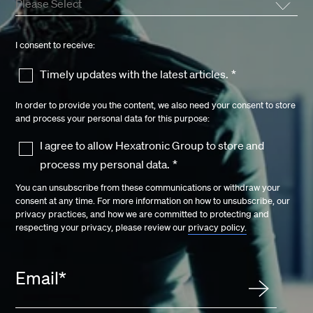
I consent to receive:
Timely updates with the latest articles.
*
In order to provide you the content, we also need your consent to store
and process your personal data for this purpose:
I agree to allow Hexatronic Group to store and
process my personal data.
*
You can unsubscribe from these communications or withdraw your
consent at any time. For more information on how to unsubscribe, our
privacy practices, and how we are committed to protecting and
respecting your privacy, please review our
privacy policy.
Email
*