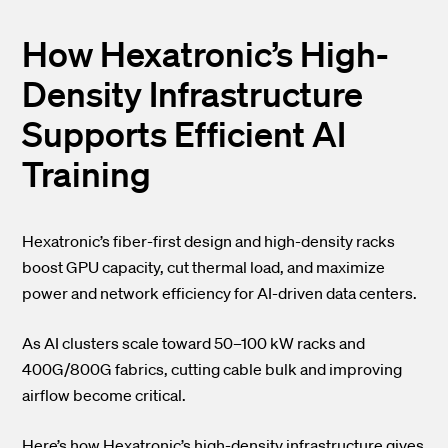
How Hexatronic’s High-
Density Infrastructure
Supports Efficient AI
Training
Hexatronic’s fiber-first design and high-density racks
boost GPU capacity, cut thermal load, and maximize
power and network efficiency for AI-driven data centers.
As AI clusters scale toward 50–100 kW racks and
400G/800G fabrics, cutting cable bulk and improving
airflow become critical.
Here’s how Hexatronic’s high-density infrastructure gives