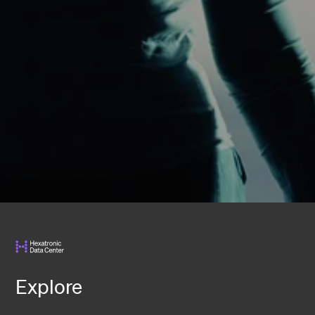
Explore