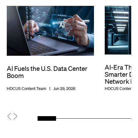
AI-Era Thr
AI Fuels the U.S. Data Center
Smarter Dat
Boom
Network De
HDCUS Content Team
Jun 29, 2026
HDCUS Content T