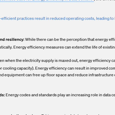
efficient practices result in reduced operating costs, leading to 
and resiliency:
While there can be the perception that energy effic
stically. Energy efficiency measures can extend the life of existi
n when the electricity supply is maxed out, energy efficiency ca
/or cooling capacity). Energy efficiency can result in improved 
nd equipment can free up floor space and reduce infrastructure 
ds:
Energy codes and standards play an increasing role in data ce