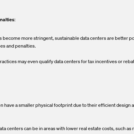
nalties
:
s become more stringent, sustainable data centers are better po
nes and penalties.
actices may even qualify data centers for tax incentives or rebat
n have a smaller physical footprint due to their efficient design 
ta centers can be in areas with lower real estate costs, such as