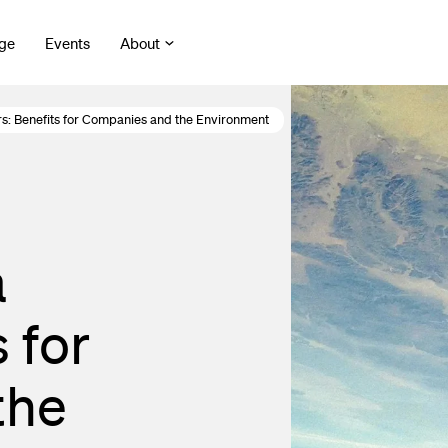
ge
Events
About
rs: Benefits for Companies and the Environment
a
 for
the