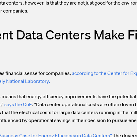
a centers, however, is that they are not just good for the enviro
or companies.
ent Data Centers Make F
s financial sense for companies
,
according to the Center for Ex
ly National Laboratory
.
s means that energy efficiency improvements have the potential 
,”
says the CoE
. “Data center operational costs are often drive
at the electrical costs for large data centers running in the mill
fluenced by operational savings in their decision to pursue ener
 Business Case for Energy Efficiency in Data Centers”
, the driver