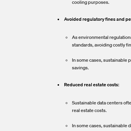
cooling purposes.
Avoided regulatory fines and pe
As environmental regulation
standards, avoiding costly fi
In some cases, sustainable pr
savings.
Reduced real estate costs:
Sustainable data centers ofte
real estate costs.
In some cases, sustainable da