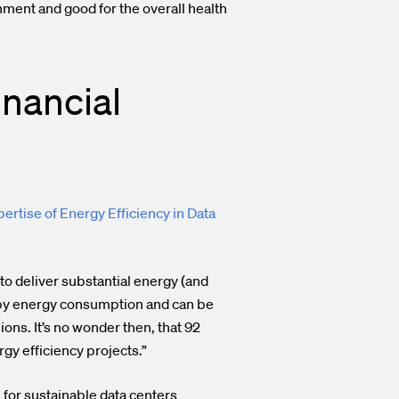
nment and good for the overall health
inancial
pertise of Energy Efficiency in Data
to deliver substantial energy (and
n by energy consumption and can be
ions. It’s no wonder then, that 92
gy efficiency projects.”
s for sustainable data centers