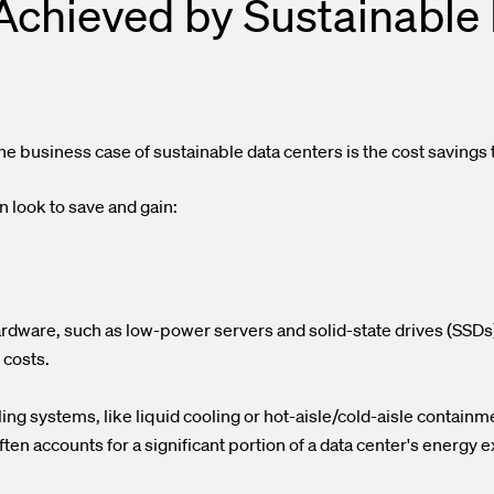
Achieved by Sustainable 
e business case of sustainable data centers is the cost savings
 look to save and gain:
rdware, such as low-power servers and solid-state drives (SSDs)
 costs.
g systems, like liquid cooling or hot-aisle/cold-aisle containm
ften accounts for a significant portion of a data center's energy