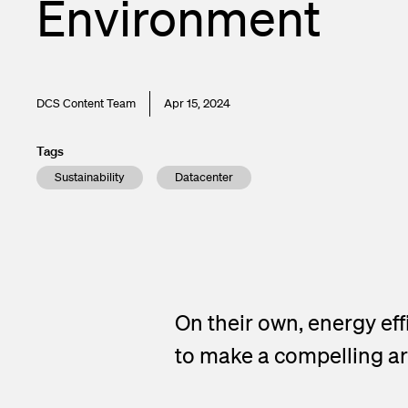
Environment
DCS Content Team
Apr 15, 2024
Tags
Sustainability
Datacenter
On their own, energy ef
to make a compelling ar