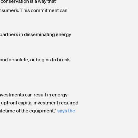
conservation is a way that
 consumers. This commitment can
al partners in disseminating energy
nd obsolete, or begins to break
investments can result in energy
 upfront capital investment required
lifetime of the equipment,”
says the