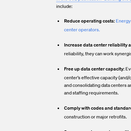
include:
Reduce operating costs:
Energy-
center operators
.
Increase data center reliability 
reliability, they can work synergi
Free up data center capacity:
Eve
center’s effective capacity (and
and consolidating data centers a
and staffing requirements.
Comply with codes and standar
construction or major retrofits.