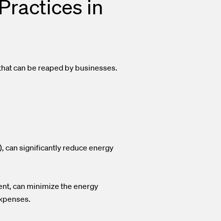
Practices in
 that can be reaped by businesses.
, can significantly reduce energy
ent, can minimize the energy
 expenses.