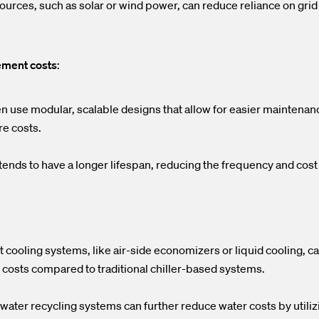
ources, such as solar or wind power, can reduce reliance on grid
ement costs
:
en use modular, scalable designs that allow for easier maintena
re costs.
ends to have a longer lifespan, reducing the frequency and cos
 cooling systems, like air-side economizers or liquid cooling, ca
costs compared to traditional chiller-based systems.
water recycling systems can further reduce water costs by utili