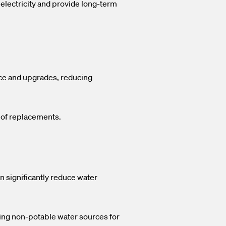
 electricity and provide long-term
nce and upgrades, reducing
t of replacements.
n significantly reduce water
zing non-potable water sources for