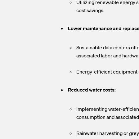
Utilizing renewable energy s
cost savings.
Lower maintenance and replac
Sustainable data centers oft
associated labor and hardwa
Energy-efficient equipment t
Reduced water costs:
Implementing water-efficient
consumption and associated 
Rainwater harvesting or grey