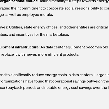
organizational values:
Taking meaningful steps towards energy 
rating their commitment to corporate social responsibility to
ge as well as employee morale.
ives:
Utilities, state energy offices, and other entities are critic
ties, and incentives for the marketplace.
uipment infrastructure:
As data center equipment becomes old a
 replace it with newer, more efficient products.
d to significantly reduce energy costs in data centers. Larger 
 organizations have found that operational savings outweigh the
year) payback periods and notable energy cost savings over the 