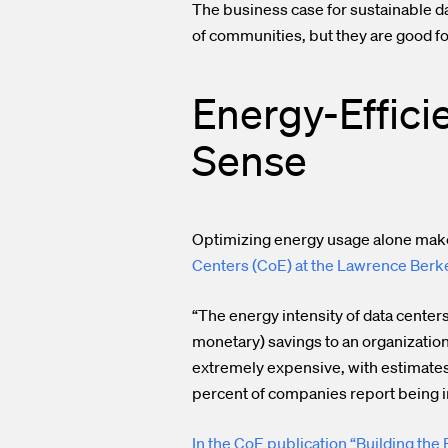
The business case for sustainable dat
of communities, but they are good f
Energy-Effici
Sense
Optimizing energy usage alone make
Centers (CoE) at the Lawrence Berke
“The energy intensity of data center
monetary) savings to an organization
extremely expensive, with estimates th
percent of companies report being in
In the CoE publication “Building the