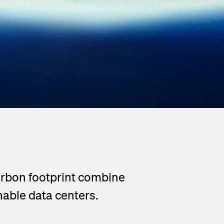
carbon footprint combine
able data centers.