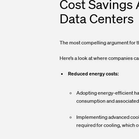
Cost Savings 
Data Centers
The most compelling argument for th
Here’s a look at where companies can
Reduced energy costs:
Adopting energy-efficient ha
consumption and associated
Implementing advanced coolin
required for cooling, which o