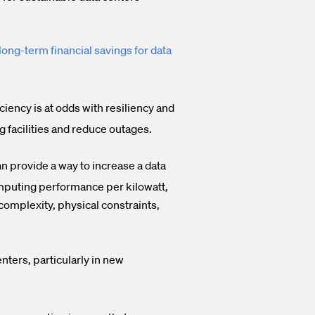
long-term financial savings for data
iency is at odds with resiliency and
ng facilities and reduce outages.
n provide a way to increase a data
computing performance per kilowatt,
complexity, physical constraints,
nters, particularly in new