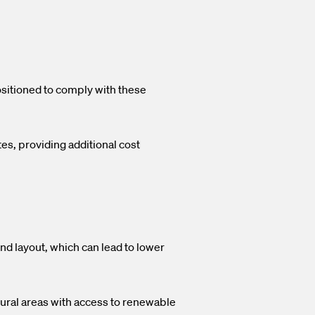
sitioned to comply with these
es, providing additional cost
and layout, which can lead to lower
 rural areas with access to renewable