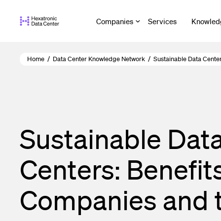
Skip
to
Companies
Services
Knowled
main
content
Home
/
Data Center Knowledge Network
/
Sustainable Data Cente
Sustainable Dat
Centers: Benefits
Companies and 