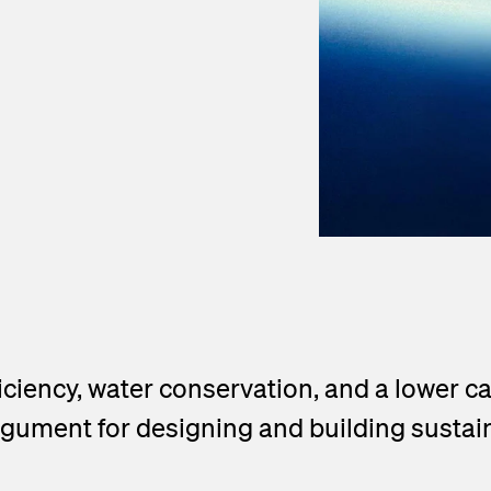
ficiency, water conservation, and a lower 
gument for designing and building sustain