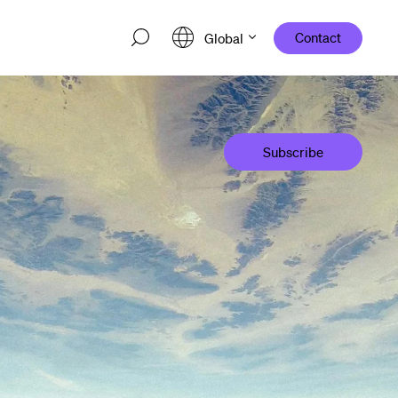
Contact
Global
Subscribe