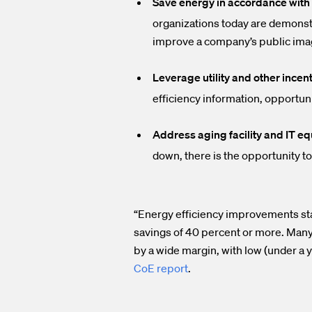
Save energy in accordance with 
organizations today are demonst
improve a company’s public ima
Leverage utility and other incent
efficiency information, opportuni
Address aging facility and IT eq
down, there is the opportunity to
“Energy efficiency improvements stan
savings of 40 percent or more. Many
by a wide margin, with low (under a 
CoE report
.