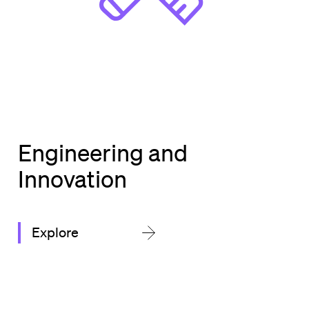
Engineering and
Innovation
Explore