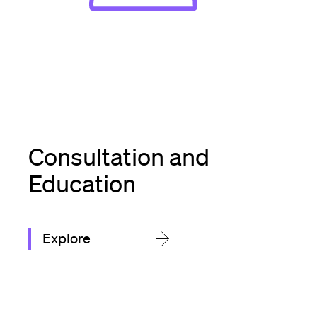
Consultation and
Education
Explore