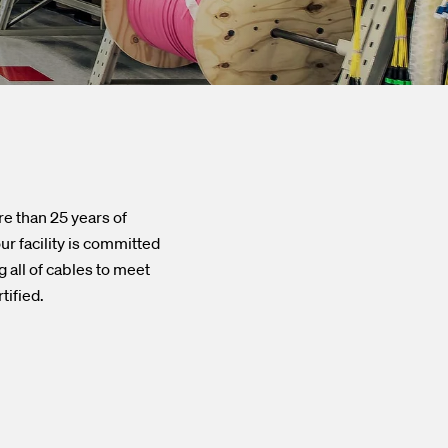
re than 25 years of
r facility is committed
 all of cables to meet
tified.