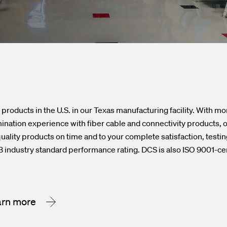
products in the U.S. in our Texas manufacturing facility. With mo
nation experience with fiber cable and connectivity products, ou
uality products on time and to your complete satisfaction, testing
 industry standard performance rating. DCS is also ISO 9001-cer
arn more