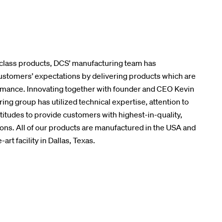
class products, DCS’ manufacturing team has
stomers’ expectations by delivering products which are
ormance. Innovating together with founder and CEO Kevin
ing group has utilized technical expertise, attention to
ttitudes to provide customers with highest-in-quality,
ions. All of our products are manufactured in the USA and
rt facility in Dallas, Texas.