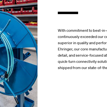
With commitment to best-in-
continuously exceeded our cu
superior in quality and perf
Ehringer, our core manufactur
detail, and service-focused a
quick-turn connectivity solut
shipped from our state-of-the-a