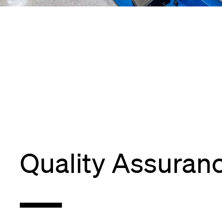
Quality Assuran