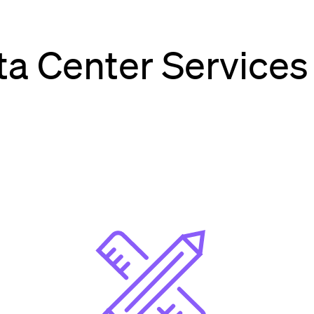
a Center Services