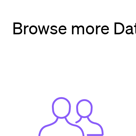
Browse more Dat