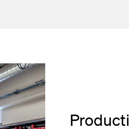
Product