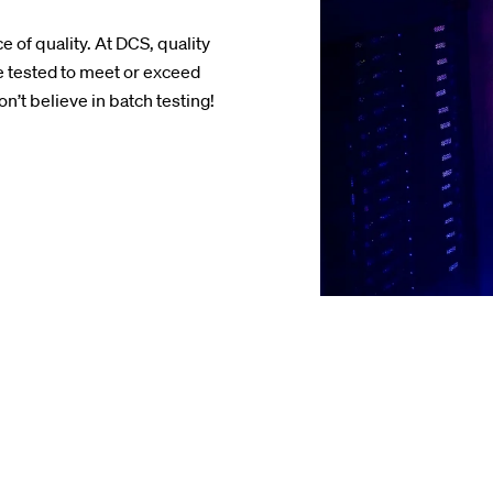
 of quality. At DCS, quality
 tested to meet or exceed
’t believe in batch testing!