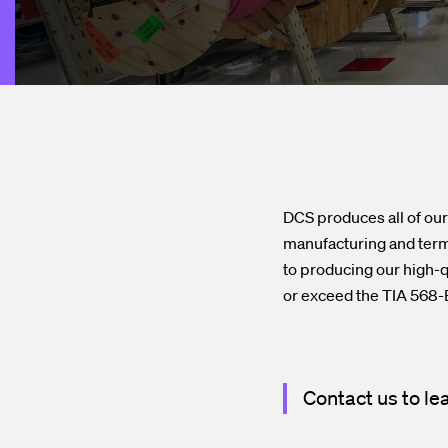
DCS produces all of our 
manufacturing and termi
to producing our high-q
or exceed the TIA 568-B
Contact us to le