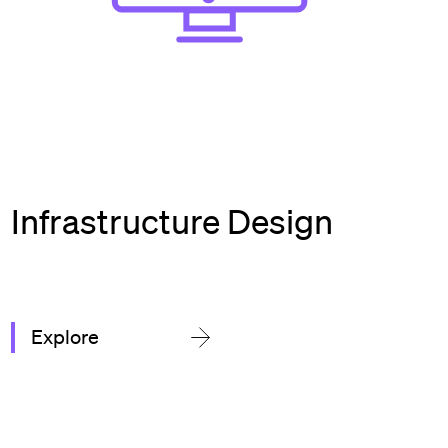
Infrastructure Design
Explore