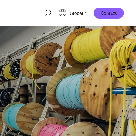
Contact
Global