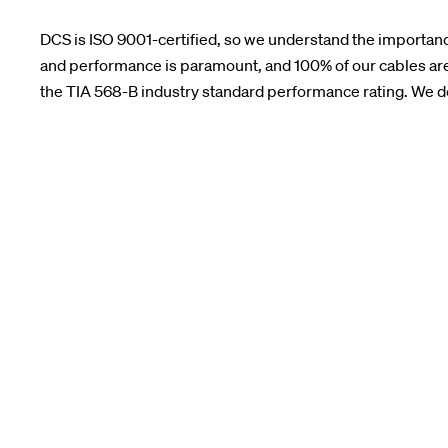
DCS is ISO 9001-certified, so we understand the importance
and performance is paramount, and 100% of our cables are
the TIA 568-B industry standard performance rating. We don