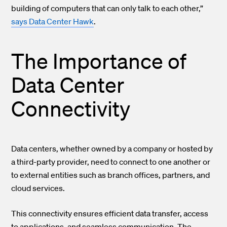
building of computers that can only talk to each other,”
says Data Center Hawk
.
The Importance of
Data Center
Connectivity
Data centers, whether owned by a company or hosted by
a third-party provider, need to connect to one another or
to external entities such as branch offices, partners, and
cloud services.
This connectivity ensures efficient data transfer, access
to applications, and seamless communication. The