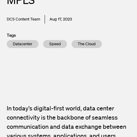
DCS Content Team
Aug 17, 2023
Tags
Datacenter
Speed
The Cloud
In today’s digital-first world, data center
connectivity is the backbone of seamless
communication and data exchange between
various systems, applications, and users.