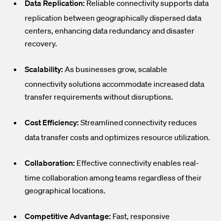
Data Replication:
Reliable connectivity supports data
replication between geographically dispersed data
centers, enhancing data redundancy and disaster
recovery.
Scalability:
As businesses grow, scalable
connectivity solutions accommodate increased data
transfer requirements without disruptions.
Cost Efficiency:
Streamlined connectivity reduces
data transfer costs and optimizes resource utilization.
Collaboration:
Effective connectivity enables real-
time collaboration among teams regardless of their
geographical locations.
Competitive Advantage:
Fast, responsive