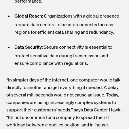
performance.
Global Reach:
Organizations with a global presence
require data centers to be interconnected across
regions for efficient data sharing and redundancy.
Data Security:
Secure connectivity is essential to
protect sensitive data during transmission and
ensure compliance with regulations.
“In simpler days of the internet, one computer would talk
directly to another and get everything it needed. A delay
of several milliseconds would not cause an issue. Today,
companies are using increasingly complex systems to
support their customers' needs,”
says Data Center Hawk
.
“It’s not uncommon for a company to spread their IT
workload between cloud, colocation, and in-house.