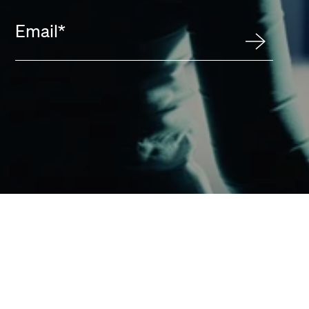
Email
*