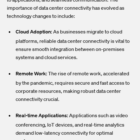
importance of data center connectivity has evolved as
technology changes to include:
Cloud Adoption:
As businesses migrate to cloud
platforms, reliable data center connectivity is vital to
ensure smooth integration between on-premises
systems and cloud services.
Remote Work:
The rise of remote work, accelerated
by the pandemic, requires secure and fast access to
corporate resources, making robust data center
connectivity crucial.
Real-time Applications:
Applications such as video
conferencing, IoT devices, and real-time analytics
demand low-latency connectivity for optimal