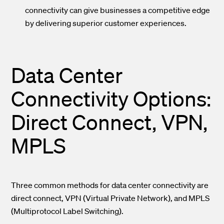
connectivity can give businesses a competitive edge
by delivering superior customer experiences.
Data Center
Connectivity Options:
Direct Connect, VPN,
MPLS
Three common methods for data center connectivity are
direct connect, VPN (Virtual Private Network), and MPLS
(Multiprotocol Label Switching).