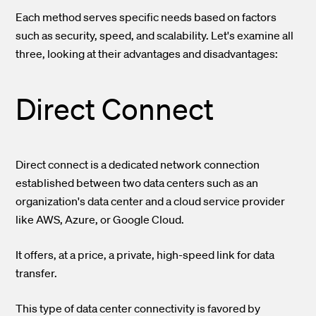
Each method serves specific needs based on factors
such as security, speed, and scalability. Let's examine all
three, looking at their advantages and disadvantages:
Direct Connect
Direct connect is a dedicated network connection
established between two data centers such as an
organization's data center and a cloud service provider
like AWS, Azure, or Google Cloud.
It offers, at a price, a private, high-speed link for data
transfer.
This type of data center connectivity is favored by