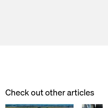
Check out other articles