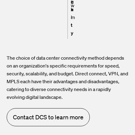
e
g
i
w
x
h
u
i
m
t
y
The choice of data center connectivity method depends
on an organization's specific requirements for speed,
security, scalability, and budget. Direct connect, VPN, and
MPLS each have their advantages and disadvantages,
catering to diverse connectivity needs in a rapidly
evolving digital landscape.
Contact DCS to learn more