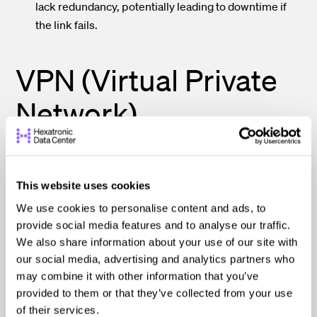
lack redundancy, potentially leading to downtime if
the link fails.
VPN (Virtual Private
Network)
A virtual private network (VPN) establishes a secure,
This website uses cookies
encrypted tunnel over a public network (like the
Internet), allowing remote users or branch offices to
We use cookies to personalise content and ads, to
securely access resources in a data center.
provide social media features and to analyse our traffic.
We also share information about your use of our site with
our social media, advertising and analytics partners who
This data center connectivity method is commonly used
may combine it with other information that you’ve
by businesses to provide secure remote access for
provided to them or that they’ve collected from your use
employees, branch and remote offices, or partners.
of their services.