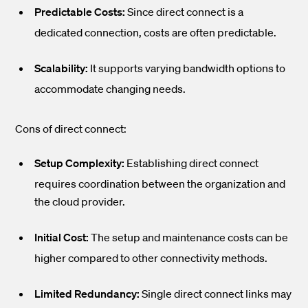
Predictable Costs:
Since direct connect is a
dedicated connection, costs are often predictable.
Scalability:
It supports varying bandwidth options to
accommodate changing needs.
Cons of direct connect:
Setup Complexity:
Establishing direct connect
requires coordination between the organization and
the cloud provider.
Initial Cost:
The setup and maintenance costs can be
higher compared to other connectivity methods.
Limited Redundancy:
Single direct connect links may