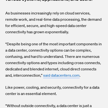
As businesses increasingly rely on cloud services,
remote work, and real-time data processing, the demand
for efficient, secure, and high-speed data center
connectivity has grown exponentially.
“Despite being one of the most important components in
a data center, connectivity options can be complex,
confusing, and hard to understand. There are numerous
connectivity options and types including cross connects,
dedicated and blended internet, cloud direct connects
and, interconnection,”
said datacenters.com
.
Like power, cooling, and security, connectivity for a data
center is an essential element.
“Without outside connectivity, a data center is just a