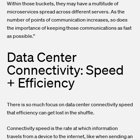
Within those buckets, they may have a multitude of
microservices spread across different servers. As the
number of points of communication increases, so does
the importance of keeping those communications as fast
as possible.”
Data Center
Connectivity: Speed
+ Efficiency
There is so much focus on data center connectivity speed
that efficiency can get lost in the shuffle.
Connectivity speed is the rate at which information
travels from a device to the internet, like when sending an