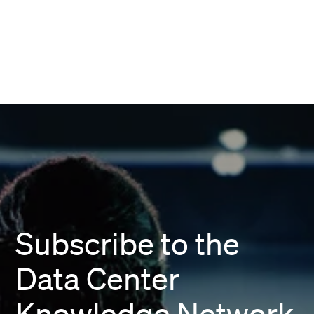
Subscribe to the
Data Center
Knowledge Network