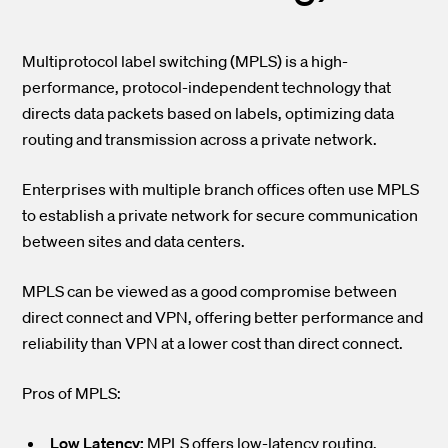
Multiprotocol label switching (MPLS) is a high-
performance, protocol-independent technology that
directs data packets based on labels, optimizing data
routing and transmission across a private network.
Enterprises with multiple branch offices often use MPLS
to establish a private network for secure communication
between sites and data centers.
MPLS can be viewed as a good compromise between
direct connect and VPN, offering better performance and
reliability than VPN at a lower cost than direct connect.
Pros of MPLS:
Low Latency:
MPLS offers low-latency routing,