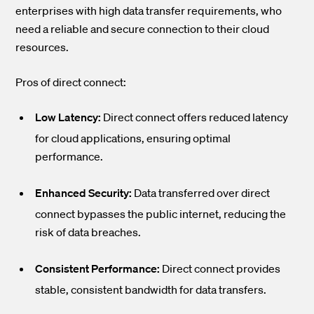
enterprises with high data transfer requirements, who
need a reliable and secure connection to their cloud
resources.
Pros of direct connect:
Low Latency:
Direct connect offers reduced latency
for cloud applications, ensuring optimal
performance.
Enhanced Security:
Data transferred over direct
connect bypasses the public internet, reducing the
risk of data breaches.
Consistent Performance:
Direct connect provides
stable, consistent bandwidth for data transfers.