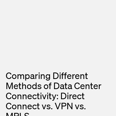
Comparing Different
Methods of Data Center
Connectivity: Direct
Connect vs. VPN vs.
MPLS