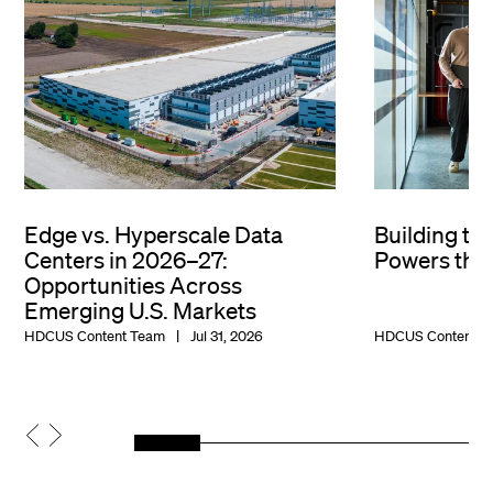
Edge vs. Hyperscale Data
Building th
Centers in 2026–27:
Powers the 
Opportunities Across
Emerging U.S. Markets
HDCUS Content Team
Jul 31, 2026
HDCUS Content T