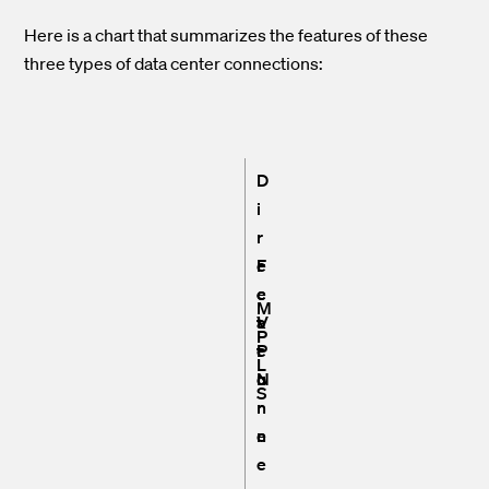
Here is a chart that summarizes the features of these
three types of data center connections:
D
i
r
F
e
e
c
M
a
t
V
P
t
c
P
L
u
o
N
S
r
n
e
n
e