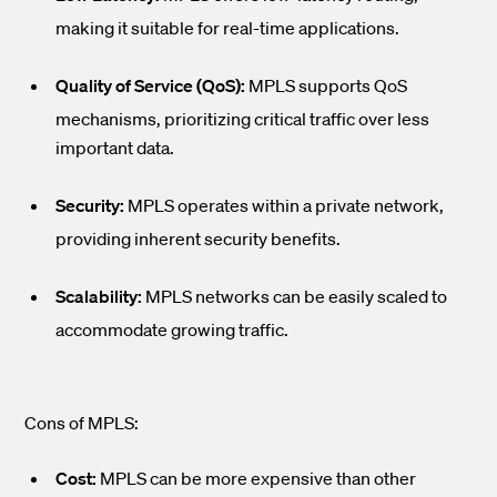
making it suitable for real-time applications.
Quality of Service (QoS):
MPLS supports QoS
mechanisms, prioritizing critical traffic over less
important data.
Security:
MPLS operates within a private network,
providing inherent security benefits.
Scalability:
MPLS networks can be easily scaled to
accommodate growing traffic.
Cons of MPLS:
Cost:
MPLS can be more expensive than other