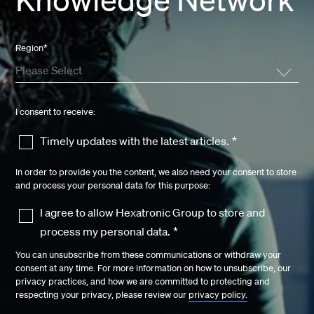
Region
*
I consent to receive:
Timely updates with the latest articles.
*
In order to provide you the content, we also need your consent to store
and process your personal data for this purpose:
I agree to allow Hexatronic Group to store and
process my personal data.
*
You can unsubscribe from these communications or withdraw your
consent at any time. For more information on how to unsubscribe, our
privacy practices, and how we are committed to protecting and
respecting your privacy, please review our
privacy policy.