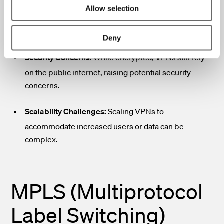
Performance Variability:
VPN performance can be
Allow selection
affected by internet congestion, leading to
inconsistent speeds.
Deny
Security Concerns:
While encrypted, VPNs still rely
on the public internet, raising potential security
concerns.
Scalability Challenges:
Scaling VPNs to
accommodate increased users or data can be
complex.
MPLS (Multiprotocol
Label Switching)