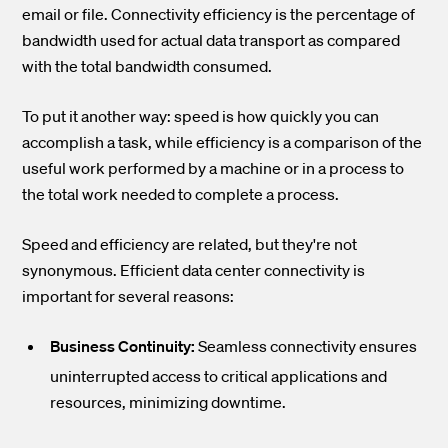
email or file. Connectivity efficiency is the percentage of
bandwidth used for actual data transport as compared
with the total bandwidth consumed.
To put it another way: speed is how quickly you can
accomplish a task, while efficiency is a comparison of the
useful work performed by a machine or in a process to
the total work needed to complete a process.
Speed and efficiency are related, but they're not
synonymous. Efficient data center connectivity is
important for several reasons:
Business Continuity:
Seamless connectivity ensures
uninterrupted access to critical applications and
resources, minimizing downtime.