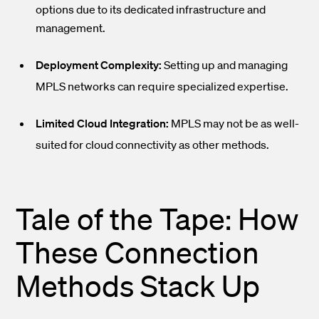
options due to its dedicated infrastructure and
management.
Deployment Complexity:
Setting up and managing
MPLS networks can require specialized expertise.
Limited Cloud Integration:
MPLS may not be as well-
suited for cloud connectivity as other methods.
Tale of the Tape: How
These Connection
Methods Stack Up