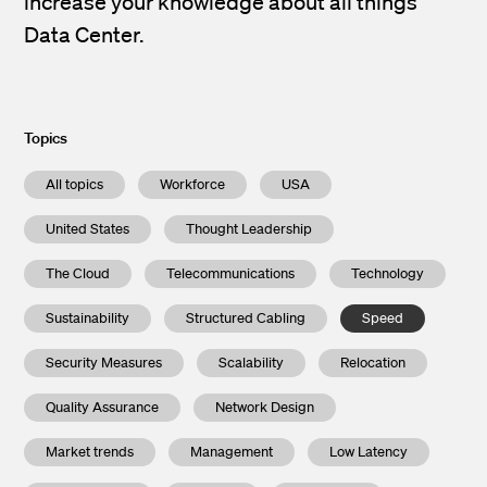
increase your knowledge about all things
Data Center.
Topics
All topics
Workforce
USA
United States
Thought Leadership
The Cloud
Telecommunications
Technology
Sustainability
Structured Cabling
Speed
Security Measures
Scalability
Relocation
Quality Assurance
Network Design
Market trends
Management
Low Latency