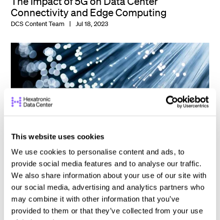
The Impact of 5G on Data Center
Connectivity and Edge Computing
DCS Content Team
Jul 18, 2023
This website uses cookies
We use cookies to personalise content and ads, to
provide social media features and to analyse our traffic.
We also share information about your use of our site with
our social media, advertising and analytics partners who
Maximizing Data Center Connectivity with
may combine it with other information that you’ve
Fiber Optic Upgrades
provided to them or that they’ve collected from your use
DCS Content Team
May 23, 2023