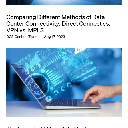
Comparing Different Methods of Data
Center Connectivity: Direct Connect vs.
VPN vs. MPLS
DCS Content Team
Aug 17, 2023