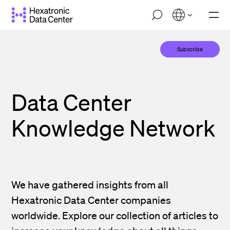
Skip
M
to
o
main
b
i
content
Subscribe
l
e
n
a
v
Data Center
i
g
a
Knowledge Network
t
i
o
n
We have gathered insights from all
Hexatronic Data Center companies
worldwide. Explore our collection of articles to