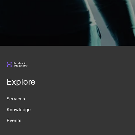
Explore
Services
Knowledge
Events