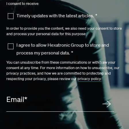
I consent to receive:
Timely updates with the latest articles.
*
In order to provide you the content, we also need your consent to store
and process your personal data for this purpose:
I agree to allow Hexatronic Group to store and
process my personal data.
*
You can unsubscribe from these communications or withdraw your
consent at any time. For more information on how to unsubscribe, our
privacy practices, and how we are committed to protecting and
respecting your privacy, please review our
privacy policy.
Email
*