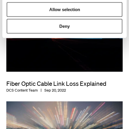
Allow selection
Deny
Fiber Optic Cable Link Loss Explained
DCS Content Team
Sep 20, 2022