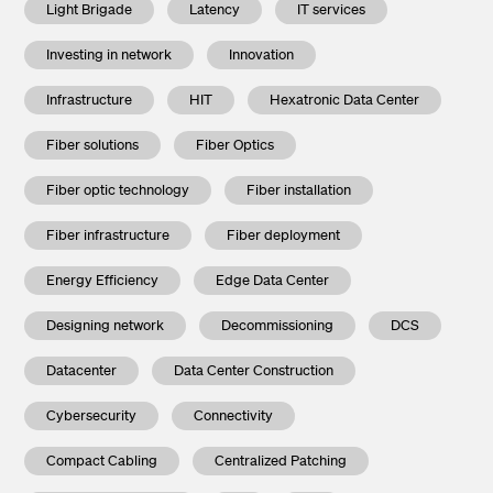
Light Brigade
Latency
IT services
Investing in network
Innovation
Infrastructure
HIT
Hexatronic Data Center
Fiber solutions
Fiber Optics
Fiber optic technology
Fiber installation
Fiber infrastructure
Fiber deployment
Energy Efficiency
Edge Data Center
Designing network
Decommissioning
DCS
Datacenter
Data Center Construction
Cybersecurity
Connectivity
Compact Cabling
Centralized Patching