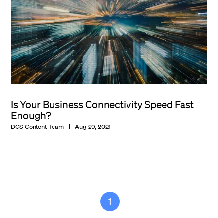
Is Your Business Connectivity Speed Fast
Enough?
DCS Content Team
Aug 29, 2021
1