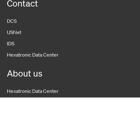
Contact
DCS
USNet
IDS
Hexatronic Data Center
About us
Hexatronic Data Center
Sustainability
Open positions
Hexatronic Group
Investors