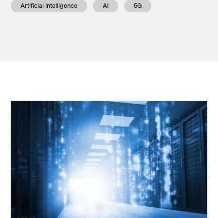
Artificial Intelligence
AI
5G