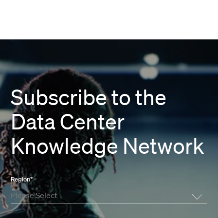
Subscribe to the
Data Center
Knowledge Network
Region
*