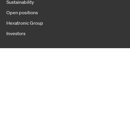
Sustainability
Open positions
Hexatronic Group
Investors
Cookies
Privacy notice
Cookie settings
Copyright 2026 Hexatronic Group