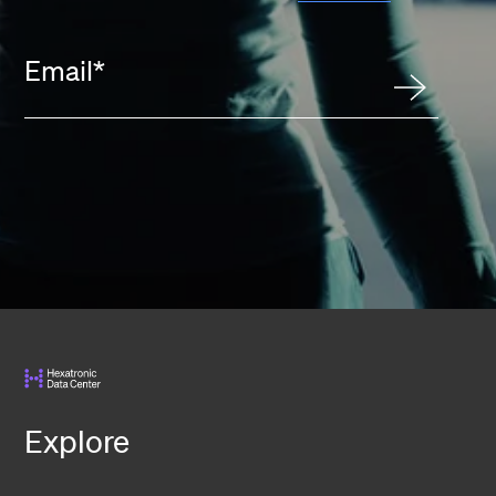
Email
*
Explore