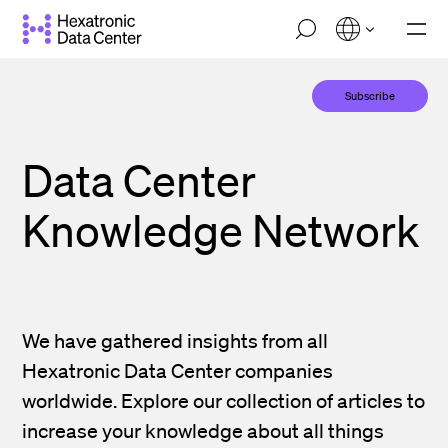
Skip
M
to
o
main
b
i
content
Subscribe
l
e
n
a
Data Center
v
i
g
Knowledge Network
a
t
i
o
n
We have gathered insights from all
Hexatronic Data Center companies
worldwide. Explore our collection of articles to
increase your knowledge about all things