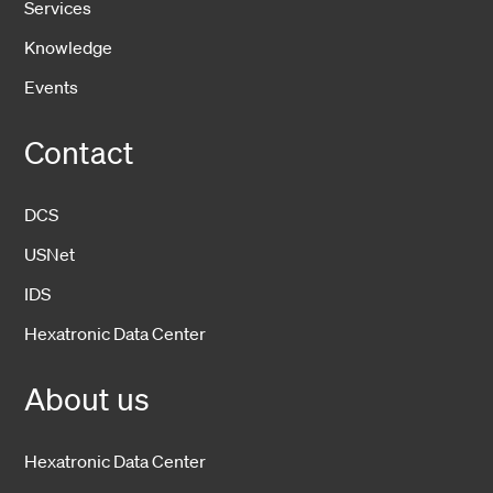
Services
Knowledge
Events
Contact
DCS
USNet
IDS
Hexatronic Data Center
About us
Hexatronic Data Center