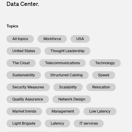
Data Center.
Topics
All topics
Workforce
USA
United States
Thought Leadership
The Cloud
Telecommunications
Technology
Sustainability
Structured Cabling
Speed
Security Measures
Scalability
Relocation
Quality Assurance
Network Design
Market trends
Management
Low Latency
Light Brigade
Latency
IT services