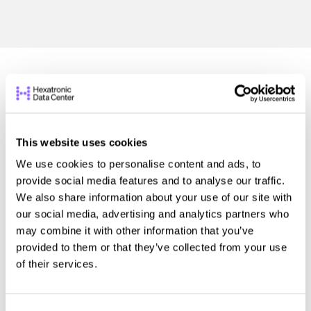
This website uses cookies
We use cookies to personalise content and ads, to
provide social media features and to analyse our traffic.
We also share information about your use of our site with
our social media, advertising and analytics partners who
may combine it with other information that you’ve
provided to them or that they’ve collected from your use
of their services.
Hexatronic Integrated Technology Named