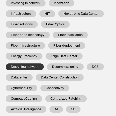
Investing in network
Innovation
Infrastructure
HIT
Hexatronic Data Center
Fiber solutions
Fiber Optics
Fiber optic technology
Fiber installation
Fiber infrastructure
Fiber deployment
Energy Efficiency
Edge Data Center
Designing network
Decommissioning
DCS
Datacenter
Data Center Construction
Cybersecurity
Connectivity
Compact Cabling
Centralized Patching
Artificial Intelligence
AI
5G