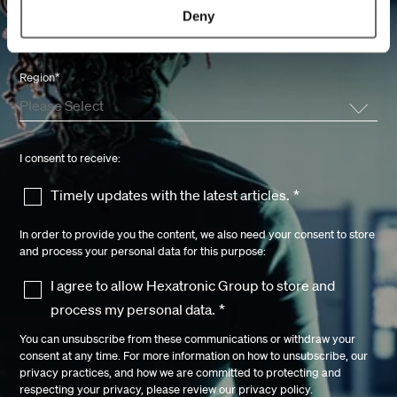
Knowledge Network
Deny
Region
*
I consent to receive:
Timely updates with the latest articles.
*
In order to provide you the content, we also need your consent to store
and process your personal data for this purpose:
I agree to allow Hexatronic Group to store and
process my personal data.
*
You can unsubscribe from these communications or withdraw your
consent at any time. For more information on how to unsubscribe, our
privacy practices, and how we are committed to protecting and
respecting your privacy, please review our
privacy policy.