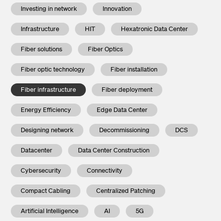
Investing in network
Innovation
Infrastructure
HIT
Hexatronic Data Center
Fiber solutions
Fiber Optics
Fiber optic technology
Fiber installation
Fiber infrastructure
Fiber deployment
Energy Efficiency
Edge Data Center
Designing network
Decommissioning
DCS
Datacenter
Data Center Construction
Cybersecurity
Connectivity
Compact Cabling
Centralized Patching
Artificial Intelligence
AI
5G