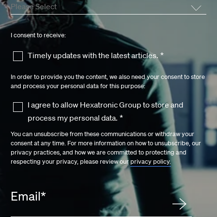
I consent to receive:
Timely updates with the latest articles.
*
In order to provide you the content, we also need your consent to store
and process your personal data for this purpose:
I agree to allow Hexatronic Group to store and
process my personal data.
*
You can unsubscribe from these communications or withdraw your
consent at any time. For more information on how to unsubscribe, our
privacy practices, and how we are committed to protecting and
respecting your privacy, please review our
privacy policy.
Email
*