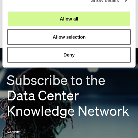
Show details
t
i
o
1
Allow all
n
Allow selection
Deny
Subscribe to the
Data Center
Knowledge Network
Region
*