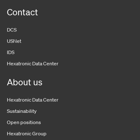
Contact
DCS
USNet
IDS
Hexatronic Data Center
About us
Hexatronic Data Center
Sustainability
Open positions
Hexatronic Group