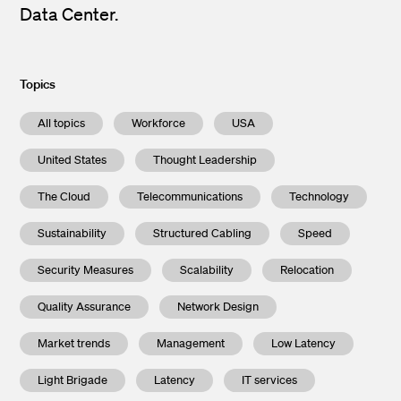
Data Center.
Topics
All topics
Workforce
USA
United States
Thought Leadership
The Cloud
Telecommunications
Technology
Sustainability
Structured Cabling
Speed
Security Measures
Scalability
Relocation
Quality Assurance
Network Design
Market trends
Management
Low Latency
Light Brigade
Latency
IT services