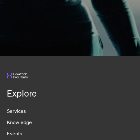
Explore
Services
Knowledge
Events