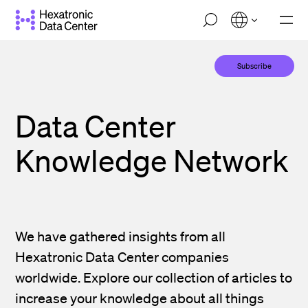
Skip
M
to
o
main
b
i
content
Subscribe
l
e
n
a
Data Center
v
i
g
Knowledge Network
a
t
i
o
n
We have gathered insights from all
Hexatronic Data Center companies
worldwide. Explore our collection of articles to
increase your knowledge about all things