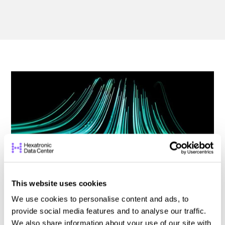
This website uses cookies
We use cookies to personalise content and ads, to
How High-Density Fiber Solutions Shape
provide social media features and to analyse our traffic.
the Future of Data Centers
We also share information about your use of our site with