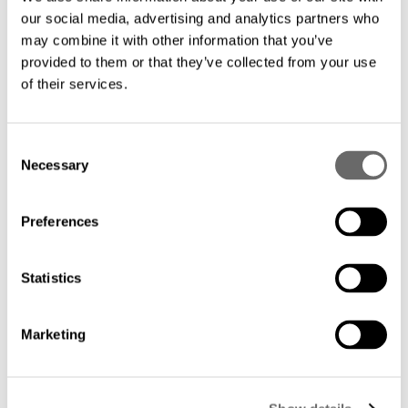
Hexatronic Data Center
Jul 25, 2025
our social media, advertising and analytics partners who
may combine it with other information that you’ve
provided to them or that they’ve collected from your use
of their services.
C
Necessary
o
n
s
Preferences
e
n
t
Statistics
A Guide to Energy-Efficient Fiber Solutions
S
for Modern Data Centers
e
Marketing
DCS Content Team
Jan 28, 2025
l
e
c