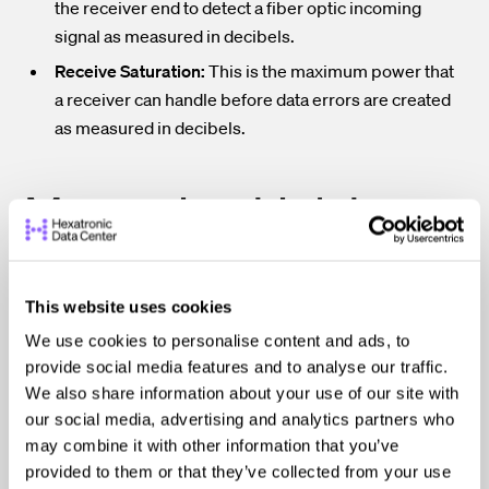
the receiver end to detect a fiber optic incoming
signal as measured in decibels.
Receive Saturation:
This is the maximum power that
a receiver can handle before data errors are created
as measured in decibels.
Measuring Link Loss
When measuring link loss, the fiber optic light power is
This website uses cookies
measured before the connection and after the
We use cookies to personalise content and ads, to
connection to determine a value of loss in total decibels
provide social media features and to analyse our traffic.
or decibels per km.
Even though, technically, the loss is a
We also share information about your use of our site with
negative number, most link loss readings are translated
our social media, advertising and analytics partners who
as positive numbers such as a link loss of -3.5 dB is called
may combine it with other information that you’ve
3.5 dB link loss.
provided to them or that they’ve collected from your use