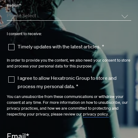
Region
*
I consent to receive:
Timely updates with the latest articles.
*
In order to provide you the content, we also need your consent to store
and process your personal data for this purpose:
I agree to allow Hexatronic Group to store and
process my personal data.
*
You can unsubscribe from these communications or withdraw your
consent at any time. For more information on how to unsubscribe, our
privacy practices, and how we are committed to protecting and
respecting your privacy, please review our
privacy policy.
Email
*