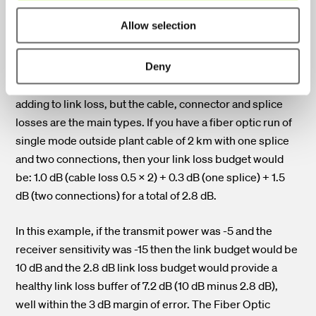
Connector loss:
A maximum of 0.75 dB link loss per
connection.
Allow selection
Splice loss:
A maximum of 0.3 dB link loss per splice.
Deny
There could be other factors, such as cable bends,
adding to link loss, but the cable, connector and splice
losses are the main types.
If you have a fiber optic run of
single mode outside plant cable of 2 km with one splice
and two connections, then your link loss budget would
be: 1.0 dB (cable loss 0.5 x 2) + 0.3 dB (one splice) + 1.5
dB (two connections) for a total of 2.8 dB.
In this example, if the transmit power was -5 and the
receiver sensitivity was -15 then the link budget would be
10 dB and the 2.8 dB link loss budget would provide a
healthy link loss buffer of 7.2 dB (10 dB minus 2.8 dB),
well within the 3 dB margin of error.
The Fiber Optic