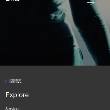
Explore
Services