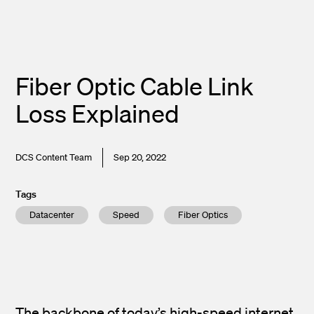
Fiber Optic Cable Link
Loss Explained
DCS Content Team
Sep 20, 2022
Tags
Datacenter
Speed
Fiber Optics
The backbone of today’s high-speed internet