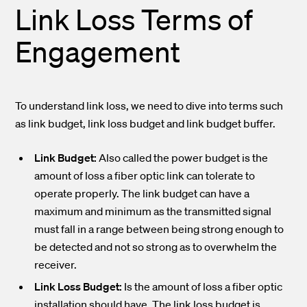
Link Loss Terms of
Engagement
To understand link loss, we need to dive into terms such
as link budget, link loss budget and link budget buffer.
Link Budget:
Also called the power budget is the
amount of loss a fiber optic link can tolerate to
operate properly. The link budget can have a
maximum and minimum as the transmitted signal
must fall in a range between being strong enough to
be detected and not so strong as to overwhelm the
receiver.
Link Loss Budget:
Is the amount of loss a fiber optic
installation should have. The link loss budget is