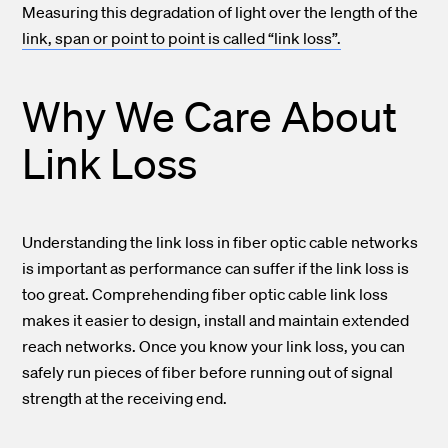
Measuring this degradation of light over the length of the
link, span or point to point is called “link loss”.
Why We Care About
Link Loss
Understanding the link loss in fiber optic cable networks
is important as performance can suffer if the link loss is
too great.
Comprehending fiber optic cable link loss
makes it easier to design, install and maintain extended
reach networks.
Once you know your link loss, you can
safely run pieces of fiber before running out of signal
strength at the receiving end.