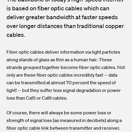
is based on fiber optic cables which can
deliver greater bandwidth at faster speeds
over longer distances than traditional copper
cables.
Fiber optic cables deliver information via light particles
along stands of glass as thin as a human hair. These
strands grouped together become fiber optic cables.
Not
only are these fiber optic cables incredibly fast -- data
can be transmitted at almost 70 percent the speed of
light! -- but they suffer less signal degradation or power
loss than Cat5 or Cat6 cables.
Of course, there will always be some power loss or
strength of signal loss (as measured in decibels) along a
fiber optic cable link between transmitter and receiver.