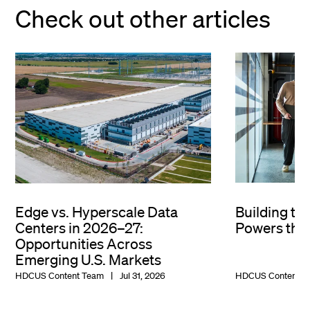
Check out other articles
Edge vs. Hyperscale Data
Building th
Centers in 2026–27:
Powers the 
Opportunities Across
Emerging U.S. Markets
HDCUS Content Team
Jul 31, 2026
HDCUS Content T