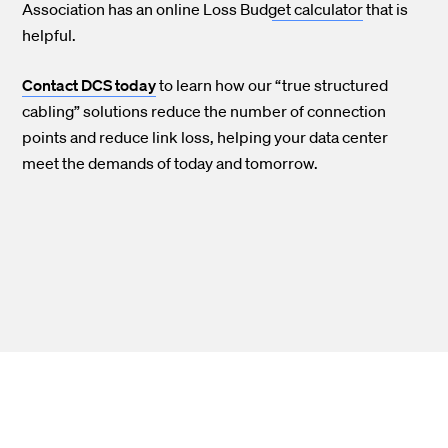
Association has an online Loss Budget calculator
that is
helpful.
Contact DCS today
to learn how our “true structured
cabling” solutions reduce the number of connection
points and reduce link loss, helping your data center
meet the demands of today and tomorrow.