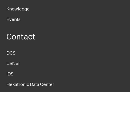
Knowledge
Events
Contact
DCS
USNet
IDS
Hexatronic Data Center
About us
Hexatronic Data Center
Sustainability