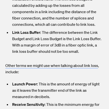
calculated by adding up the losses from all
components in a link including the distance of the
fiber connection, and the number of splices and
connections, which all can contribute to link loss.
Link Loss Buffer:
The difference between the Link
Budget and Link Loss Budget is the Link Loss Buffer.
With a margin of error of 3dB in a fiber optic link, a
link loss buffer should not be too small.
Other terms we might use when talking about link loss
,
include:
Launch Power:
This is the amount of energy of light
as it leaves the transmitter end of the link as
measured in decibels.
Receive Sensitivity:
This is the minimum energy for