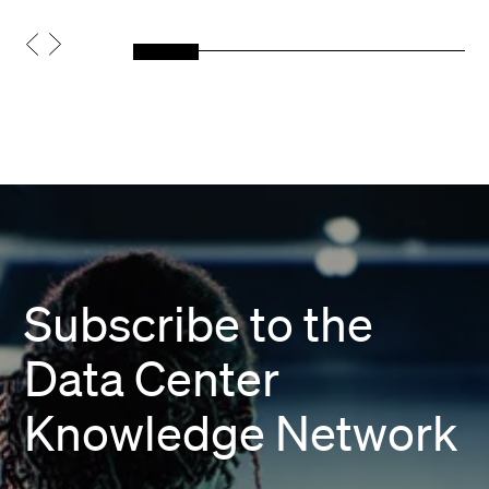
Subscribe to the
Data Center
Knowledge Network