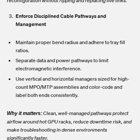
reconfiguration without ripping and replacing live links.
Enforce Disciplined Cable Pathways and
Management
Maintain proper bend radius and adhere to tray fill
ratios.
Separate data and power pathways to limit
electromagnetic interference.
Use vertical and horizontal managers sized for high-
count MPO/MTP assemblies and color-code and
label both ends consistently.
Clean, well-managed pathways protect
Why it matters:
airflow around hot GPU racks, reduce downtime risk, and
make troubleshooting in dense environments
significantly faster.