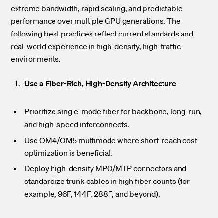
extreme bandwidth, rapid scaling, and predictable
performance over multiple GPU generations. The
following best practices reflect current standards and
real-world experience in high-density, high-traffic
environments.
Use a Fiber-Rich, High-Density Architecture
Prioritize single-mode fiber
for backbone, long-run,
and high-speed interconnects.
Use OM4/OM5 multimode where short-reach cost
optimization is beneficial.
Deploy high-density MPO/MTP
connectors and
standardize trunk cables in high fiber counts (for
example, 96F, 144F, 288F, and beyond).