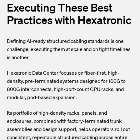
Executing These Best
Practices with Hexatronic
Defining AI-ready structured cabling standards is one
challenge; executing them at scale and on tight timelines
is another.
Hexatronic Data Center focuses on
fiber-first, high-
density, pre-terminated systems
designed for 100G to
800G interconnects, high-port-count GPU racks, and
modular, pod-based expansion.
Its portfolio of high-density racks, panels, and
enclosures, combined with factory-terminated trunk
assemblies and design support, helps operators roll out
consistent, repeatable structured cabling across entire