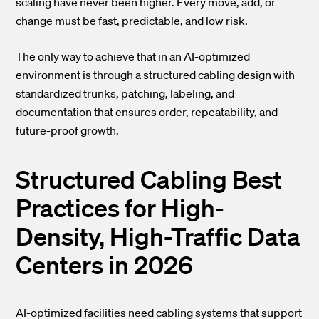
scaling have never been higher. Every move, add, or
change must be fast, predictable, and low risk.
The only way to achieve that in an AI-optimized
environment is through a structured cabling design with
standardized trunks, patching, labeling, and
documentation that ensures order, repeatability, and
future-proof growth.
Structured Cabling Best
Practices for High-
Density, High-Traffic Data
Centers in 2026
AI-optimized facilities need cabling systems that support