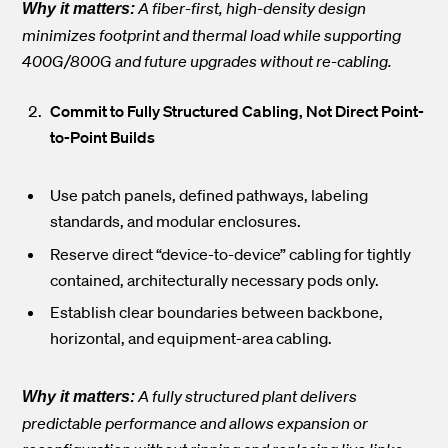
A fiber-first, high-density design
Why it matters:
minimizes footprint and thermal load while supporting
400G/800G and future upgrades without re-cabling.
Commit to Fully Structured Cabling, Not Direct Point-
to-Point Builds
Use patch panels, defined pathways, labeling
standards, and modular enclosures.
Reserve direct “device-to-device” cabling for tightly
contained, architecturally necessary pods only.
Establish clear boundaries between backbone,
horizontal, and equipment-area cabling.
A fully structured plant delivers
Why it matters:
predictable performance and allows expansion or