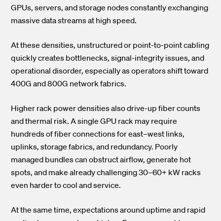
GPUs, servers, and storage nodes constantly exchanging
massive data streams at high speed.
At these densities, unstructured or point-to-point cabling
quickly creates bottlenecks, signal-integrity issues, and
operational disorder, especially as operators shift toward
400G and 800G network fabrics.
Higher rack power densities also drive-up fiber counts
and thermal risk. A single GPU rack may require
hundreds of fiber connections for east–west links,
uplinks, storage fabrics, and redundancy. Poorly
managed bundles can obstruct airflow, generate hot
spots, and make already challenging 30–60+ kW racks
even harder to cool and service.
At the same time, expectations around uptime and rapid