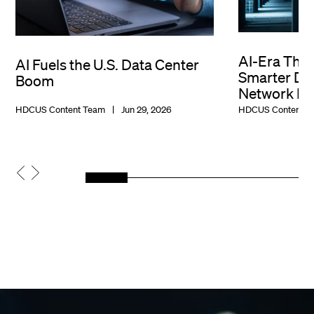
AI-Era Thr
AI Fuels the U.S. Data Center
Smarter Dat
Boom
Network De
HDCUS Content Team
Jun 29, 2026
HDCUS Content T