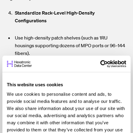
Standardize Rack-Level High-Density
Configurations
Use high-density patch shelves (such as 1RU
housings supporting dozens of MPO ports or 96–144
fibers).
Reserve defined rack units for structured cabling
components in every rack.
Keep patch cords as short as practical to improve
This website uses cookies
airflow and reduce loss.
We use cookies to personalise content and ads, to
provide social media features and to analyse our traffic.
Consistent rack templates reduce
Why it matters:
We also share information about your use of our site with
human error, accelerate deployment, and simplify cross-
our social media, advertising and analytics partners who
training across operations teams.
may combine it with other information that you’ve
provided to them or that they’ve collected from your use