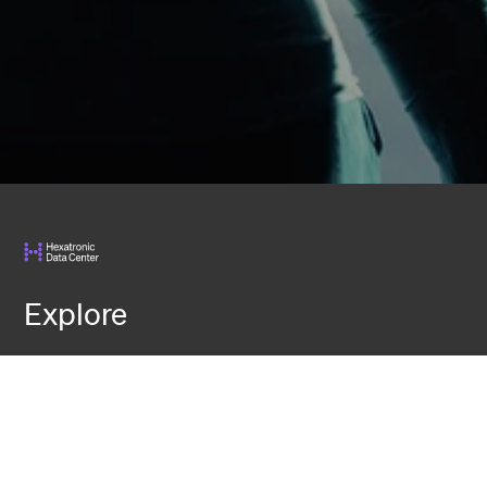
Explore
Services
Knowledge
Events