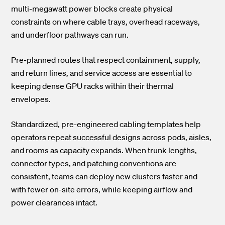
multi-megawatt power blocks create physical
constraints on where cable trays, overhead raceways,
and underfloor pathways can run.
Pre-planned routes that respect containment, supply,
and return lines, and service access are essential to
keeping dense GPU racks within their thermal
envelopes.
Standardized, pre-engineered cabling templates help
operators repeat successful designs across pods, aisles,
and rooms as capacity expands. When trunk lengths,
connector types, and patching conventions are
consistent, teams can deploy new clusters faster and
with fewer on-site errors, while keeping airflow and
power clearances intact.