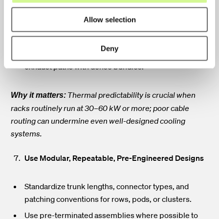
Plan routes around hot-aisle/cold-aisle containment,
Allow selection
overhead return paths, and liquid-cooling manifolds.
Choose underfloor or overhead routing based on
Deny
airflow strategy. Avoid blocking server intakes or
exhaust paths with dense bundles.
Thermal predictability is crucial when
Why it matters:
racks routinely run at 30–60 kW or more; poor cable
routing can undermine even well-designed cooling
systems.
Use Modular, Repeatable, Pre-Engineered Designs
Standardize trunk lengths, connector types, and
patching conventions for rows, pods, or clusters.
Use pre-terminated assemblies where possible to