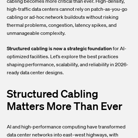
cabling becomes more critical than ever. High-density,
high-traffic data centers cannot rely on patch-as-you-go
cabling or ad-hoc network buildouts without risking
thermal problems, congestion, latency spikes, and
unmanageable complexity.
Structured cabling is now a strategic foundation
for AI-
optimized facilities. Let’s explore the best practices
shaping performance, scalability, and reliability in 2026-
ready data center designs.
Structured Cabling
Matters More Than Ever
AI and high-performance computing have transformed
data center networks into east–west highways, with