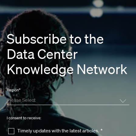
Subscribe to the
Data Center
Knowledge Network
Region
*
I consent to receive:
Timely updates with the latest articles.
*