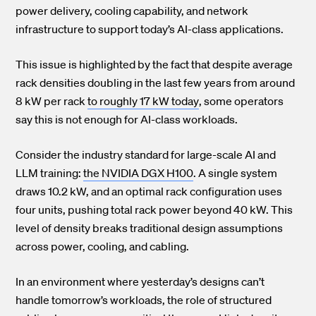
power delivery, cooling capability, and network
infrastructure to support today’s AI-class applications.
This issue is highlighted by the fact that despite average
rack densities
doubling in the last few years from around
8 kW per rack to roughly 17 kW today
, some operators
say this is not enough for AI-class workloads.
Consider the industry standard for large-scale AI and
LLM training:
the NVIDIA DGX H100
. A single system
draws 10.2 kW, and an optimal rack configuration uses
four units, pushing total rack power beyond 40 kW. This
level of density breaks traditional design assumptions
across power, cooling, and cabling.
In an environment where yesterday’s designs can’t
handle tomorrow’s workloads, the role of structured