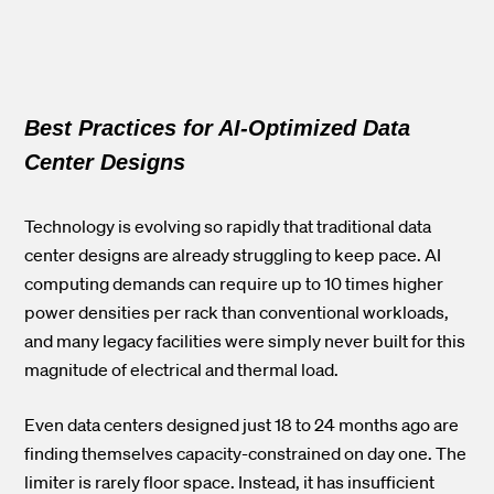
Best Practices for AI-Optimized Data
Center Designs
Technology is evolving so rapidly that traditional data
center designs are already struggling to keep pace. AI
computing demands can require
up to 10 times higher
power densities per rack
than conventional workloads,
and many legacy facilities were simply never built for this
magnitude of electrical and thermal load.
Even data centers designed just 18 to 24 months ago are
finding themselves capacity-constrained on day one. The
limiter is rarely floor space. Instead, it has insufficient