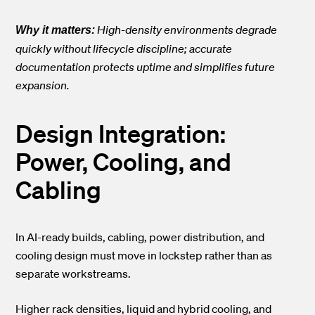
High-density environments degrade
Why it matters:
quickly without lifecycle discipline; accurate
documentation protects uptime and simplifies future
expansion.
Design Integration:
Power, Cooling, and
Cabling
In AI-ready builds, cabling, power distribution, and
cooling design must move in lockstep rather than as
separate workstreams.
Higher rack densities, liquid and hybrid cooling, and