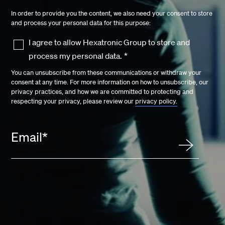
In order to provide you the content, we also need your consent to store
and process your personal data for this purpose:
I agree to allow Hexatronic Group to store and
process my personal data.
*
You can unsubscribe from these communications or withdraw your
consent at any time. For more information on how to unsubscribe, our
privacy practices, and how we are committed to protecting and
respecting your privacy, please review our
privacy policy.
Email
*