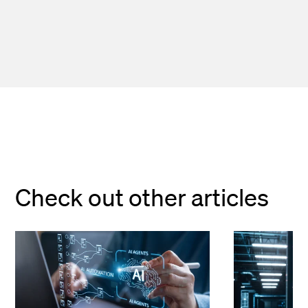
Check out other articles