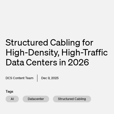
Structured Cabling for
High-Density, High-Traffic
Data Centers in 2026
DCS Content Team
Dec 9, 2025
Tags
AI
Datacenter
Structured Cabling