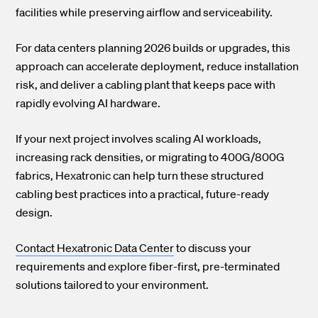
facilities while preserving airflow and serviceability.
For data centers planning 2026 builds or upgrades, this
approach can accelerate deployment, reduce installation
risk, and deliver a cabling plant that keeps pace with
rapidly evolving AI hardware.
If your next project involves scaling AI workloads,
increasing rack densities, or migrating to 400G/800G
fabrics, Hexatronic can help turn these structured
cabling best practices into a practical, future-ready
design.
Contact Hexatronic Data Center
to discuss your
requirements and explore fiber-first, pre-terminated
solutions tailored to your environment.