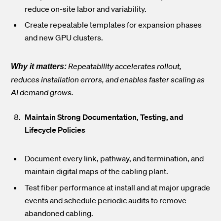
reduce on-site labor and variability.
Create repeatable templates for expansion phases
and new GPU clusters.
Repeatability accelerates rollout,
Why it matters:
reduces installation errors, and enables faster scaling as
AI demand grows.
Maintain Strong Documentation, Testing, and
Lifecycle Policies
Document every link, pathway, and termination, and
maintain digital maps of the cabling plant.
Test fiber performance at install and at major upgrade
events and schedule periodic audits to remove
abandoned cabling.