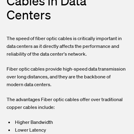
Cables in Data
Centers
The speed of fiber optic cables is critically important in
data centers as it directly affects the performance and
reliability of the data center's network.
Fiber optic cables provide high-speed data transmission
over long distances, and they are the backbone of
modern data centers.
The advantages Fiber optic cables offer over traditional
copper cables include:
Higher Bandwidth
Lower Latency