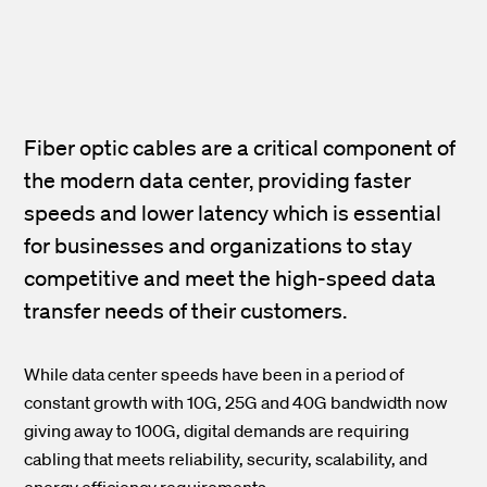
Fiber optic cables are a critical component of
the modern data center, providing faster
speeds and lower latency which is essential
for businesses and organizations to stay
competitive and meet the high-speed data
transfer needs of their customers.
While data center speeds have been in a period of
constant growth with 10G, 25G and 40G bandwidth now
giving away to 100G, digital demands are requiring
cabling that meets reliability, security, scalability, and
energy efficiency requirements.