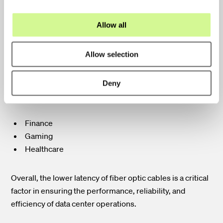
Reduced Lag Times
i
Increased Responsiveness
o
Allow all
n
Lower latency is crucial for applications that require real-
Allow selection
time processing and rapid data transfer. This is
particularly important in industries where even the
Deny
slightest delay can have significant consequences such
as:
Finance
Gaming
Healthcare
Overall, the lower latency of fiber optic cables is a critical
factor in ensuring the performance, reliability, and
efficiency of data center operations.