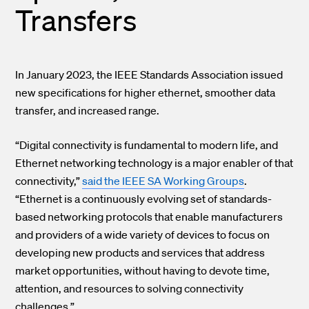
Transfers
In January 2023, the IEEE Standards Association issued
new specifications for higher ethernet, smoother data
transfer, and increased range.
“Digital connectivity is fundamental to modern life, and
Ethernet networking technology is a major enabler of that
connectivity,”
said the IEEE SA Working Groups
.
“Ethernet is a continuously evolving set of standards-
based networking protocols that enable manufacturers
and providers of a wide variety of devices to focus on
developing new products and services that address
market opportunities, without having to devote time,
attention, and resources to solving connectivity
challenges.”