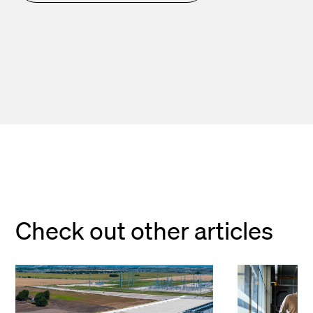
Check out other articles