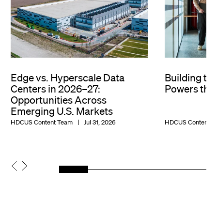
Edge vs. Hyperscale Data
Building th
Centers in 2026–27:
Powers the 
Opportunities Across
Emerging U.S. Markets
HDCUS Content Team
Jul 31, 2026
HDCUS Content T