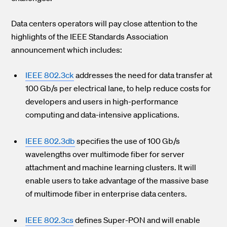
Data centers operators will pay close attention to the
highlights of the IEEE Standards Association
announcement which includes:
IEEE 802.3ck
addresses the need for data transfer at
100 Gb/s per electrical lane, to help reduce costs for
developers and users in high-performance
computing and data-intensive applications.
IEEE 802.3db
specifies the use of 100 Gb/s
wavelengths over multimode fiber for server
attachment and machine learning clusters. It will
enable users to take advantage of the massive base
of multimode fiber in enterprise data centers.
IEEE 802.3cs
defines Super-PON and will enable