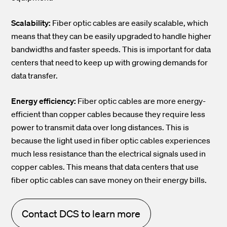
Scalability:
Fiber optic cables are easily scalable, which
means that they can be easily upgraded to handle higher
bandwidths and faster speeds. This is important for data
centers that need to keep up with growing demands for
data transfer.
Energy efficiency:
Fiber optic cables are more energy-
efficient than copper cables because they require less
power to transmit data over long distances. This is
because the light used in fiber optic cables experiences
much less resistance than the electrical signals used in
copper cables. This means that data centers that use
fiber optic cables can save money on their energy bills.
Contact DCS to learn more