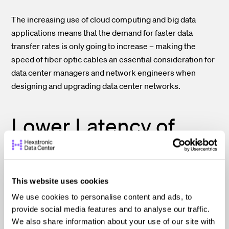
The increasing use of cloud computing and big data
applications means that the demand for faster data
transfer rates is only going to increase – making the
speed of fiber optic cables an essential consideration for
data center managers and network engineers when
designing and upgrading data center networks.
Lower Latency of
Fiber Optic Cables
Also a Critical Factor
This website uses cookies
We use cookies to personalise content and ads, to
provide social media features and to analyse our traffic.
The lower latency of fiber optic cables is very important
We also share information about your use of our site with
in data centers, as it directly impacts the speed and