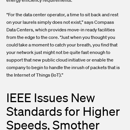
“For the data center operator, a time to sit back and rest
on your laurels simply does not exist,” says Compass
Data Centers, which provides move-in ready facilities
from the edge to the core. “Just when you thought you
could take a moment to catch your breath, you find that
your network just might not be quite fast enough to
support that new public cloud initiative or enable the
company to begin to handle the inrush of packets that is
the Internet of Things (IoT).”
IEEE Issues New
Standards for Higher
Speeds, Smother