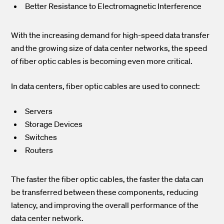
Better Resistance to Electromagnetic Interference
With the increasing demand for high-speed data transfer
and the growing size of data center networks, the speed
of fiber optic cables is becoming even more critical.
In data centers, fiber optic cables are used to connect:
Servers
Storage Devices
Switches
Routers
The faster the fiber optic cables, the faster the data can
be transferred between these components, reducing
latency, and improving the overall performance of the
data center network.