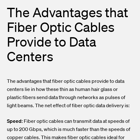
The Advantages that
Fiber Optic Cables
Provide to Data
Centers
The advantages that fiber optic cables provide to data
centers lie in how these thin as human hair glass or
plastic fibers send data through networks as pulses of
light beams. The net effect of fiber optic data delivery is:
Speed:
Fiber optic cables can transmit data at speeds of
up to 200 Gbps, which is much faster than the speeds of
copper cables. This makes fiber optic cables ideal for