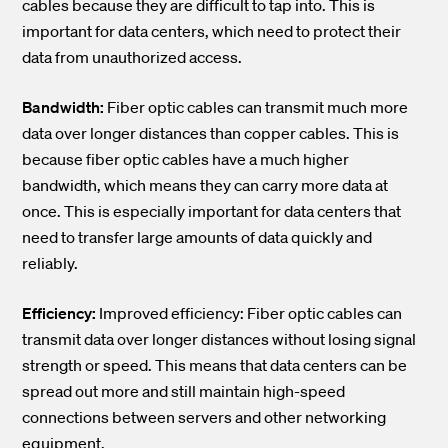
cables because they are difficult to tap into. This is
important for data centers, which need to protect their
data from unauthorized access.
Bandwidth:
Fiber optic cables can transmit much more
data over longer distances than copper cables. This is
because fiber optic cables have a much higher
bandwidth, which means they can carry more data at
once. This is especially important for data centers that
need to transfer large amounts of data quickly and
reliably.
Efficiency:
Improved efficiency: Fiber optic cables can
transmit data over longer distances without losing signal
strength or speed. This means that data centers can be
spread out more and still maintain high-speed
connections between servers and other networking
equipment.