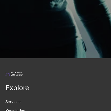
Explore
Services
Knowledge