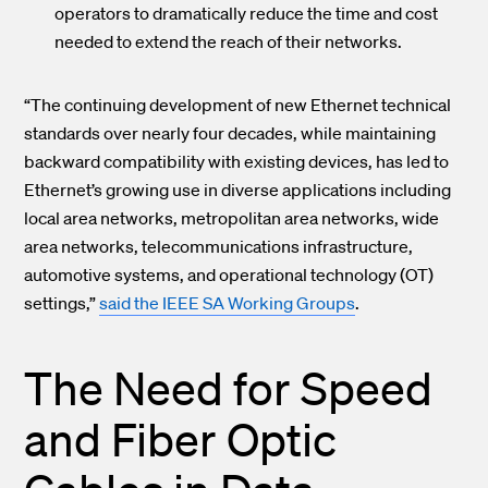
operators to dramatically reduce the time and cost
needed to extend the reach of their networks.
“The continuing development of new Ethernet technical
standards over nearly four decades, while maintaining
backward compatibility with existing devices, has led to
Ethernet’s growing use in diverse applications including
local area networks, metropolitan area networks, wide
area networks, telecommunications infrastructure,
automotive systems, and operational technology (OT)
settings,”
said the IEEE SA Working Groups
.
The Need for Speed
and Fiber Optic