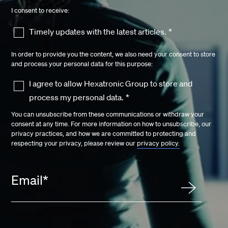
I consent to receive:
Timely updates with the latest articles.
*
In order to provide you the content, we also need your consent to store
and process your personal data for this purpose:
I agree to allow Hexatronic Group to store and
process my personal data.
*
You can unsubscribe from these communications or withdraw your
consent at any time. For more information on how to unsubscribe, our
privacy practices, and how we are committed to protecting and
respecting your privacy, please review our
privacy policy.
Email
*