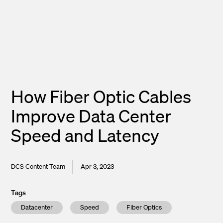
How Fiber Optic Cables
Improve Data Center
Speed and Latency
DCS Content Team
Apr 3, 2023
Tags
Datacenter
Speed
Fiber Optics