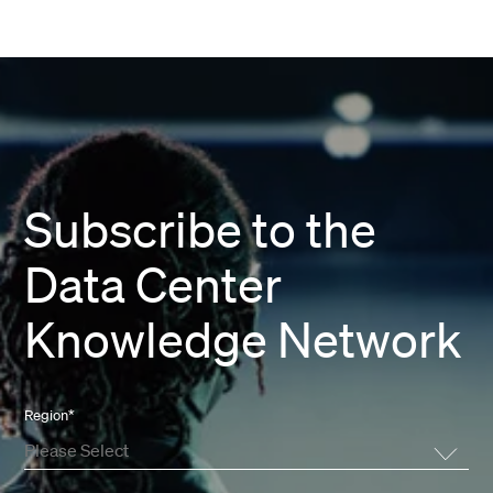
Subscribe to the
Data Center
Knowledge Network
Region
*