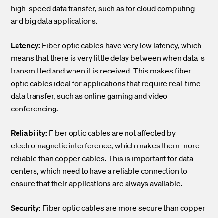
high-speed data transfer, such as for cloud computing
and big data applications.
Latency:
Fiber optic cables have very low latency, which
means that there is very little delay between when data is
transmitted and when it is received. This makes fiber
optic cables ideal for applications that require real-time
data transfer, such as online gaming and video
conferencing.
Reliability:
Fiber optic cables are not affected by
electromagnetic interference, which makes them more
reliable than copper cables. This is important for data
centers, which need to have a reliable connection to
ensure that their applications are always available.
Security:
Fiber optic cables are more secure than copper