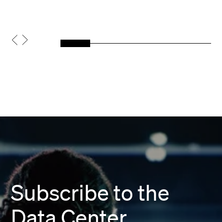
Subscribe to the
Data Center