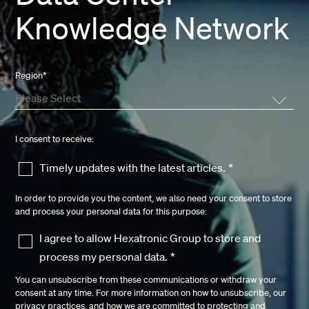
Knowledge Network
Region
*
I consent to receive:
Timely updates with the latest articles.
*
In order to provide you the content, we also need your consent to store
and process your personal data for this purpose:
I agree to allow Hexatronic Group to store and
process my personal data.
*
You can unsubscribe from these communications or withdraw your
consent at any time. For more information on how to unsubscribe, our
privacy practices, and how we are committed to protecting and