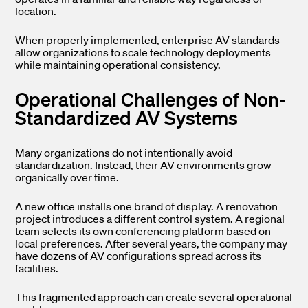
location.
When properly implemented, enterprise AV standards
allow organizations to scale technology deployments
while maintaining operational consistency.
Operational Challenges of Non-
Standardized AV Systems
Many organizations do not intentionally avoid
standardization. Instead, their AV environments grow
organically over time.
A new office installs one brand of display. A renovation
project introduces a different control system. A regional
team selects its own conferencing platform based on
local preferences. After several years, the company may
have dozens of AV configurations spread across its
facilities.
This fragmented approach can create several operational