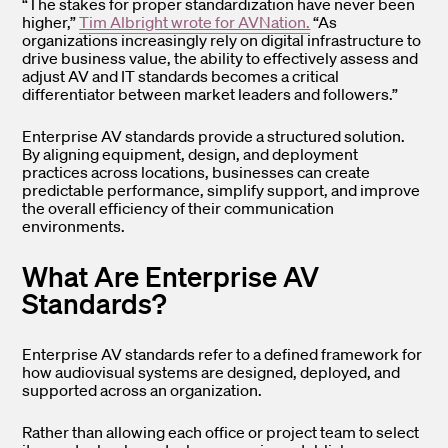
“The stakes for proper standardization have never been
higher,”
Tim Albright wrote for AVNation.
“As
organizations increasingly rely on digital infrastructure to
drive business value, the ability to effectively assess and
adjust AV and IT standards becomes a critical
differentiator between market leaders and followers.”
Enterprise AV standards provide a structured solution.
By aligning equipment, design, and deployment
practices across locations, businesses can create
predictable performance, simplify support, and improve
the overall efficiency of their communication
environments.
What Are Enterprise AV
Standards?
Enterprise AV standards refer to a defined framework for
how audiovisual systems are designed, deployed, and
supported across an organization.
Rather than allowing each office or project team to select