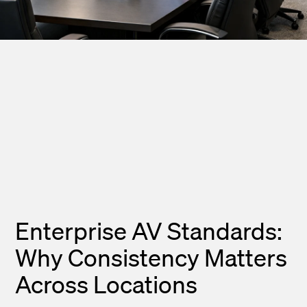
Enterprise AV Standards:
Why Consistency Matters
Across Locations