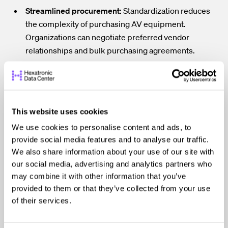
Streamlined procurement:
Standardization reduces
the complexity of purchasing AV equipment.
Organizations can negotiate preferred vendor
relationships and bulk purchasing agreements.
Predictable system performance:
Using consistent
hardware and integration practices helps ensure that
systems perform reliably across all facilities.
Faster deployment of new locations:
When standards
This website uses cookies
are already established, new offices can replicate
We use cookies to personalise content and ads, to
proven AV designs rather than starting from scratch.
provide social media features and to analyse our traffic.
We also share information about your use of our site with
These benefits become especially valuable for
our social media, advertising and analytics partners who
organizations that operate across multiple cities,
may combine it with other information that you’ve
campuses, or regions.
provided to them or that they’ve collected from your use
of their services.
Improving Monitoring and
Service Efficiency