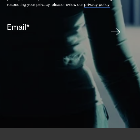
respecting your privacy, please review our
privacy policy.
Email
*