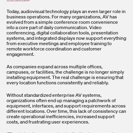
Today, audiovisual technology plays an even larger role in
business operations. For many organizations, AV has
evolved from a simple conference room convenience
into a core part of daily communication. Video
conferencing, digital collaboration tools, presentation
systems, and integrated displays now support everything
from executive meetings and employee training to
remote workforce coordination and customer
engagement.
As companies expand across multiple offices,
campuses, or facilities, the challenge is no longer simply
installing equipment. The real challenge is ensuring that
every location functions consistently and reliably.
Without standardized enterprise AV systems,
organizations often end up managing a patchwork of
equipment, interfaces, and support requirements across
different locations. Over time, this lack of consistency can
create operational inefficiencies, increased support
costs, and frustrating user experiences.