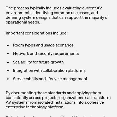
The process typically includes evaluating current AV
environments, identifying common use cases, and
defining system designs that can support the majority of
operational needs.
Important considerations include:
Room types and usage scenarios
Network and security requirements
Scalability for future growth
Integration with collaboration platforms
Serviceability and lifecycle management
By documenting these standards and applying them
consistently across projects, organizations can transform
AV systems from isolated installations into a cohesive
enterprise technology platform.