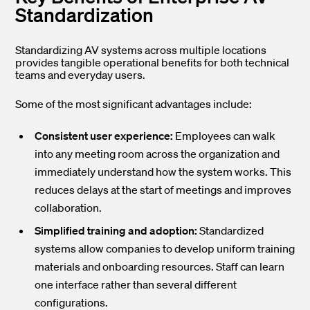
Standardization
Standardizing AV systems across multiple locations
provides tangible operational benefits for both technical
teams and everyday users.
Some of the most significant advantages include:
Consistent user experience:
Employees can walk
into any meeting room across the organization and
immediately understand how the system works. This
reduces delays at the start of meetings and improves
collaboration.
Simplified training and adoption:
Standardized
systems allow companies to develop uniform training
materials and onboarding resources. Staff can learn
one interface rather than several different
configurations.