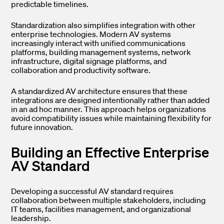
predictable timelines.
Standardization also simplifies integration with other
enterprise technologies. Modern AV systems
increasingly interact with unified communications
platforms, building management systems, network
infrastructure, digital signage platforms, and
collaboration and productivity software.
A standardized AV architecture ensures that these
integrations are designed intentionally rather than added
in an ad hoc manner. This approach helps organizations
avoid compatibility issues while maintaining flexibility for
future innovation.
Building an Effective Enterprise
AV Standard
Developing a successful AV standard requires
collaboration between multiple stakeholders, including
IT teams, facilities management, and organizational
leadership.