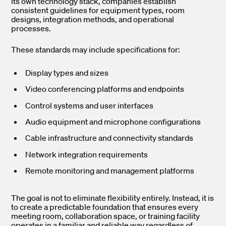
its own technology stack, companies establish
consistent guidelines for equipment types, room
designs, integration methods, and operational
processes.
These standards may include specifications for:
Display types and sizes
Video conferencing platforms and endpoints
Control systems and user interfaces
Audio equipment and microphone configurations
Cable infrastructure and connectivity standards
Network integration requirements
Remote monitoring and management platforms
The goal is not to eliminate flexibility entirely. Instead, it is
to create a predictable foundation that ensures every
meeting room, collaboration space, or training facility
operates in a familiar and reliable way regardless of