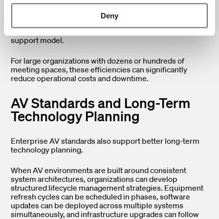
A standardized AV environment, by contrast, creates
Deny
predictable infrastructure that can be monitored,
serviced, and updated more efficiently from a centralized
support model.
For large organizations with dozens or hundreds of
meeting spaces, these efficiencies can significantly
reduce operational costs and downtime.
AV Standards and Long-Term
Technology Planning
Enterprise AV standards also support better long-term
technology planning.
When AV environments are built around consistent
system architectures, organizations can develop
structured lifecycle management strategies. Equipment
refresh cycles can be scheduled in phases, software
updates can be deployed across multiple systems
simultaneously, and infrastructure upgrades can follow