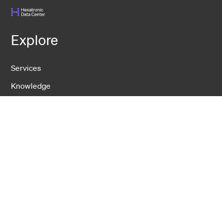
Explore
Services
Knowledge
Events
Contact
DCS
USNet
IDS
Hexatronic Data Center