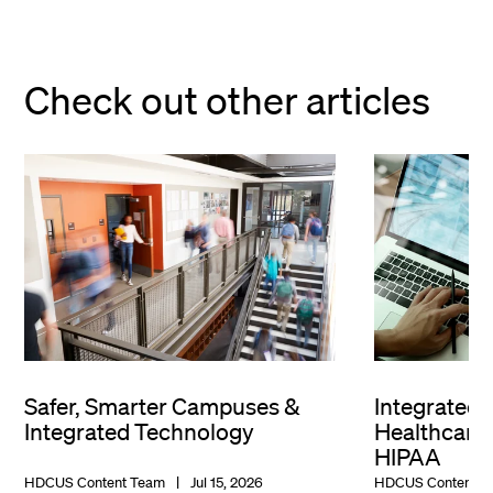
Check out other articles
Safer, Smarter Campuses &
Integrated 
Integrated Technology
Healthcare 
HIPAA
HDCUS Content Team
Jul 15, 2026
HDCUS Content T