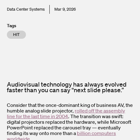
Data Center Systems
Mar 9, 2026
Tags
HIT
Audiovisual technology has always evolved
faster than you can say “next slide please.”
Consider that the once-dominant king of business AV, the
humble analog slide projector,
rolled off the assembly
line for the last time in 2004
. The transition was swift:
digital projectors replaced the hardware, while Microsoft
PowerPoint replaced the carousel tray — eventually
finding its way onto more than a
billion computers
worldwide
.