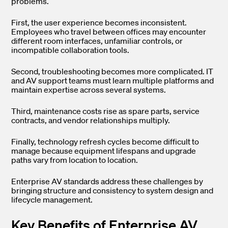
problems.
First, the user experience becomes inconsistent.
Employees who travel between offices may encounter
different room interfaces, unfamiliar controls, or
incompatible collaboration tools.
Second, troubleshooting becomes more complicated. IT
and AV support teams must learn multiple platforms and
maintain expertise across several systems.
Third, maintenance costs rise as spare parts, service
contracts, and vendor relationships multiply.
Finally, technology refresh cycles become difficult to
manage because equipment lifespans and upgrade
paths vary from location to location.
Enterprise AV standards address these challenges by
bringing structure and consistency to system design and
lifecycle management.
Key Benefits of Enterprise AV