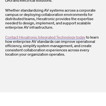
DAS and electrical solutions.
Whether standardizing AV systems across a corporate
campus or deploying collaboration environments for
distributed teams, Hexatronic provides the expertise
needed to design, implement, and support scalable
enterprise AV infrastructure.
Contact Hexatronic Integrated Technology today
to learn
how enterprise AV standards can improve operational
efficiency, simplify system management, and create
consistent collaboration experiences across every
location your organization operates.