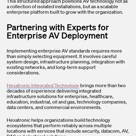
This structured approach positions AV technology not as
a collection of isolated installations, but as a scalable
enterprise platform built to grow with the organization.
Partnering with Experts for
Enterprise AV Deployment
Implementing enterprise AV standards requires more
than simply selecting equipment. It involves careful
system design, infrastructure planning, integration with
existing networks, and long-term support
considerations.
Hexatronic Integrated Technology
brings more than two
decades of experience delivering integrated
infrastructure solutions for enterprise, healthcare,
education, industrial, oil and gas, technology companies,
data centers, and commercial environments.
Hexatronic helps organizations build technology
ecosystems that perform reliably across multiple
locations with services that include security, datacom, AV,