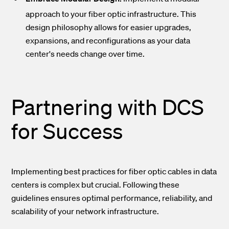
approach to your fiber optic infrastructure. This
design philosophy allows for easier upgrades,
expansions, and reconfigurations as your data
center's needs change over time.
Partnering with DCS
for Success
Implementing best practices for fiber optic cables in data
centers is complex but crucial. Following these
guidelines ensures optimal performance, reliability, and
scalability of your network infrastructure.