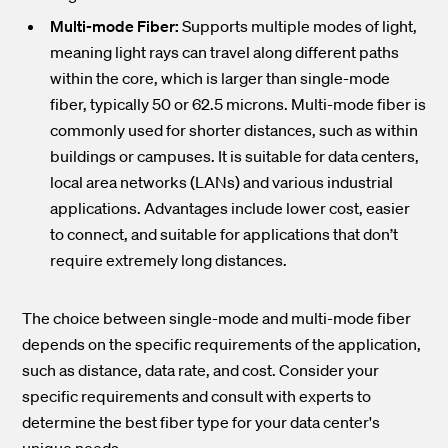
Multi-mode Fiber:
Supports multiple modes of light,
meaning light rays can travel along different paths
within the core, which is larger than single-mode
fiber, typically 50 or 62.5 microns. Multi-mode fiber is
commonly used for shorter distances, such as within
buildings or campuses. It is suitable for data centers,
local area networks (LANs) and various industrial
applications. Advantages include lower cost, easier
to connect, and suitable for applications that don’t
require extremely long distances.
The choice between single-mode and multi-mode fiber
depends on the specific requirements of the application,
such as distance, data rate, and cost. Consider your
specific requirements and consult with experts to
determine the best fiber type for your data center's