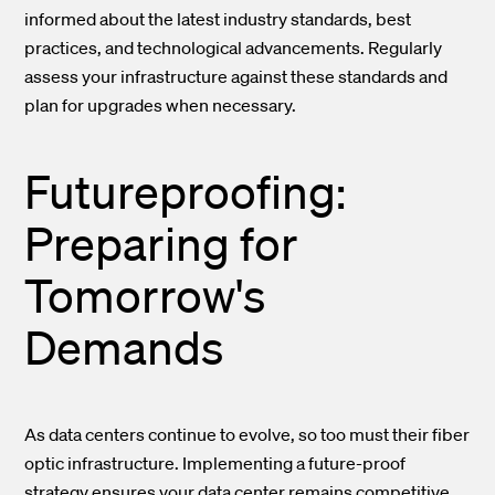
informed about the latest industry standards, best
practices, and technological advancements. Regularly
assess your infrastructure against these standards and
plan for upgrades when necessary.
Futureproofing:
Preparing for
Tomorrow's
Demands
As data centers continue to evolve, so too must their fiber
optic infrastructure. Implementing a future-proof
strategy ensures your data center remains competitive