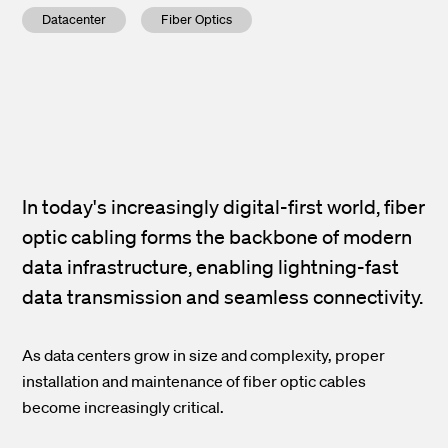
Datacenter
Fiber Optics
In today's increasingly digital-first world,
fiber
optic cabling
forms the backbone of modern
data infrastructure, enabling lightning-fast
data transmission and seamless connectivity.
As data centers grow in size and complexity, proper
installation and maintenance of fiber optic cables
become increasingly critical.