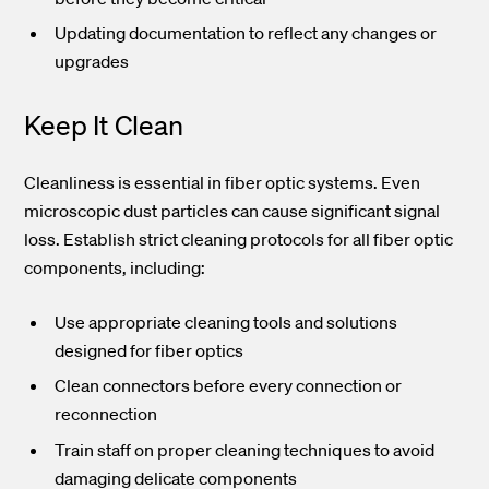
Updating documentation to reflect any changes or
upgrades
Keep It Clean
Cleanliness is essential in fiber optic systems. Even
microscopic dust particles can cause significant signal
loss. Establish strict cleaning protocols for all fiber optic
components, including:
Use appropriate cleaning tools and solutions
designed for fiber optics
Clean connectors before every connection or
reconnection
Train staff on proper cleaning techniques to avoid
damaging delicate components