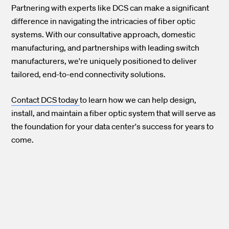
Partnering with experts like DCS can make a significant
difference in navigating the intricacies of fiber optic
systems. With our consultative approach, domestic
manufacturing, and partnerships with leading switch
manufacturers, we're uniquely positioned to deliver
tailored, end-to-end connectivity solutions.
Contact DCS today
to learn how we can help design,
install, and maintain a fiber optic system that will serve as
the foundation for your data center's success for years to
come.