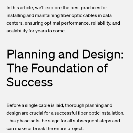
In this article, we'll explore the best practices for
installing and maintaining fiber optic cables in data
centers, ensuring optimal performance, reliability, and
scalability for years to come.
Planning and Design:
The Foundation of
Success
Before a single cable is laid, thorough planning and
design are crucial for a successful fiber optic installation.
This phase sets the stage for all subsequent steps and
can make or break the entire project.