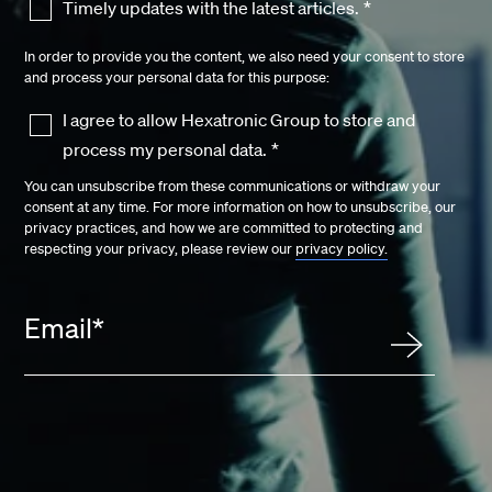
Timely updates with the latest articles.
*
In order to provide you the content, we also need your consent to store
and process your personal data for this purpose:
I agree to allow Hexatronic Group to store and
process my personal data.
*
You can unsubscribe from these communications or withdraw your
consent at any time. For more information on how to unsubscribe, our
privacy practices, and how we are committed to protecting and
respecting your privacy, please review our
privacy policy.
Email
*