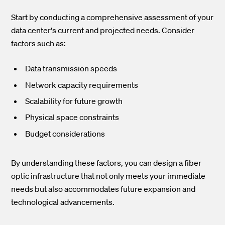
Start by conducting a comprehensive assessment of your
data center's current and projected needs. Consider
factors such as:
Data transmission speeds
Network capacity requirements
Scalability for future growth
Physical space constraints
Budget considerations
By understanding these factors, you can design a fiber
optic infrastructure that not only meets your immediate
needs but also accommodates future expansion and
technological advancements.