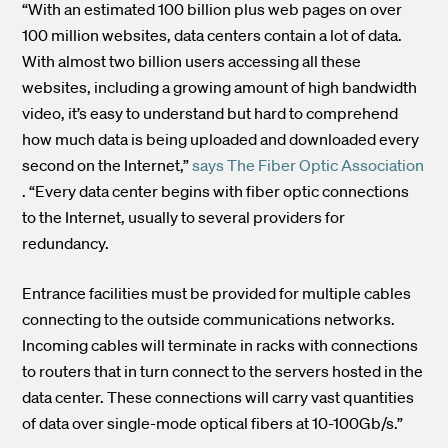
“With an estimated 100 billion plus web pages on over
100 million websites, data centers contain a lot of data.
With almost two billion users accessing all these
websites, including a growing amount of high bandwidth
video, it’s easy to understand but hard to comprehend
how much data is being uploaded and downloaded every
second on the Internet,”
says The Fiber Optic Association
. “Every data center begins with fiber optic connections
to the Internet, usually to several providers for
redundancy.
Entrance facilities must be provided for multiple cables
connecting to the outside communications networks.
Incoming cables will terminate in racks with connections
to routers that in turn connect to the servers hosted in the
data center. These connections will carry vast quantities
of data over single-mode optical fibers at 10-100Gb/s.”