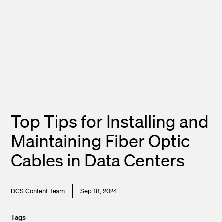
Top Tips for Installing and
Maintaining Fiber Optic
Cables in Data Centers
DCS Content Team
Sep 18, 2024
Tags