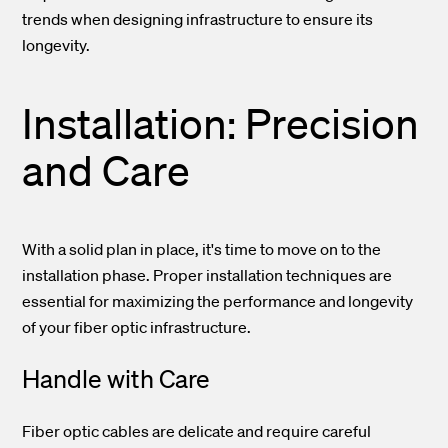
trends when designing infrastructure to ensure its
longevity.
Installation: Precision
and Care
With a solid plan in place, it's time to move on to the
installation phase. Proper installation techniques are
essential for maximizing the performance and longevity
of your fiber optic infrastructure.
Handle with Care
Fiber optic cables are delicate and require careful