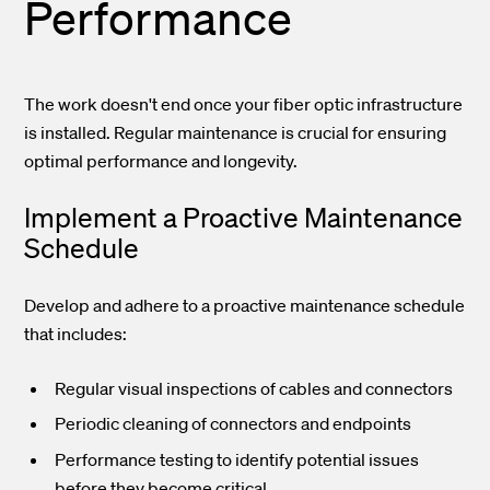
Performance
The work doesn't end once your fiber optic infrastructure
is installed. Regular maintenance is crucial for ensuring
optimal performance and longevity.
Implement a Proactive Maintenance
Schedule
Develop and adhere to a proactive maintenance schedule
that includes:
Regular visual inspections of cables and connectors
Periodic cleaning of connectors and endpoints
Performance testing to identify potential issues
before they become critical