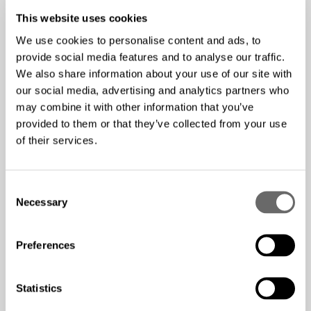
replacements down the line.
This website uses cookies
Proper Labeling and
We use cookies to personalise content and ads, to
Documentation
provide social media features and to analyse our traffic.
We also share information about your use of our site with
our social media, advertising and analytics partners who
Implement a comprehensive labeling system for all fiber
may combine it with other information that you’ve
optic cables and components. This practice will prove
provided to them or that they’ve collected from your use
invaluable for troubleshooting, maintenance, and future
of their services.
upgrades. Maintain detailed documentation of your fiber
optic infrastructure, including:
C
Cable routes and lengths
Necessary
o
Connection points and patch panel locations
n
s
Test results and performance metrics
Preferences
e
n
Conduct Thorough Testing
t
Statistics
S