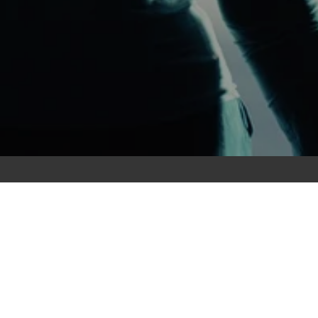
Explore
Services
Knowledge