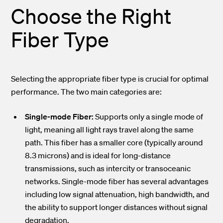
Choose the Right
Fiber Type
Selecting the appropriate fiber type is crucial for optimal
performance. The two main categories are:
Single-mode Fiber:
Supports only a single mode of
light, meaning all light rays travel along the same
path. This fiber has a smaller core (typically around
8.3 microns) and is ideal for long-distance
transmissions, such as intercity or transoceanic
networks. Single-mode fiber has several advantages
including low signal attenuation, high bandwidth, and
the ability to support longer distances without signal
degradation.