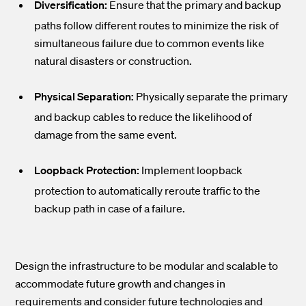
Diversification:
Ensure that the primary and backup
paths follow different routes to minimize the risk of
simultaneous failure due to common events like
natural disasters or construction.
Physical Separation:
Physically separate the primary
and backup cables to reduce the likelihood of
damage from the same event.
Loopback Protection:
Implement loopback
protection to automatically reroute traffic to the
backup path in case of a failure.
Design the infrastructure to be modular and scalable to
accommodate future growth and changes in
requirements and consider future technologies and