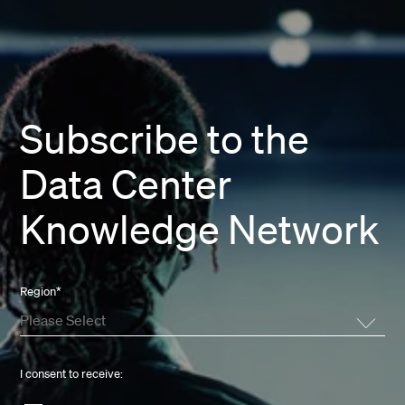
Subscribe to the
Data Center
Knowledge Network
Region
*
I consent to receive: