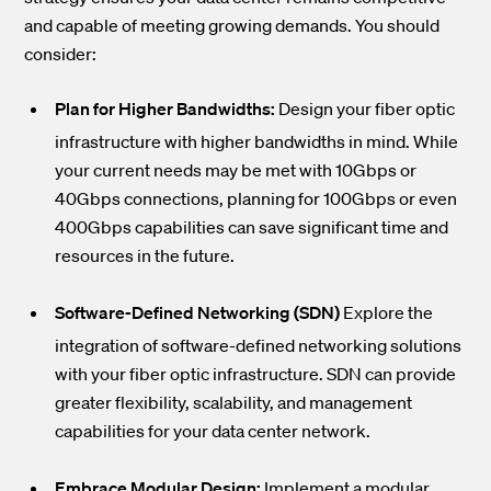
and capable of meeting growing demands. You should
consider:
Plan for Higher Bandwidths:
Design your fiber optic
infrastructure with higher bandwidths in mind. While
your current needs may be met with 10Gbps or
40Gbps connections, planning for 100Gbps or even
400Gbps capabilities can save significant time and
resources in the future.
Software-Defined Networking (SDN)
Explore the
integration of software-defined networking solutions
with your fiber optic infrastructure. SDN can provide
greater flexibility, scalability, and management
capabilities for your data center network.
Embrace Modular Design:
Implement a modular