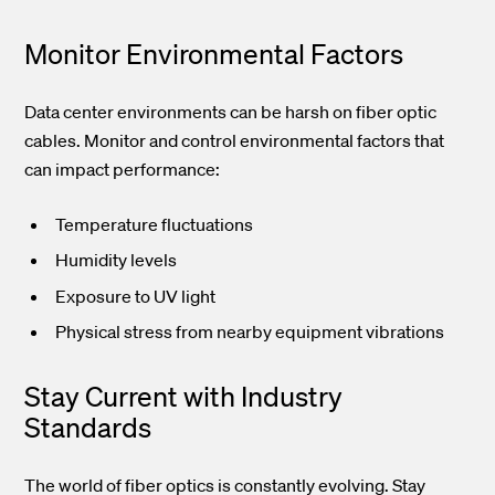
Monitor Environmental Factors
Data center environments can be harsh on fiber optic
cables. Monitor and control environmental factors that
can impact performance:
Temperature fluctuations
Humidity levels
Exposure to UV light
Physical stress from nearby equipment vibrations
Stay Current with Industry
Standards
The world of fiber optics is constantly evolving. Stay