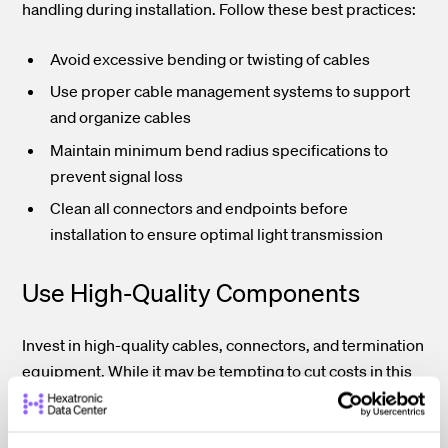
handling during installation. Follow these best practices:
Avoid excessive bending or twisting of cables
Use proper cable management systems to support
and organize cables
Maintain minimum bend radius specifications to
prevent signal loss
Clean all connectors and endpoints before
installation to ensure optimal light transmission
Use High-Quality Components
Invest in high-quality cables, connectors, and termination
equipment. While it may be tempting to cut costs in this
area, using subpar components can lead to poor
performance, increased maintenance, and costly