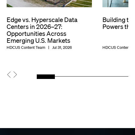
Edge vs. Hyperscale Data
Building th
Centers in 2026–27:
Powers the 
Opportunities Across
Emerging U.S. Markets
HDCUS Content Team
Jul 31, 2026
HDCUS Content T