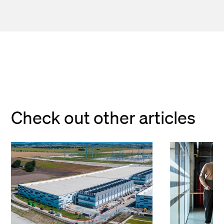
Check out other articles