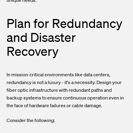
unique needs.
Plan for Redundancy
and Disaster
Recovery
In mission-critical environments like data centers,
redundancy is not a luxury - it's a necessity. Design your
fiber optic infrastructure with redundant paths and
backup systems to ensure continuous operation even in
the face of hardware failures or cable damage.
Consider the following: