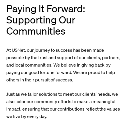
Paying It Forward:
Supporting Our
Communities
At USNet, our journey to success has been made
possible by the trust and support of our clients, partners,
and local communities. We believe in giving back by
paying our good fortune forward. We are proud to help
others in their pursuit of success.
Just as we tailor solutions to meet our clients' needs, we
also tailor our community efforts to make a meaningful
impact, ensuring that our contributions reflect the values
we live by every day.