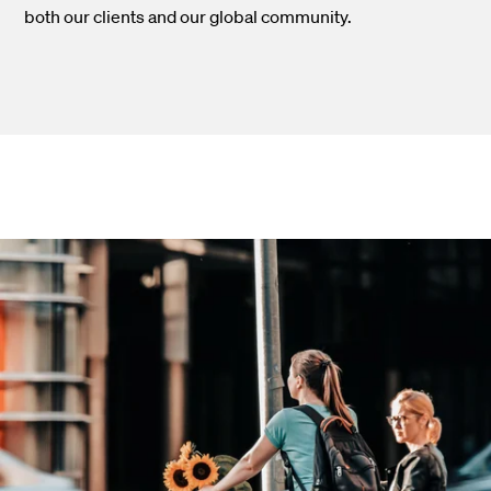
both our clients and our global community.