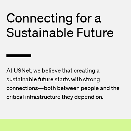
Connecting for a
Sustainable Future
At USNet, we believe that creating a
sustainable future starts with strong
connections—both between people and the
critical infrastructure they depend on.