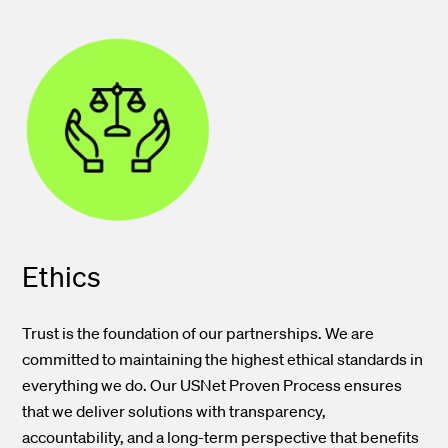
Ethics
Trust is the foundation of our partnerships. We are
committed to maintaining the highest ethical standards in
everything we do. Our USNet Proven Process ensures
that we deliver solutions with transparency,
accountability, and a long-term perspective that benefits