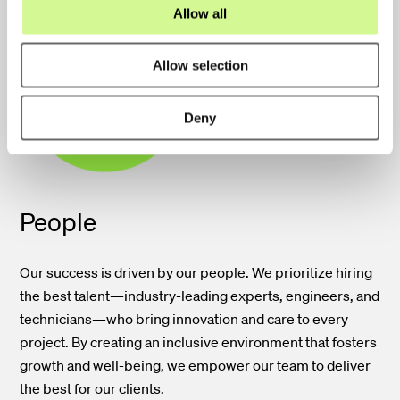
o
Allow all
n
Allow selection
Deny
People
Our success is driven by our people. We prioritize hiring
the best talent—industry-leading experts, engineers, and
technicians—who bring innovation and care to every
project. By creating an inclusive environment that fosters
growth and well-being, we empower our team to deliver
the best for our clients.