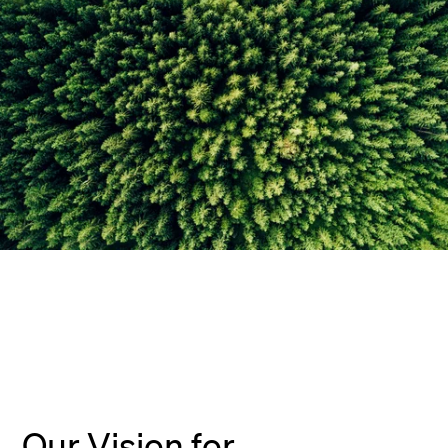
Our Vision for