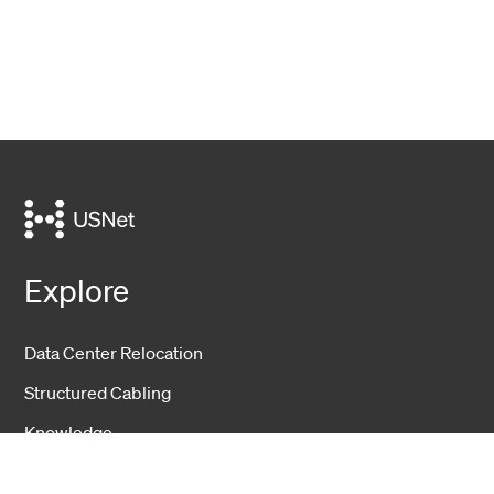
Explore
Data Center Relocation
Structured Cabling
Knowledge
Events