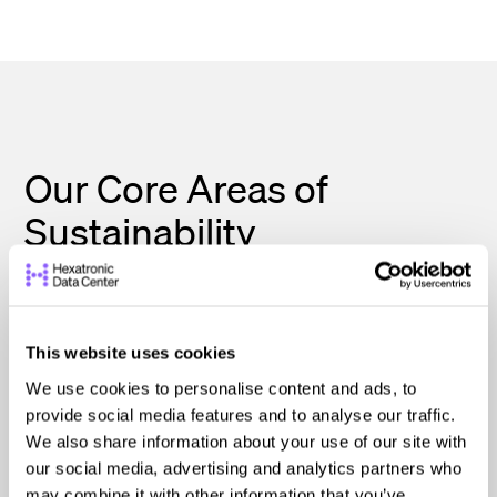
Our Core Areas of
Sustainability
Our approach is built around three essential
pillars: Planet, People, and Ethics. These
This website uses cookies
guide every decision we make as we work to
We use cookies to personalise content and ads, to
deliver tailored solutions that benefit both
provide social media features and to analyse our traffic.
We also share information about your use of our site with
our clients and the world around us.
our social media, advertising and analytics partners who
may combine it with other information that you’ve