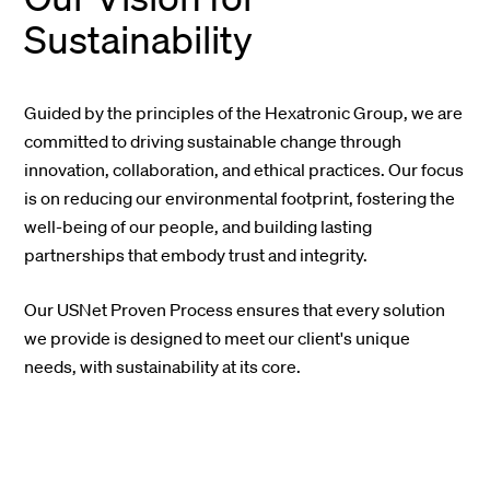
Sustainability
Guided by the principles of the Hexatronic Group, we are
committed to driving sustainable change through
innovation, collaboration, and ethical practices. Our focus
is on reducing our environmental footprint, fostering the
well-being of our people, and building lasting
partnerships that embody trust and integrity.
Our USNet Proven Process ensures that every solution
we provide is designed to meet our client's unique
needs, with sustainability at its core.