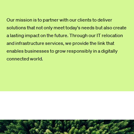
Our mission is to partner with our clients to deliver
solutions that not only meet today's needs but also create
a lasting impact on the future. Through our IT relocation
and infrastructure services, we provide the link that
enables businesses to grow responsibly in a digitally
connected world.