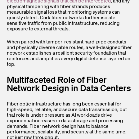
electromagnetic signals that can be intercepted
, and any
physical tampering with fiber strands produces
measurable signal loss that monitoring systems can
quickly detect. Dark fiber networks further isolate
sensitive traffic from public infrastructure, reducing
exposure to external threats.
When paired with tamper-resistant hard-pipe conduits
and physically diverse cable routes, a well-designed fiber
network establishes a resilient security foundation that
reinforces and amplifies every digital defense layered on
top.
Multifaceted Role of Fiber
Network Design in Data Centers
Fiber optic infrastructure has long been essential for
high-speed, reliable, and secure data transmission, but
that role is under pressure as AI workloads drive
exponential increases in data storage and processing
demands. Fiber network design has to balance
performance, scalability, and security at the same time,
not just raw throughput.