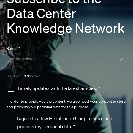
Data Center
Knowledge Network
Region
*
I consent to receive:
Timely updates with the latest articles.
*
In order to provide you the content, we also need your consent to store
and process your personal data for this purpose:
I agree to allow Hexatronic Group to store and
process my personal data.
*