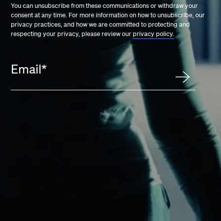
You can unsubscribe from these communications or withdraw your
consent at any time. For more information on how to unsubscribe, our
privacy practices, and how we are committed to protecting and
respecting your privacy, please review our
privacy policy.
Email
*