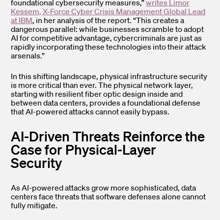
foundational cybersecurity measures,”
writes Limor
Kessem, X-Force Cyber Crisis Management Global Lead
at IBM
, in her analysis of the report. “This creates a
dangerous parallel: while businesses scramble to adopt
AI for competitive advantage, cybercriminals are just as
rapidly incorporating these technologies into their attack
arsenals.”
In this shifting landscape, physical infrastructure security
is more critical than ever. The physical network layer,
starting with resilient fiber optic design inside and
between data centers, provides a foundational defense
that AI-powered attacks cannot easily bypass.
AI-Driven Threats Reinforce the
Case for Physical-Layer
Security
As AI-powered attacks grow more sophisticated, data
centers face threats that software defenses alone cannot
fully mitigate.