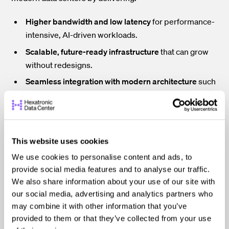
Higher bandwidth and low latency
for performance-
intensive, AI-driven workloads.
Scalable, future-ready infrastructure
that can grow
without redesigns.
Seamless integration with modern architecture
such
as leaf-spine topologies and software-defined
networking (SDN).
Together, these advantages position fiber as a
This website uses cookies
foundational technology for secure, high-performance
data center operations.
We use cookies to personalise content and ads, to
Redundancy and Diversity are Fundamental to Security
provide social media features and to analyse our traffic.
We also share information about your use of our site with
Fiber optic redundancy and diversity are fundamental
to
our social media, advertising and analytics partners who
secure, resilient data center design. Together, they help
may combine it with other information that you’ve
prevent isolated physical failures from cascading into
full-blown outages.
provided to them or that they’ve collected from your use