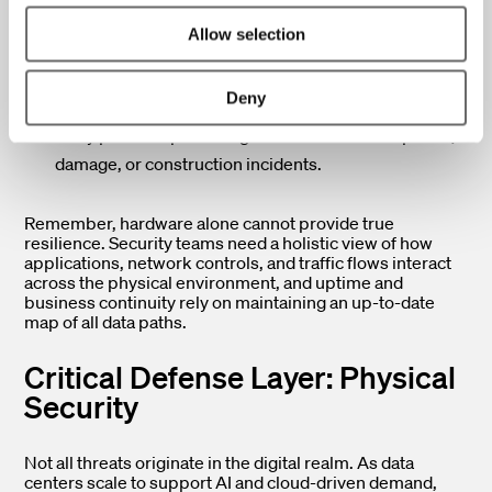
Physically diverse routing:
Separating pathways,
Allow selection
such as using both overhead trays and underground
or hard-pipe conduits.
Deny
Entrance diversity:
Establishing multiple building
entry points to protect against localized disruptions,
damage, or construction incidents.
Remember, hardware alone cannot provide true
resilience. Security teams need a holistic view of how
applications, network controls, and traffic flows interact
across the physical environment, and uptime and
business continuity rely on maintaining an up-to-date
map of all data paths.
Critical Defense Layer: Physical
Security
Not all threats originate in the digital realm. As data
centers scale to support AI and cloud-driven demand,