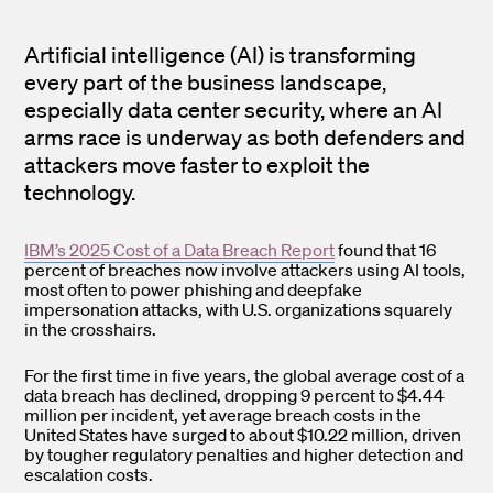
Artificial intelligence (AI) is transforming
every part of the business landscape,
especially data center security, where an AI
arms race is underway as both defenders and
attackers move faster to exploit the
technology.
IBM’s 2025 Cost of a Data Breach Report
found that 16
percent of breaches now involve attackers using AI tools,
most often to power phishing and deepfake
impersonation attacks, with U.S. organizations squarely
in the crosshairs.
For the first time in five years, the global average cost of a
data breach has declined, dropping 9 percent to $4.44
million per incident, yet average breach costs in the
United States have surged to about $10.22 million, driven
by tougher regulatory penalties and higher detection and
escalation costs.