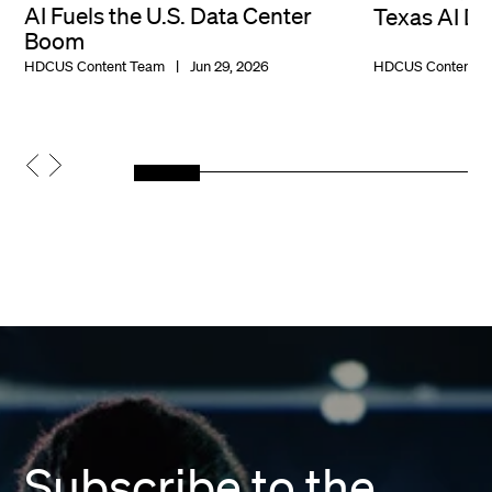
AI Fuels the U.S. Data Center
Texas AI D
Boom
HDCUS Content Team
Jun 29, 2026
HDCUS Content T
Subscribe to the