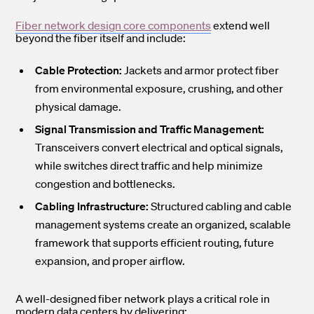
Fiber network design core components
extend well
beyond the fiber itself and include:
Cable Protection:
Jackets and armor protect fiber
from environmental exposure, crushing, and other
physical damage.
Signal Transmission and Traffic Management:
Transceivers convert electrical and optical signals,
while switches direct traffic and help minimize
congestion and bottlenecks.
Cabling Infrastructure:
Structured cabling and cable
management systems create an organized, scalable
framework that supports efficient routing, future
expansion, and proper airflow.
A well-designed fiber network plays a critical role in
modern data centers by delivering: