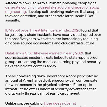
Attackers now use AI to automate phishing campaigns,
generate convincing deepfake audio and video for social
engineering
, develop self-evolving malware that adapts
to evade detection, and orchestrate large-scale DDoS
assaults.
IBM's X-Force Threat Intelligence Index 2026
found that
large supply chain incidents have nearly quadrupled over
the past five years, with attackers increasingly focusing
on open-source ecosystems and cloud infrastructure.
DataBank's CISO likewise warned in early 2026
that
sophisticated insider threats linked to state-sponsored
groups are among the most concerning physical security
risks facing data centers today.
These converging risks underscore a core principle: no
amount of AI-enhanced cybersecurity can compensate
for weaknesses in the physical network. Fiber optic
infrastructure offers inherent security advantages that
digital-only threats cannot easily circumvent.
Unlike copper cabling,
fiber does not emit