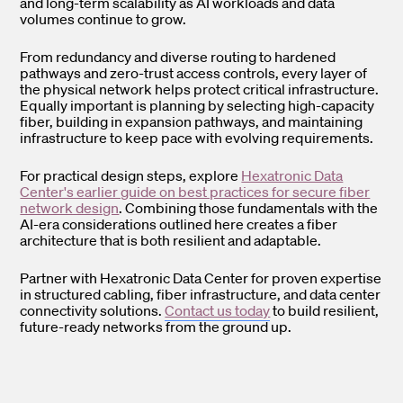
and long-term scalability as AI workloads and data
volumes continue to grow.
From redundancy and diverse routing to hardened
pathways and zero-trust access controls, every layer of
the physical network helps protect critical infrastructure.
Equally important is planning by selecting high-capacity
fiber, building in expansion pathways, and maintaining
infrastructure to keep pace with evolving requirements.
For practical design steps, explore
Hexatronic Data
Center's earlier guide on best practices for secure fiber
network design
. Combining those fundamentals with the
AI-era considerations outlined here creates a fiber
architecture that is both resilient and adaptable.
Partner with Hexatronic Data Center for proven expertise
in structured cabling, fiber infrastructure, and data center
connectivity solutions.
Contact us today
to build resilient,
future-ready networks from the ground up.