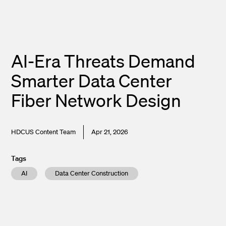
AI-Era Threats Demand
Smarter Data Center
Fiber Network Design
HDCUS Content Team
Apr 21, 2026
Tags
AI
Data Center Construction