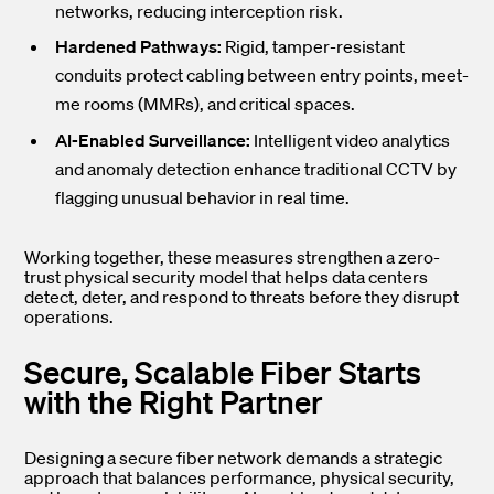
networks, reducing interception risk.
Hardened Pathways:
Rigid, tamper-resistant
conduits protect cabling between entry points, meet-
me rooms (MMRs), and critical spaces.
AI-Enabled Surveillance:
Intelligent video analytics
and anomaly detection enhance traditional CCTV by
flagging unusual behavior in real time.
Working together, these measures strengthen a zero-
trust physical security model that helps data centers
detect, deter, and respond to threats before they disrupt
operations.
Secure, Scalable Fiber Starts
with the Right Partner
Designing a secure fiber network demands a strategic
approach that balances performance, physical security,