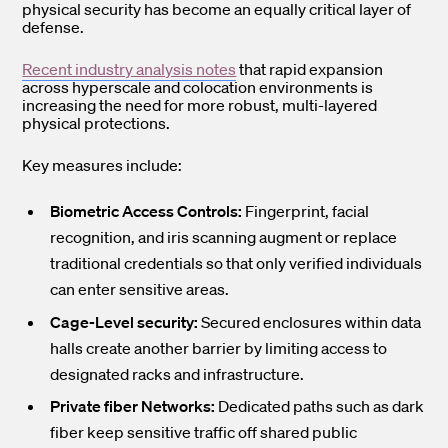
physical security has become an equally critical layer of
defense.
Recent industry analysis notes
that rapid expansion
across hyperscale and colocation environments is
increasing the need for more robust, multi-layered
physical protections.
Key measures include:
Biometric Access Controls:
Fingerprint, facial
recognition, and iris scanning augment or replace
traditional credentials so that only verified individuals
can enter sensitive areas.
Cage-Level security:
Secured enclosures within data
halls create another barrier by limiting access to
designated racks and infrastructure.
Private fiber Networks:
Dedicated paths such as dark
fiber keep sensitive traffic off shared public