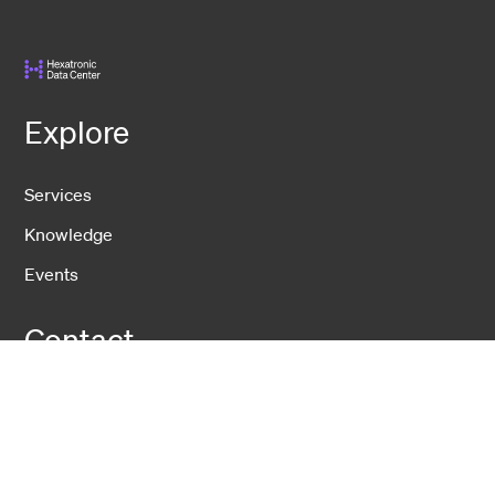
Explore
Services
Knowledge
Events
Contact
DCS
USNet
IDS