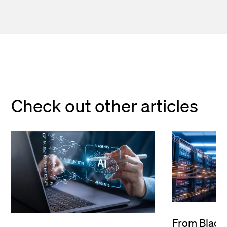
Check out other articles
From Black 