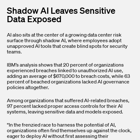
Shadow AI Leaves Sensitive
Data Exposed
AI also sits at the center of a growing data center risk
surface through shadow AI, where employees adopt
unapproved AI tools that create blind spots for security
teams.
IBM’s analysis shows that 20 percent of organizations
experienced breaches linked to unauthorized AI use,
adding an average of $670,000 to breach costs, while 63
percent of beached organizations lacked AI governance
policies altogether.
Among organizations that suffered AI-related breaches,
97 percent lacked proper access controls for their AI
systems, leaving sensitive data and models exposed.
“In the frenzied race to harness the potential of AI,
organizations often find themselves up against the clock,
eager to deploy AI without first assessing their