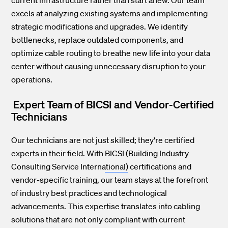
excels at analyzing existing systems and implementing
strategic modifications and upgrades. We identify
bottlenecks, replace outdated components, and
optimize cable routing to breathe new life into your data
center without causing unnecessary disruption to your
operations.
Expert Team of BICSI and Vendor-Certified
Technicians
Our technicians are not just skilled; they're certified
experts in their field. With
BICSI (Building Industry
Consulting Service International)
certifications and
vendor-specific training, our team stays at the forefront
of industry best practices and technological
advancements. This expertise translates into cabling
solutions that are not only compliant with current