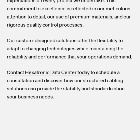
expectations on every project we undertake. This
commitment to excellence is reflected in our meticulous
attention to detail, our use of premium materials, and our
rigorous quality control processes.
Our custom-designed solutions offer the flexibility to
adapt to changing technologies while maintaining the
reliability and performance that your operations demand.
Contact Hexatronic Data Center today
to schedule a
consultation and discover how our structured cabling
solutions can provide the stability and standardization
your business needs.