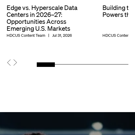
Edge vs. Hyperscale Data
Building th
Centers in 2026–27:
Powers the 
Opportunities Across
Emerging U.S. Markets
HDCUS Content Team
Jul 31, 2026
HDCUS Content T