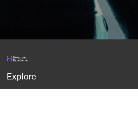
Explore
Services
Knowledge
Events
Contact