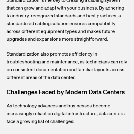
that can grow and adapt with your business. By adhering
to industry-recognized standards and best practices, a
standardized cabling solution ensures compatibility
across different equipment types and makes future
upgrades and expansions more straightforward.
Standardization also promotes efficiency in
troubleshooting and maintenance, as technicians can rely
on consistent documentation and familiar layouts across
different areas of the data center.
Challenges Faced by Modern Data Centers
As technology advances and businesses become
increasingly reliant on digital infrastructure, data centers
face a growing list of challenges: