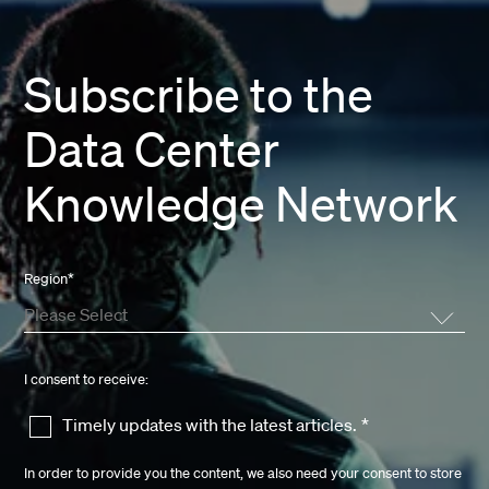
Subscribe to the
Data Center
Knowledge Network
Region
*
I consent to receive:
Timely updates with the latest articles.
*
In order to provide you the content, we also need your consent to store