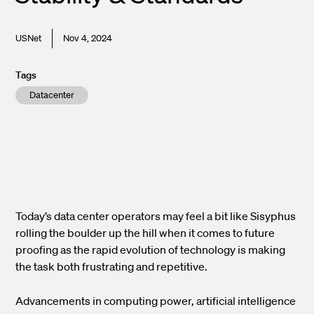
USNet
Nov 4, 2024
Tags
Datacenter
Today’s data center operators may feel a bit like Sisyphus
rolling the boulder up the hill when it comes to future
proofing as the rapid evolution of technology is making
the task both frustrating and repetitive.
Advancements in computing power, artificial intelligence