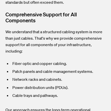
standards but often exceed them.
Comprehensive Support for All
Components
We understand that a structured cabling system is more
than just cables. That's why we provide comprehensive
support for all components of your infrastructure,
including:
Fiber optic and copper cabling.
Patch panels and cable management systems.
Network racks and cabinets.
Power distribution units (PDUs).
Cable trays and pathways.
Our approach ensures the long-term operational