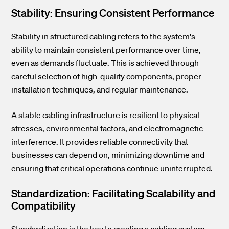
Stability: Ensuring Consistent Performance
Stability in structured cabling refers to the system's
ability to maintain consistent performance over time,
even as demands fluctuate. This is achieved through
careful selection of high-quality components, proper
installation techniques, and regular maintenance.
A stable cabling infrastructure is resilient to physical
stresses, environmental factors, and electromagnetic
interference. It provides reliable connectivity that
businesses can depend on, minimizing downtime and
ensuring that critical operations continue uninterrupted.
Standardization: Facilitating Scalability and
Compatibility
Standardization is the key to creating a cabling system