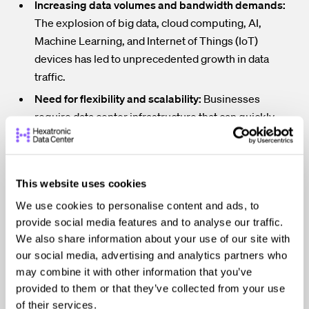
Increasing data volumes and bandwidth demands:
The explosion of big data, cloud computing, AI,
Machine Learning, and Internet of Things (IoT)
devices has led to unprecedented growth in data
traffic.
Need for flexibility and scalability:
Businesses
require data center infrastructure that can quickly
adapt to changing needs and accommodate future
growth without major overhauls.
Compliance with industry standards and
This website uses cookies
regulations:
Data centers must adhere to strict
We use cookies to personalise content and ads, to
guidelines regarding performance, security, and
provide social media features and to analyse our traffic.
environmental impact.
We also share information about your use of our site with
Expensive outages:
While the frequency of data
our social media, advertising and analytics partners who
center outages has decreased in recent years, the
may combine it with other information that you’ve
costs associated with these outages remain very
provided to them or that they’ve collected from your use
high.
of their services.