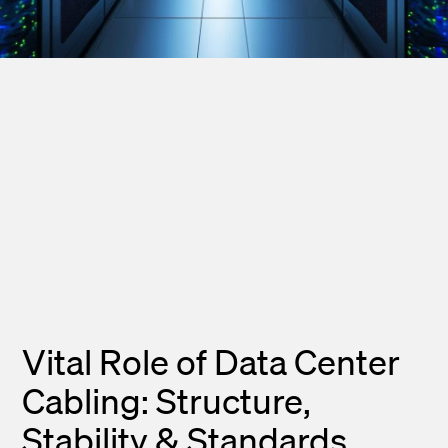
Vital Role of Data Center
Cabling: Structure,
Stability & Standards