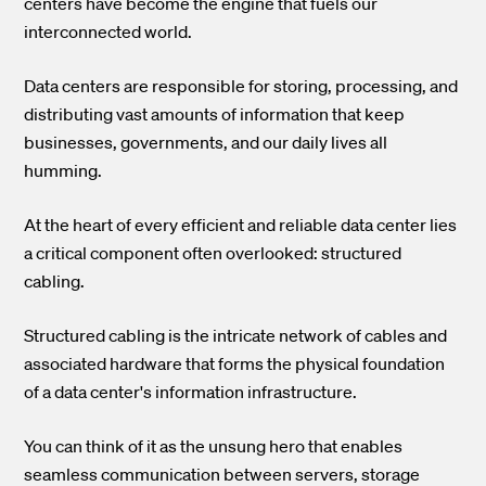
centers have become the engine that fuels our
interconnected world.
Data centers are responsible for storing, processing, and
distributing vast amounts of information that keep
businesses, governments, and our daily lives all
humming.
At the heart of every efficient and reliable data center lies
a critical component often overlooked: structured
cabling.
Structured cabling is the intricate network of cables and
associated hardware that forms the physical foundation
of a data center's information infrastructure.
You can think of it as the unsung hero that enables
seamless communication between servers, storage