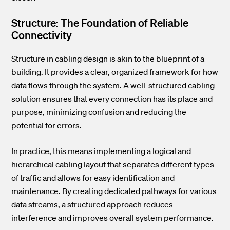
Structure: The Foundation of Reliable
Connectivity
Structure in cabling design is akin to the blueprint of a
building. It provides a clear, organized framework for how
data flows through the system. A well-structured cabling
solution ensures that every connection has its place and
purpose, minimizing confusion and reducing the
potential for errors.
In practice, this means implementing a logical and
hierarchical cabling layout that separates different types
of traffic and allows for easy identification and
maintenance. By creating dedicated pathways for various
data streams, a structured approach reduces
interference and improves overall system performance.