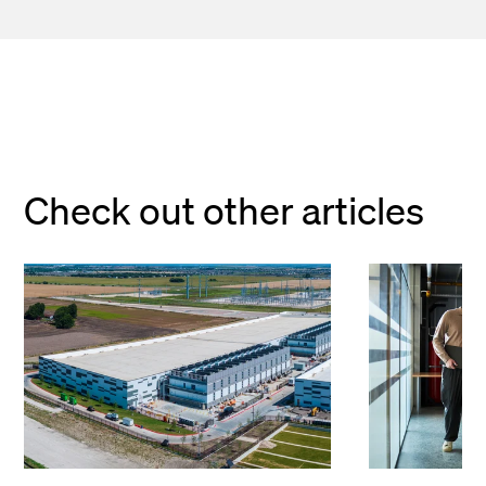
Check out other articles