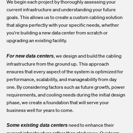
We begin each project by thoroughly assessing your
current infrastructure and understanding your future
goals. This allows us to create a custom cabling solution
that aligns perfectly with your specific needs, whether
you're building a new data center from scratch or
upgrading an existing facility.
, we design and build the cabling
For new data centers
infrastructure from the ground up. This approach
ensures that every aspect of the system is optimized for
performance, scalability, and manageability from day
one. By considering factors such as future growth, power
requirements, and cooling needs during the initial design
phase, we create a foundation that will serve your
business well for years to come.
need to enhance their
Some existing data centers
current infrastructure rather than start anew. Our team