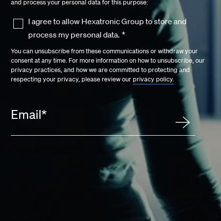
and process your personal data for this purpose:
I agree to allow Hexatronic Group to store and
process my personal data.
*
You can unsubscribe from these communications or withdraw your
consent at any time. For more information on how to unsubscribe, our
privacy practices, and how we are committed to protecting and
respecting your privacy, please review our
privacy policy.
Email
*