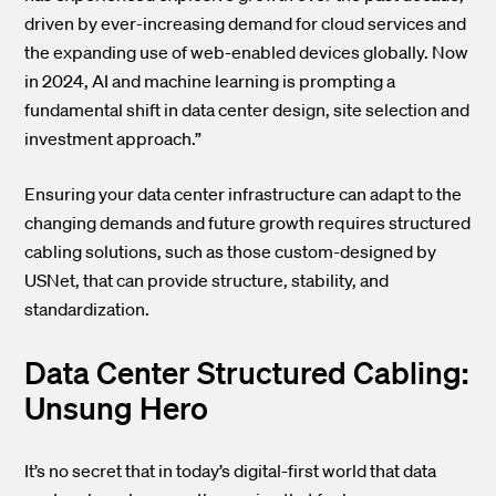
driven by ever-increasing demand for cloud services and
the expanding use of web-enabled devices globally. Now
in 2024, AI and machine learning is prompting a
fundamental shift in data center design, site selection and
investment approach.”
Ensuring your data center infrastructure can adapt to the
changing demands and future growth requires structured
cabling solutions, such as those custom-designed by
USNet, that can provide structure, stability, and
standardization.
Data Center Structured Cabling:
Unsung Hero
It’s no secret that in today’s digital-first world that data