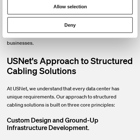
excessive power drain.
Allow selection
By addressing these challenges, data center operators
Deny
can ensure their facilities remain efficient, reliable, and
capable of meeting the evolving needs of modern
businesses.
USNet's Approach to Structured
Cabling Solutions
At USNet, we understand that every data center has
unique requirements. Our approach to structured
cabling solutions is built on three core principles:
Custom Design and Ground-Up
Infrastructure Development.