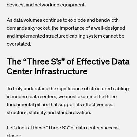
devices, and networking equipment.
As data volumes continue to explode and bandwidth
demands skyrocket, the importance of a well-designed
and implemented structured cabling system cannot be
overstated.
The “Three S’s” of Effective Data
Center Infrastructure
To truly understand the significance of structured cabling
in modern data centers, we must examine the three
fundamental pillars that support its effectiveness:
structure, stability, and standardization.
Let’s look at these “Three S’s” of data center success
closer: