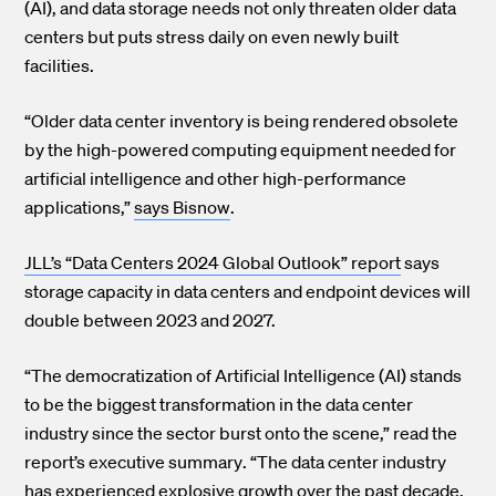
(AI), and data storage needs not only threaten older data
centers but puts stress daily on even newly built
facilities.
“Older data center inventory is being rendered obsolete
by the high-powered computing equipment needed for
artificial intelligence and other high-performance
applications,”
says Bisnow
.
JLL’s “Data Centers 2024 Global Outlook” report
says
storage capacity in data centers and endpoint devices will
double between 2023 and 2027.
“The democratization of Artificial Intelligence (AI) stands
to be the biggest transformation in the data center
industry since the sector burst onto the scene,”
read the
report’s executive summary
. “The data center industry
has experienced explosive growth over the past decade,