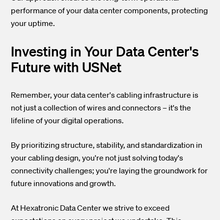
performance of your data center components, protecting
your uptime.
Investing in Your Data Center's
Future with USNet
Remember, your data center's cabling infrastructure is
not just a collection of wires and connectors – it's the
lifeline of your digital operations.
By prioritizing structure, stability, and standardization in
your cabling design, you're not just solving today's
connectivity challenges; you're laying the groundwork for
future innovations and growth.
At Hexatronic Data Center we strive to exceed