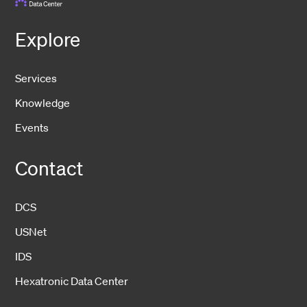
Explore
Services
Knowledge
Events
Contact
DCS
USNet
IDS
Hexatronic Data Center