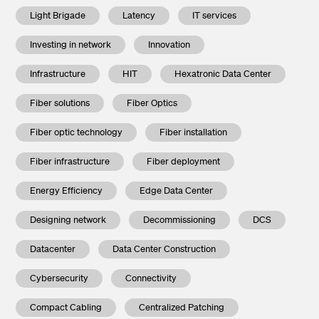
Light Brigade
Latency
IT services
Investing in network
Innovation
Infrastructure
HIT
Hexatronic Data Center
Fiber solutions
Fiber Optics
Fiber optic technology
Fiber installation
Fiber infrastructure
Fiber deployment
Energy Efficiency
Edge Data Center
Designing network
Decommissioning
DCS
Datacenter
Data Center Construction
Cybersecurity
Connectivity
Compact Cabling
Centralized Patching