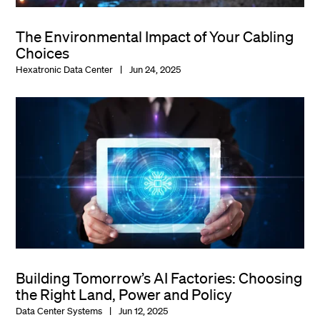
The Environmental Impact of Your Cabling
Choices
Hexatronic Data Center
Jun 24, 2025
Building Tomorrow’s AI Factories: Choosing
the Right Land, Power and Policy
Data Center Systems
Jun 12, 2025