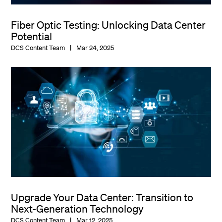
Fiber Optic Testing: Unlocking Data Center
Potential
DCS Content Team
Mar 24, 2025
Upgrade Your Data Center: Transition to
Next-Generation Technology
DCS Content Team
Mar 12, 2025