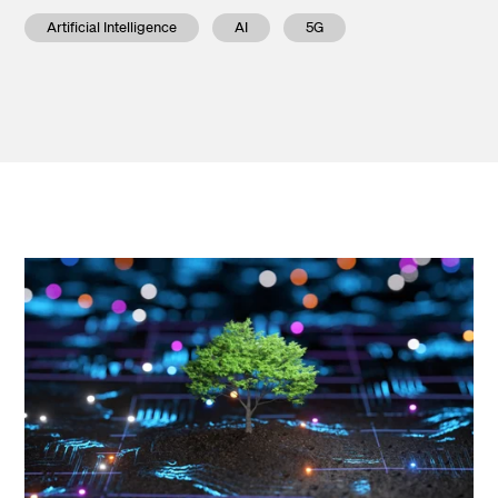
Artificial Intelligence
AI
5G