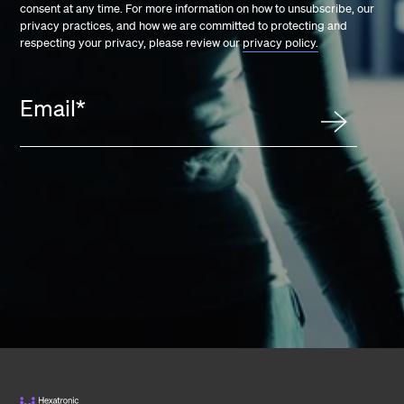
consent at any time. For more information on how to unsubscribe, our
privacy practices, and how we are committed to protecting and
respecting your privacy, please review our
privacy policy.
Email
*