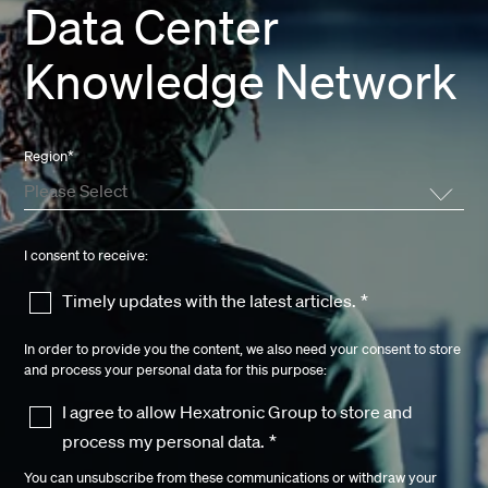
Data Center
Knowledge Network
Region
*
I consent to receive:
Timely updates with the latest articles.
*
In order to provide you the content, we also need your consent to store
and process your personal data for this purpose:
I agree to allow Hexatronic Group to store and
process my personal data.
*
You can unsubscribe from these communications or withdraw your