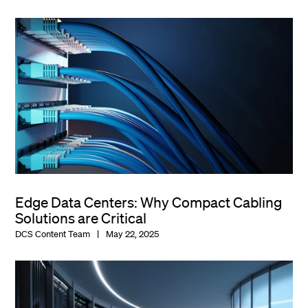
Edge Data Centers: Why Compact Cabling
Solutions are Critical
DCS Content Team
May 22, 2025