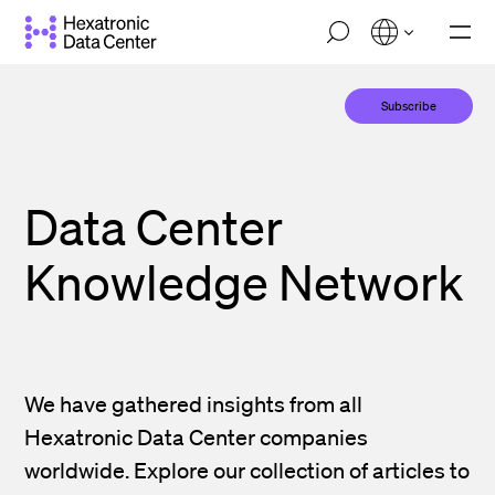
Skip
M
to
o
main
b
i
content
Subscribe
l
e
n
a
v
Data Center
i
g
a
Knowledge Network
t
i
o
n
We have gathered insights from all
Hexatronic Data Center companies
worldwide. Explore our collection of articles to