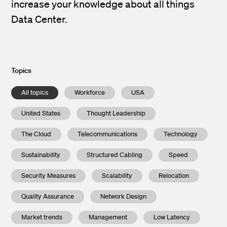
increase your knowledge about all things
Data Center.
Topics
All topics
Workforce
USA
United States
Thought Leadership
The Cloud
Telecommunications
Technology
Sustainability
Structured Cabling
Speed
Security Measures
Scalability
Relocation
Quality Assurance
Network Design
Market trends
Management
Low Latency