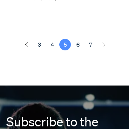
3
4
5
6
7
Subscribe to the