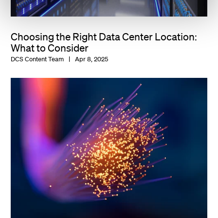
Choosing the Right Data Center Location:
What to Consider
DCS Content Team
Apr 8, 2025