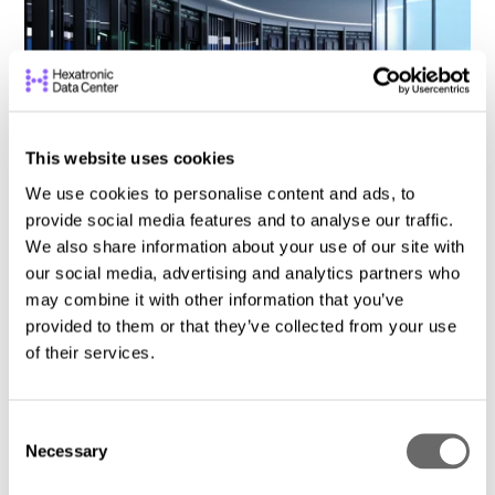
This website uses cookies
We use cookies to personalise content and ads, to
provide social media features and to analyse our traffic.
We also share information about your use of our site with
Why Your Data Center Move Needs a
our social media, advertising and analytics partners who
Tailored Plan
may combine it with other information that you’ve
DCS Content Team
May 8, 2025
provided to them or that they’ve collected from your use
of their services.
C
Necessary
o
n