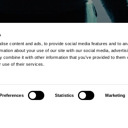
s
ise content and ads, to provide social media features and to an
Explore
Cont
rmation about your use of our site with our social media, advertis
 combine it with other information that you’ve provided to them o
 use of their services.
Services
DCS
Knowledge
USNet
Events
IDS
Preferences
Statistics
Marketing
Hexatroni