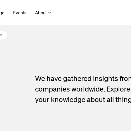
ge
Events
About
on
We have gathered insights fro
companies worldwide. Explore o
your knowledge about all thin