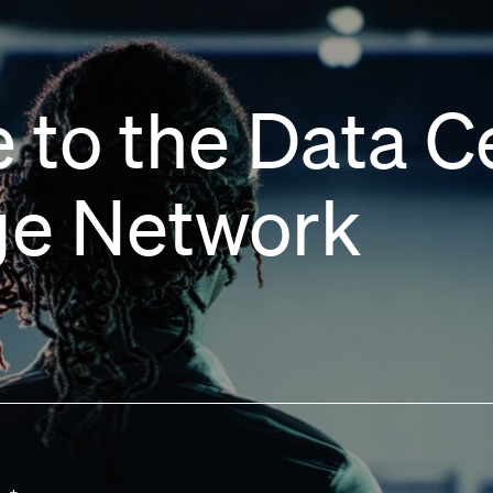
 to the Data C
e Network