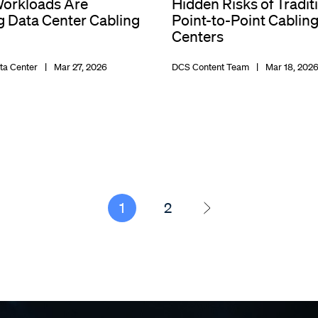
orkloads Are
Hidden Risks of Tradit
 Data Center Cabling
Point-to-Point Cabling
Centers
ta Center
Mar 27, 2026
DCS Content Team
Mar 18, 202
1
2