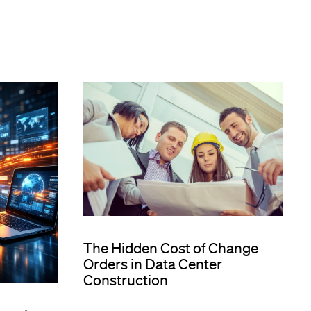
The Hidden Cost of Change
Orders in Data Center
Construction