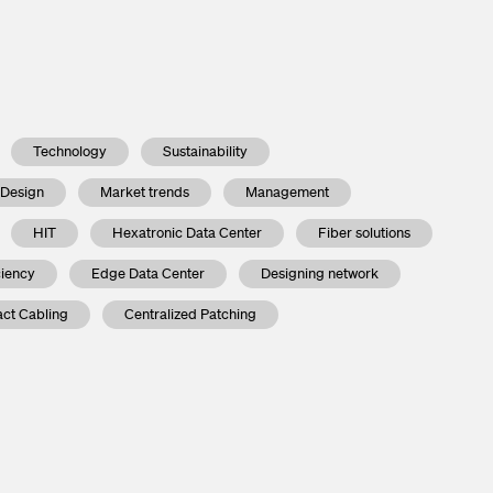
Technology
Sustainability
 Design
Market trends
Management
HIT
Hexatronic Data Center
Fiber solutions
ciency
Edge Data Center
Designing network
ct Cabling
Centralized Patching