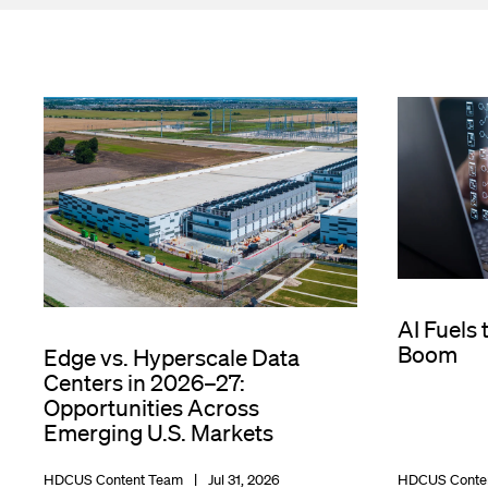
AI Fuels 
Boom
Edge vs. Hyperscale Data
Centers in 2026–27:
Opportunities Across
Emerging U.S. Markets
HDCUS Content Team
Jul 31, 2026
HDCUS Conte