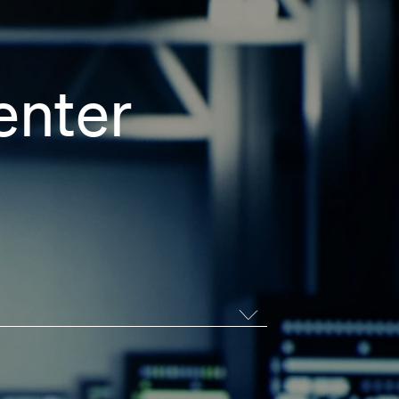
enter