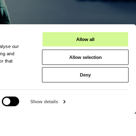
Allow all
alyse our
act
About us
ing and
Allow selection
r that
Hexatronic Data Center
Deny
Sustainability
Open positions
Show details
c Data Center
Hexatronic Group
Investors