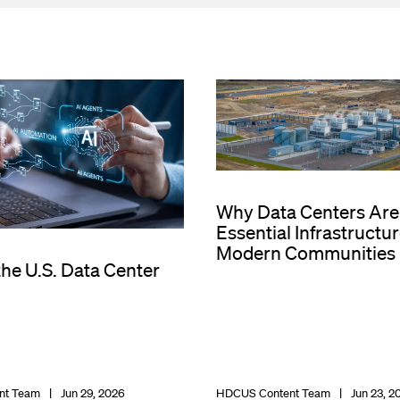
Why Data Centers Are
Essential Infrastructur
Modern Communities
the U.S. Data Center
nt Team
Jun 29, 2026
HDCUS Content Team
Jun 23, 2