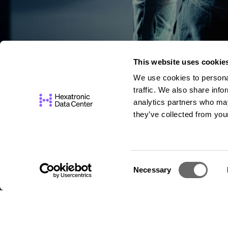
This website uses cookie
We use cookies to personal
traffic. We also share info
analytics partners who may
they’ve collected from your
C
Necessary
o
n
s
e
n