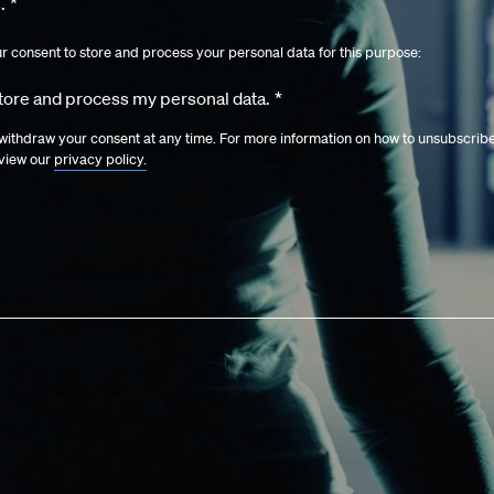
.
*
ur consent to store and process your personal data for this purpose:
store and process my personal data.
*
ithdraw your consent at any time. For more information on how to unsubscrib
eview our
privacy policy.