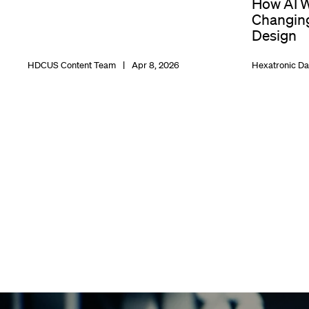
How AI W
Changing
Design
HDCUS Content Team
Apr 8, 2026
Hexatronic Da