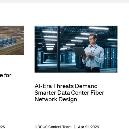
e for
AI-Era Threats Demand
Smarter Data Center Fiber
Network Design
026
HDCUS Content Team
Apr 21, 2026