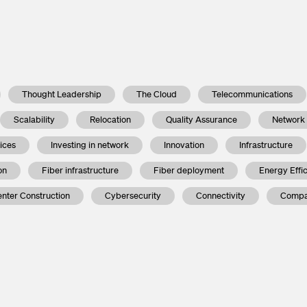
Thought Leadership
The Cloud
Telecommunications
Scalability
Relocation
Quality Assurance
Network
vices
Investing in network
Innovation
Infrastructure
on
Fiber infrastructure
Fiber deployment
Energy Effi
nter Construction
Cybersecurity
Connectivity
Compa