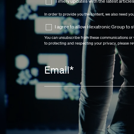
Timely updates with the latest articles
In order to provide you the content, we also need yo
I agree to allow Hexatronic Group to 
You can unsubscribe from these communications or w
to protecting and respecting your privacy, please r
Email
*