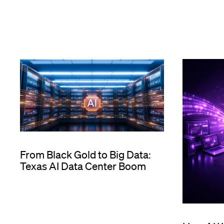
From Black Gold to Big Data:
Texas AI Data Center Boom