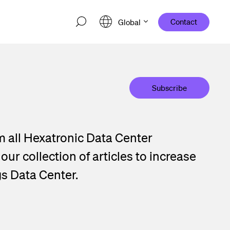
Contact
Global
Subscribe
m all Hexatronic Data Center
ur collection of articles to increase
gs Data Center.