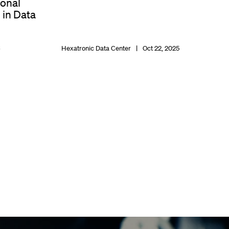
ional
 in Data
6
Hexatronic Data Center
Oct 22, 2025