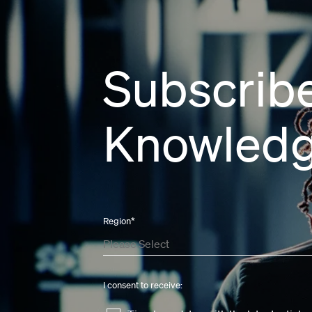
Subscribe
Knowledg
Region
*
I consent to receive: