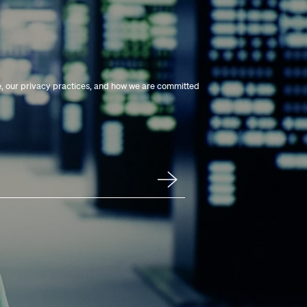
e, our privacy practices, and how we are committed