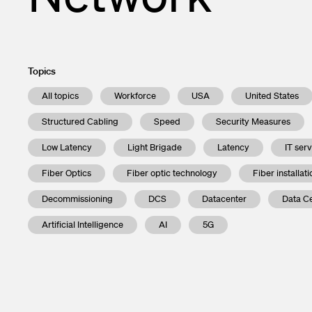
Topics
All topics
Workforce
USA
United States
Structured Cabling
Speed
Security Measures
Low Latency
Light Brigade
Latency
IT ser
Fiber Optics
Fiber optic technology
Fiber installati
Decommissioning
DCS
Datacenter
Data Ce
Artificial Intelligence
AI
5G